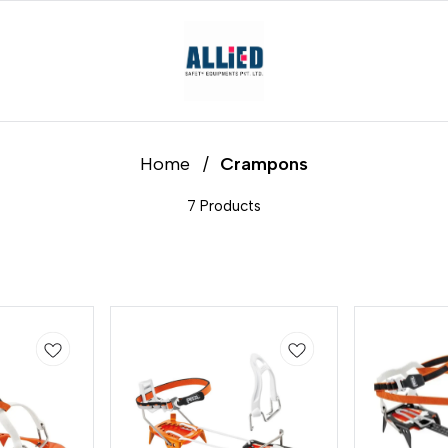
Home
/
Crampons
7 Products