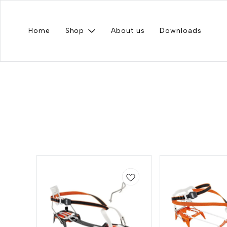
Home
Shop
About us
Downloads