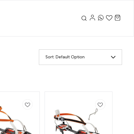
Sort:
Default Option