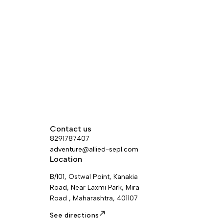
binding system is designed
to fit boots with heel welts.
Contact us
8291787407
adventure@allied-sepl.com
Location
B/101, Ostwal Point, Kanakia
Road, Near Laxmi Park, Mira
Road , Maharashtra, 401107
See directions