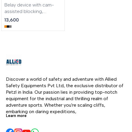
through the device and
Belay device with cam-
reduces wear. It is
assisted blocking,
compatible with most
optimized for lead
13,600
rope diameters: single 8.5
climbing Take your belay
to 11 mm, half 7.1 to 9.2 mm,
game to the next level.
and twin 6.9 to 9.2 mm.
NEOX is an assisted
blocking belay device for
the gym and the crag.
Ideal for lead climbing, it
has an integrated wheel
that allows you to
smoothly and quickly pay
Discover a world of safety and adventure with Allied 
out slack to the climber. Its
Safety Equipments Pvt Ltd, the exclusive distributor of 
ergonomic handle
Petzl in India. Our passion lies in providing top-notch 
provides comfortable
equipment for the industrial and thrilling realm of 
descent control. It can be
adventure sports. Whether you're scaling cliffs, 
used with single ropes
embarking on daring expeditions, 
from 8.5 to 11 mm.
Learn more