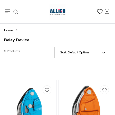
Home
/
Belay Device
5 Products
Sort:
Default Option