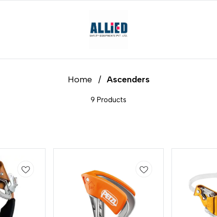
Home
/
Ascenders
9 Products