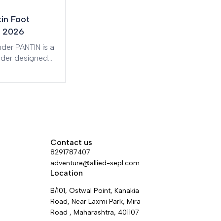
tin Foot
 2026
der PANTIN is a
nder designed
ficient and less
ascents. It is
n two versions:
ft foot.
Contact us
8291787407
adventure@allied-sepl.com
Location
B/101, Ostwal Point, Kanakia
Road, Near Laxmi Park, Mira
Road , Maharashtra, 401107