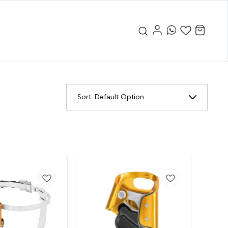
Sort:
Default Option