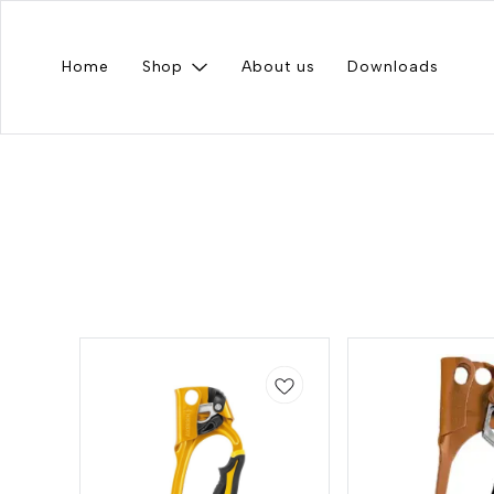
Home
Shop
About us
Downloads