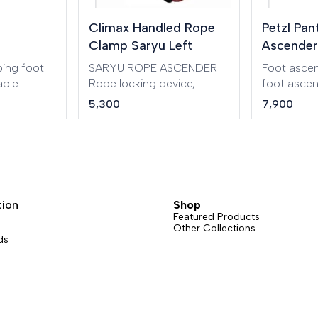
Climax Handled Rope
Petzl Pan
Clamp Saryu Left
Ascender
ing foot
SARYU ROPE ASCENDER
Foot ascen
able
Rope locking device,
foot asce
oop is
designed to move along a
for more ef
5,300
7,900
ASCENSION
fixed rope. Ergonomic and
tiring rope 
r for rope
very lightweight design
available i
made of aluminium,
right and le
working diameter: 8 to 13
mm.
tion
Shop
Featured Products
Other Collections
ds