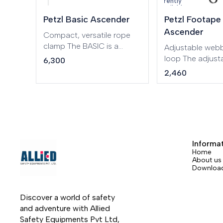
Currently
lanyard and footloop.
unavailable
Petzl Basic Ascender
Petzl Footape
Ascender
Compact, versatile rope
clamp The BASIC is a
Adjustable webb
compact ascender that
loop The adjust
6,300
fits well in the hand for
FOOTAPE foot l
2,460
rope ascents. The lower
used with the 
attachment hole is large
handled ascende
enough to accept
ascents.
carabiners for the lanyard
and the footloop.
Informa
Home
About us
Downloa
Discover a world of safety 
and adventure with Allied 
Safety Equipments Pvt Ltd, 