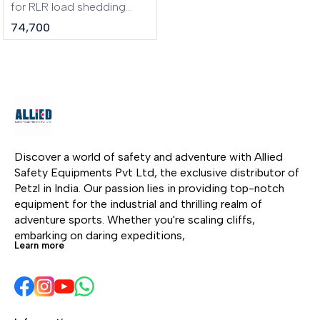
for RLR load shedding
device. It is installed on the
74,700
device and driven by a
compressor (compressor
not included).
Discover a world of safety and adventure with Allied 
Safety Equipments Pvt Ltd, the exclusive distributor of 
Petzl in India. Our passion lies in providing top-notch 
equipment for the industrial and thrilling realm of 
adventure sports. Whether you're scaling cliffs, 
embarking on daring expeditions, 
Learn more