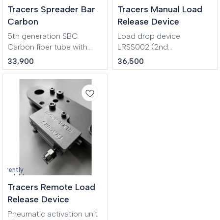
Tracers Spreader Bar
Tracers Manual Load
Carbon
Release Device
5th generation SBC.
Load drop device
Carbon fiber tube with
LRSS002 (2nd
high strength aluminum
generation). The
33,900
36,500
alloy parts at the ends.
mechanism is activated by
Very lightweight, compact
lifting the handle. Has
and durable. Designed for
protection against
hanging people in stunt
accidental opening.
rigging, aerial
performances.
urrently
navailable
Tracers Remote Load
Release Device
Pneumatic activation unit