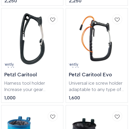
2,250
2,250
cotton.
OEKO-TEX® cotton.
urrently
Currently
navailable
unavailable
Petzl Caritool
Petzl Caritool Evo
Harness tool holder
Universal ice screw holder
Increase your gear
adaptable to any type of
carrying options with the
harness, for ice climbing or
1,000
1,600
CARITOOL. A great
mountaineering.
accessory for
Compatible with any
mountaineering, ice and
harness, the CARITOOL
multi-pitch climbing, it
EVO is an ice screw holder
allows quick access and
that’s great for organizing