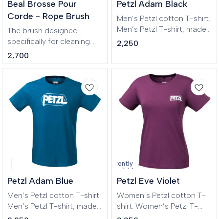
🎉 New
Beal Brosse Pour
Petzl Adam Black
Corde - Rope Brush
Men’s Petzl cotton T-shirt.
Men’s Petzl T-shirt, made
The brush designed
of certified OEKO-TEX
specifically for cleaning
2,250
cotton.
ropes Outdoor climbing,
2,700
Longue routes, Big Wall,
Mountaineering,
Canyoneering, Tree care.
Currently
unavailable
Petzl Adam Blue
Petzl Eve Violet
Men’s Petzl cotton T-shirt.
Women’s Petzl cotton T-
Men’s Petzl T-shirt, made
shirt. Women’s Petzl T-
of certified OEKO-TEX
shirt, made of certified