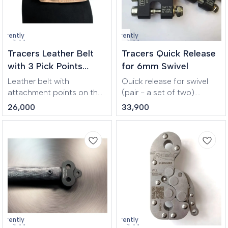
while carrying gear,
ensuring improved
support and comfort
urrently
Currently
during jumps and training
navailable
unavailable
Tracers Leather Belt
Tracers Quick Release
sessions.
with 3 Pick Points
for 6mm Swivel
Beige
Leather belt with
Quick release for swivel
attachment points on the
(pair - a set of two).
sides and back. Not a fall
Opening by pressing the
26,000
33,900
arrest equipment! Belt is
sleeve on the side. Closing
designed to restrain a
occurs with spring-loaded
person in a hazardous
mechanism.
work position to prevent
fall. Safety belt is used
during work at height (in
theatres e.g.).
urrently
Currently
navailable
unavailable