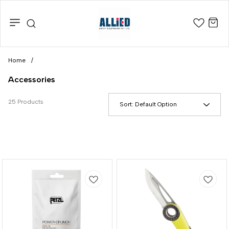
Home
/
Accessories
25 Products
Sort:
Default Option