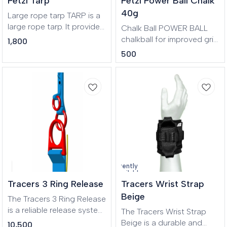
Petzl Tarp
Petzl Power Ball Chalk
practical, with a brush
polyester and nylon, this
holder and two zippered
40g
product has an eco-
Large rope tarp TARP is a
pockets for separating
friendly design.
large rope tarp. It provides
Chalk Ball POWER BALL
stored items.
a 140 x 140 cm clean area
chalkball for improved grip
1,800
to protect ropes from
when climbing. It facilitates
500
dust and dirt. It features
application to the hands
four handles to make
while limiting dust. It
transport easier and
comes with a mixture of
color-coding for quick
fine chalk
rope end identification. Its
coated canvas
construction makes it
highly durable.
Currently
unavailable
Tracers 3 Ring Release
Tracers Wrist Strap
Beige
The Tracers 3 Ring Release
is a reliable release system
The Tracers Wrist Strap
designed for parachuting
Beige is a durable and
10,500