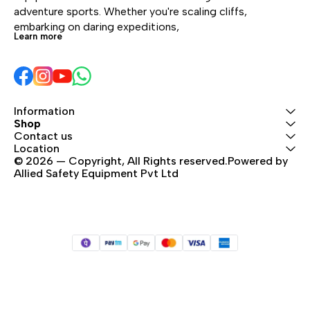
adventure sports. Whether you're scaling cliffs, 
embarking on daring expeditions, 
Learn more
Information
Shop
Contact us
Location
© 2026 — Copyright, All Rights reserved.Powered by 
Allied Safety Equipment Pvt Ltd