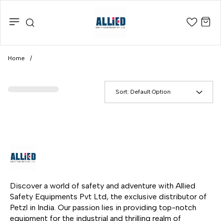
Home
/
Sort:
Default Option
Discover a world of safety and adventure with Allied 
Safety Equipments Pvt Ltd, the exclusive distributor of 
Petzl in India. Our passion lies in providing top-notch 
equipment for the industrial and thrilling realm of 