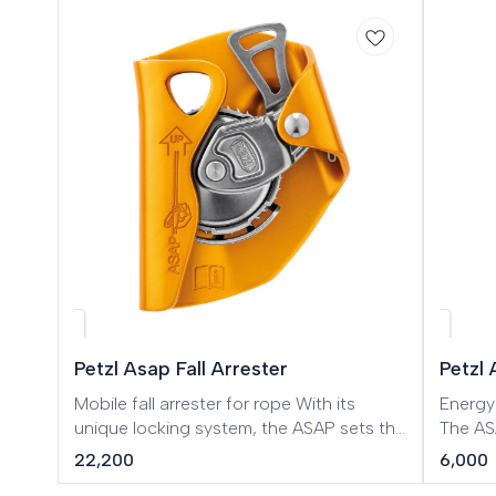
Petzl Asap Fall Arrester
Petzl
Mobile fall arrester for rope With its
Energy
unique locking system, the ASAP sets the
The AS
standard in fall protection for workers at
only b
22,200
6,000
height. In normal use, the device moves
mobile 