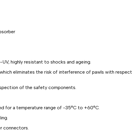
bsorber
UV, highly resistant to shocks and ageing.
ch eliminates the risk of interference of pawls with respect
spection of the safety components.
and for a temperature range of -35°C to +60°C.
ing.
r connectors.