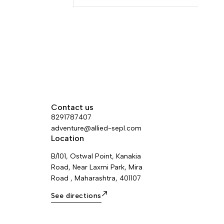
ws the user's
tomatically in
Contact us
8291787407
adventure@allied-sepl.com
Location
B/101, Ostwal Point, Kanakia
Road, Near Laxmi Park, Mira
Road , Maharashtra, 401107
See directions