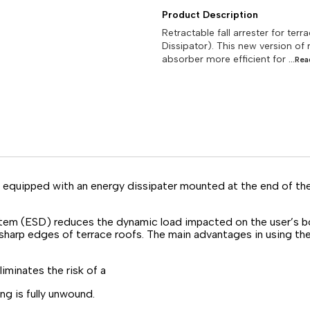
Product Description
Retractable fall arrester for te
Dissipator). This new version of 
absorber more efficient for
...Re
re equipped with an energy dissipater mounted at the end of th
stem (ESD) reduces the dynamic load impacted on the user’s bo
sharp edges of terrace roofs. The main advantages in using the 
minates the risk of a
g is fully unwound.