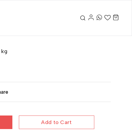
 kg
hare
Add to Cart