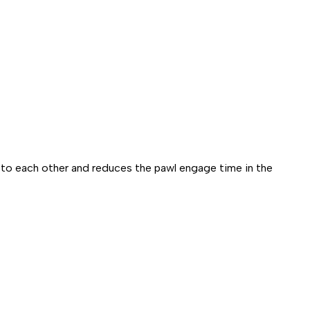
 to each other and reduces the pawl engage time in the