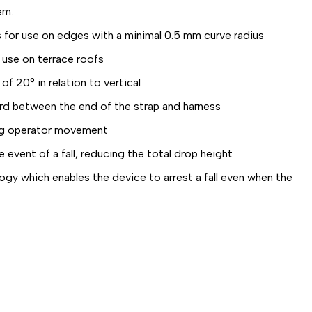
em.
or use on edges with a minimal 0.5 mm curve radius
 use on terrace roofs
f 20° in relation to vertical
rd between the end of the strap and harness
ng operator movement
vent of a fall, reducing the total drop height
 which enables the device to arrest a fall even when the