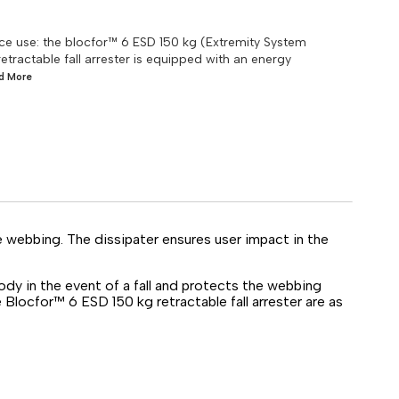
rrace use: the blocfor™ 6 ESD 150 kg (Extremity System
retractable fall arrester is equipped with an energy
ad
More
e webbing. The dissipater ensures user impact in the
dy in the event of a fall and protects the webbing
Blocfor™ 6 ESD 150 kg retractable fall arrester are as