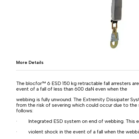
More Details
The blocfor™ 6 ESD 150 kg retractable fall arresters a
event of a fall of less than 600 daN even when the
webbing is fully unwound. The Extremity Dissipater Sy
from the risk of severing which could occur due to the 
follows:
· Integrated ESD system on end of webbing. This eli
· violent shock in the event of a fall when the webbin