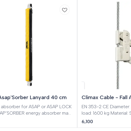
 Asap'Sorber Lanyard 40 cm
Climax Cable - Fall 
 absorber for ASAP or ASAP LOCK
EN 353-2 CE Diameter
AP’SORBER energy absorber may
load: 1600 kg Material:
e used with an ASAP or ASAP LOCK
fall prevention device f
6,100
fall arrester. It allows user to work
cable 8 mm. Easy to m