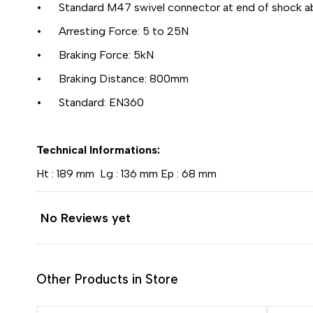
• Standard M47 swivel connector at end of shock a
• Arresting Force: 5 to 25N
• Braking Force: 5kN
• Braking Distance: 800mm
• Standard: EN360
Technical Informations:
Ht : 189 mm Lg : 136 mm Ep : 68 mm
No Reviews yet
Other Products in Store