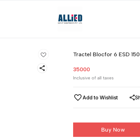
Tractel Blocfor 6 ESD 150
35000
Inclusive of all taxes
Add to Wishlist
S
Buy Now