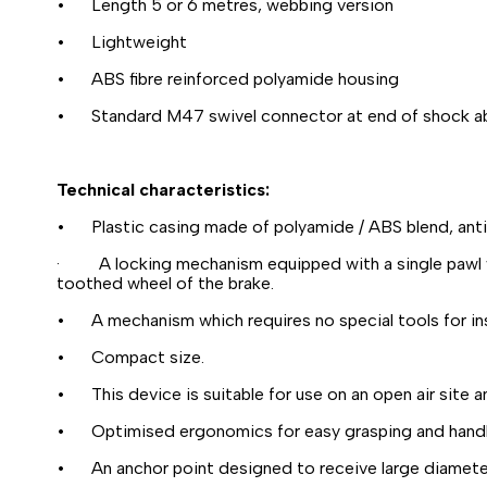
• Length 5 or 6 metres, webbing version
• Lightweight
• ABS fibre reinforced polyamide housing
• Standard M47 swivel connector at end of shock a
Technical characteristics:
• Plastic casing made of polyamide / ABS blend, anti-
· A locking mechanism equipped with a single pawl whi
toothed wheel of the brake.
• A mechanism which requires no special tools for in
• Compact size.
• This device is suitable for use on an open air site 
• Optimised ergonomics for easy grasping and handl
• An anchor point designed to receive large diamete