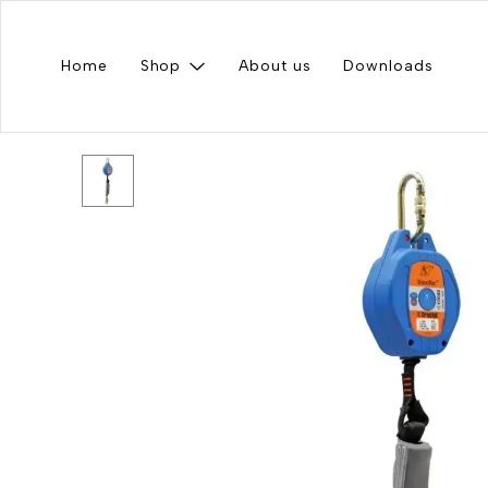
Home
Shop
About us
Downloads