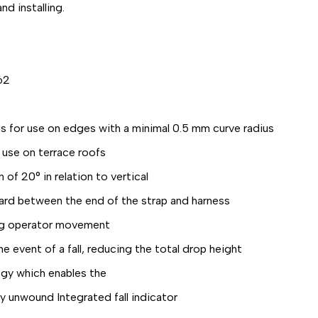
d installing.
62
or use on edges with a minimal 0.5 mm curve radius
 use on terrace roofs
of 20° in relation to vertical
ard between the end of the strap and harness
ng operator movement
event of a fall, reducing the total drop height
gy which enables the
y unwound Integrated fall indicator