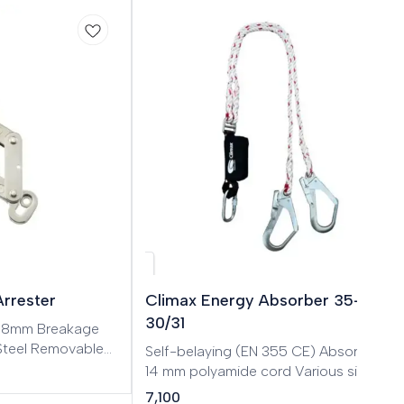
Arrester
Climax Energy Absorber 35-A
30/31
: 8mm Breakage
 Steel Removable
Self-belaying (EN 355 CE) Absorber with
or stainless steel
14 mm polyamide cord Various sizes
ount and remove
available
7,100