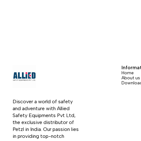
freely along the rope without any manual
at a di
intervention and follows the user in all
protect
his/her movements. In the event of a
Equipp
shock load or sudden acceleration, the
pouch 
ASAP locks on the rope and stops the
absorb
user. Depending on the intended use, the
while a
ASAP may also be combined with an
availab
ASAP’SORBER or ASAP’SORBER AXESS
best b
energy absorber to work at a distance
rope an
from the rope.
Informa
Home
About us
Downloa
Discover a world of safety 
and adventure with Allied 
Safety Equipments Pvt Ltd, 
the exclusive distributor of 
Petzl in India. Our passion lies 
in providing top-notch 