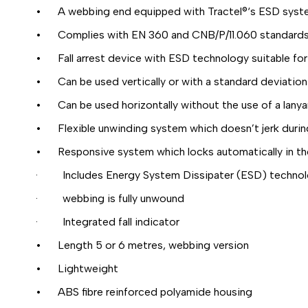
• A webbing end equipped with Tractel®‘s ESD syst
• Complies with EN 360 and CNB/P/11.060 standards f
• Fall arrest device with ESD technology suitable for
• Can be used vertically or with a standard deviation o
• Can be used horizontally without the use of a lanya
• Flexible unwinding system which doesn’t jerk duri
• Responsive system which locks automatically in the e
· Includes Energy System Dissipater (ESD) technology
· webbing is fully unwound
· Integrated fall indicator
• Length 5 or 6 metres, webbing version
• Lightweight
• ABS fibre reinforced polyamide housing