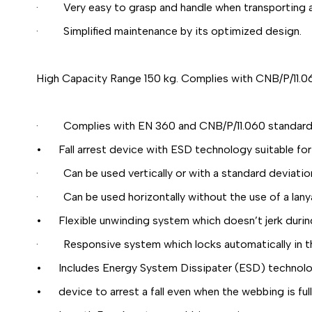
· Very easy to grasp and handle when transporting an
· Simplified maintenance by its optimized design.
High Capacity Range 150 kg. Complies with CNB/P/11.0
· Complies with EN 360 and CNB/P/11.060 standards f
• Fall arrest device with ESD technology suitable for
· Can be used vertically or with a standard deviation 
· Can be used horizontally without the use of a lany
• Flexible unwinding system which doesn’t jerk duri
· Responsive system which locks automatically in the 
• Includes Energy System Dissipater (ESD) technolo
• device to arrest a fall even when the webbing is full