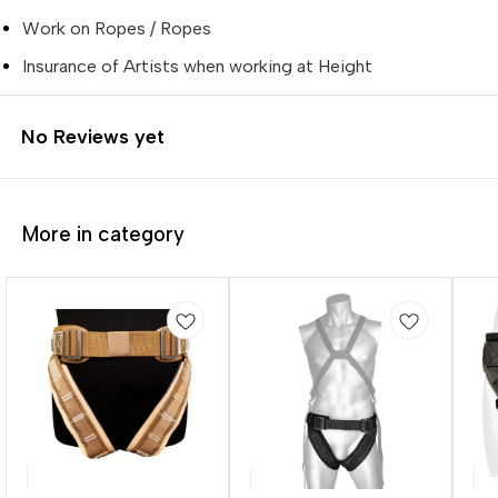
Work on Ropes / Ropes
Insurance of Artists when working at Height
No Reviews yet
More in category