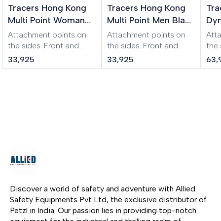
Tracers Hong Kong
Tracers Hong Kong
Tra
Multi Point Woman
Multi Point Men Black
Dyn
XL Beige Harness
Harness
Wo
Attachment points on
Attachment points on
Att
Har
the sides. Front and
the sides. Front and
the
back buckles
back buckles
the 
33,925
33,925
63,
(symmetrical design).
(symmetrical design).
Ear
Adjustable to almost
Adjustable to almost
pro
any size. Additional
any size. Additional
str
buckle to prevent
buckle to prevent
weig
loosening of the waist
loosening of the waist
the
belt. Padded leg and
belt. Padded leg and
fibe
waist pads.
waist pads.
acid
res
harn
and
easi
clot
Discover a world of safety and adventure with Allied 
Safety Equipments Pvt Ltd, the exclusive distributor of 
Petzl in India. Our passion lies in providing top-notch 