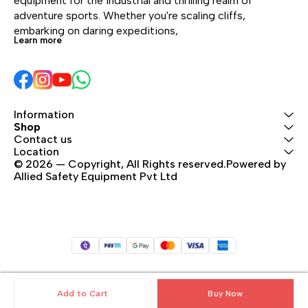
equipment for the industrial and thrilling realm of 
adventure sports. Whether you're scaling cliffs, 
embarking on daring expeditions, 
Learn more
Information
Shop
Contact us
Location
© 2026 — Copyright, All Rights reserved.Powered by 
Allied Safety Equipment Pvt Ltd
Add to Cart
Buy Now