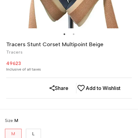
Tracers Stunt Corset Multipoint Beige
Tracers
49623
Inclusive of all taxes
Share
Add to Wishlist
Size
:
M
M
L