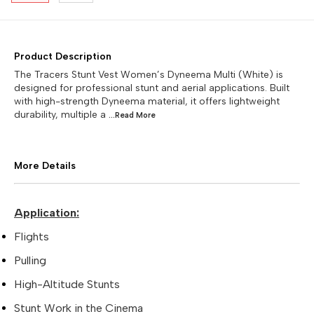
Product Description
The Tracers Stunt Vest Women’s Dyneema Multi (White) is
designed for professional stunt and aerial applications. Built
with high-strength Dyneema material, it offers lightweight
durability, multiple a
...Read
More
More Details
Application:
Flights
Pulling
High-Altitude Stunts
Stunt Work in the Cinema