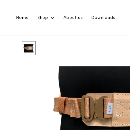
Home
Shop
About us
Downloads