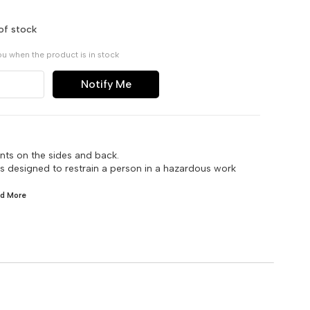
of stock
ou when the product is in stock
Notify Me
nts on the sides and back.
 is designed to restrain a person in a hazardous work
ad
More