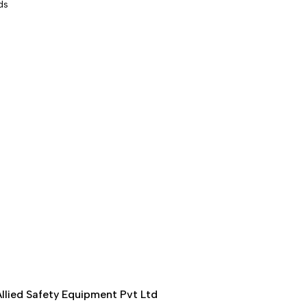
ds
llied Safety Equipment Pvt Ltd