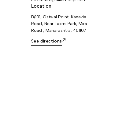
Location
B/101, Ostwal Point, Kanakia
Road, Near Laxmi Park, Mira
Road , Maharashtra, 401107
See directions