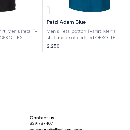
Petzl Adam Blue
tzl T-
Men’s Petzl cotton T-shirt. Men’s Petzl T-
ed OEKO-TEX
shirt, made of certified OEKO-TEX
cotton.
2,250
Contact us
8291787407
adventure@allied-sepl.com