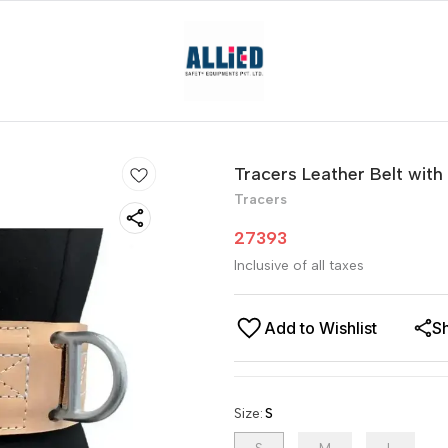
Tracers Leather Belt with
Tracers
27393
Inclusive of all taxes
Add to Wishlist
S
Size
:
S