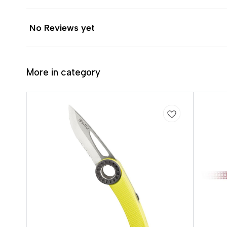
No Reviews yet
More in category