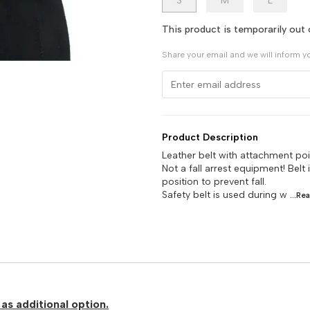
S
M
L
This product is temporarily out 
Share your email and we will inform y
Product Description
Leather belt with attachment poi
Not a fall arrest equipment! Belt
position to prevent fall.
Safety belt is used during w
...Re
as additional option.