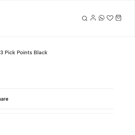
 3 Pick Points Black
hare