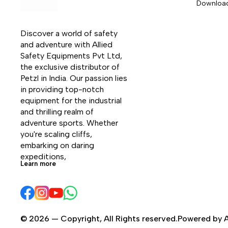
Downloa
Discover a world of safety 
and adventure with Allied 
Safety Equipments Pvt Ltd, 
the exclusive distributor of 
Petzl in India. Our passion lies 
in providing top-notch 
equipment for the industrial 
and thrilling realm of 
adventure sports. Whether 
you're scaling cliffs, 
embarking on daring 
expeditions, 
Learn more
© 2026 — Copyright, All Rights reserved.Powered by A