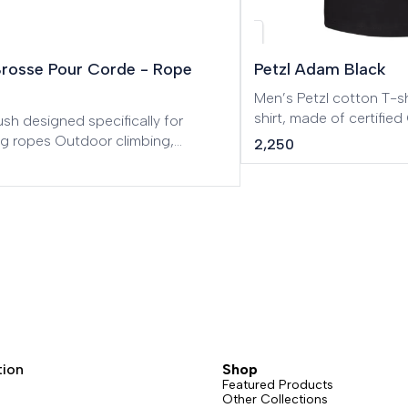
w
Brosse Pour Corde - Rope
Petzl Adam Black
Men’s Petzl cotton T-shirt. Men’s Pe
shirt, made of certifi
sh designed specifically for
cotton.
ng ropes Outdoor climbing,
2,250
 routes, Big Wall, Mountaineering,
eering, Tree care.
tion
Shop
Featured Products
Other Collections