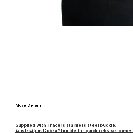
More Details
Supplied with Tracers stainless steel buckle.
AustriAlpin Cobra® buckle for quick release comes 