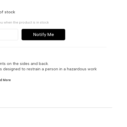
of stock
ou when the product is in stock
Notify Me
nts on the sides and back.
 is designed to restrain a person in a hazardous work
ad
More