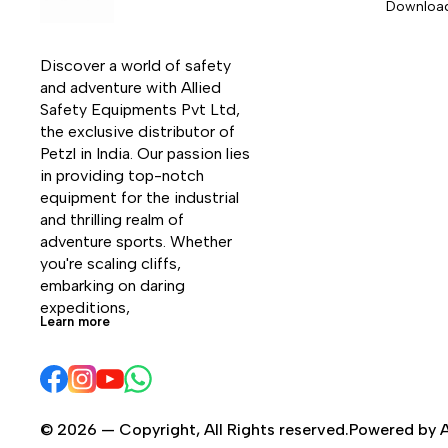
Downloa
Discover a world of safety 
and adventure with Allied 
Safety Equipments Pvt Ltd, 
the exclusive distributor of 
Petzl in India. Our passion lies 
in providing top-notch 
equipment for the industrial 
and thrilling realm of 
adventure sports. Whether 
you're scaling cliffs, 
embarking on daring 
expeditions, 
Learn more
© 2026 — Copyright, All Rights reserved.Powered by A