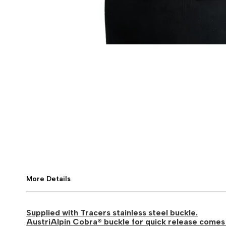
More Details
Supplied with Tracers stainless steel buckle.
AustriAlpin Cobra® buckle for quick release comes 