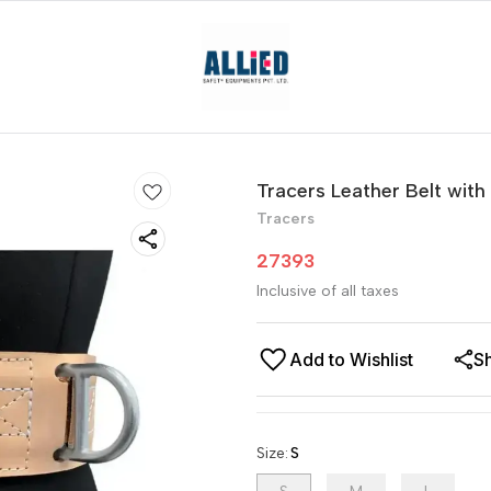
Tracers Leather Belt with
Tracers
27393
Inclusive of all taxes
Add to Wishlist
S
Size
:
S