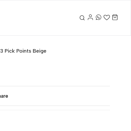
 3 Pick Points Beige
hare