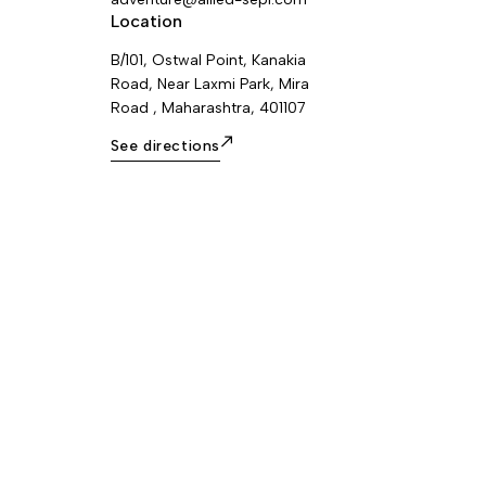
Location
B/101, Ostwal Point, Kanakia
Road, Near Laxmi Park, Mira
Road , Maharashtra, 401107
See directions