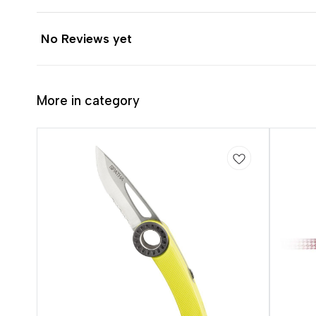
No Reviews yet
More in category