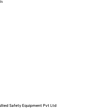
ds
llied Safety Equipment Pvt Ltd