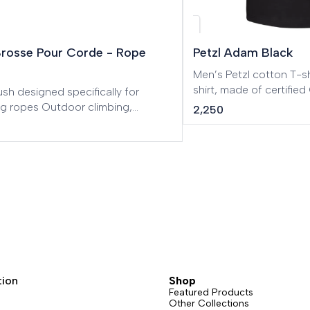
w
Brosse Pour Corde - Rope
Petzl Adam Black
Men’s Petzl cotton T-shirt. Men’s Pe
shirt, made of certifi
sh designed specifically for
cotton.
ng ropes Outdoor climbing,
2,250
 routes, Big Wall, Mountaineering,
eering, Tree care.
tion
Shop
Featured Products
Other Collections