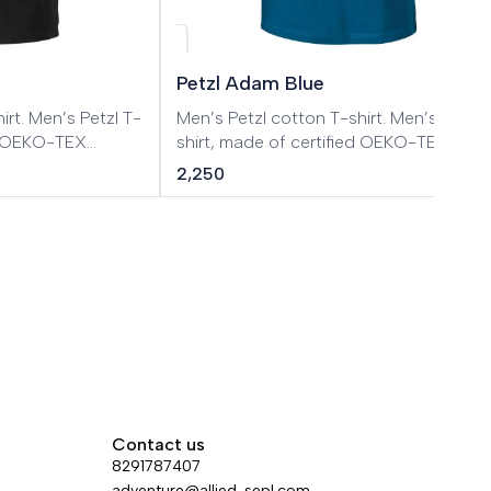
Petzl Adam Blue
tzl T-
Men’s Petzl cotton T-shirt. Men’s Petzl T-
ed OEKO-TEX
shirt, made of certified OEKO-TEX
cotton.
2,250
Contact us
8291787407
adventure@allied-sepl.com