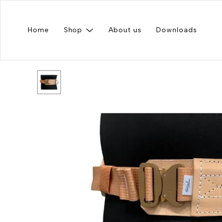
Home
Shop
About us
Downloads