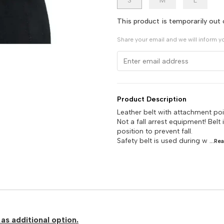
S
M
L
This product is temporarily out 
Share your email and we will inform y
Product Description
Leather belt with attachment poi
Not a fall arrest equipment! Belt
position to prevent fall.
Safety belt is used during w
...Re
as additional option.