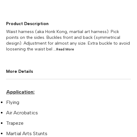
Product Description
Waist harness (aka Honk Kong, martial art harness). Pick
points on the sides. Buckles front and back (symmetrical
design). Adjustment for almost any size. Extra buckle to avoid
loosening the waist bel
...Read
More
More Details
Application:
Flying
Air Acrobatics
Trapeze
Martial Arts Stunts