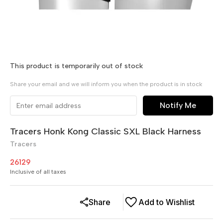
This product is temporarily out of stock
Share your email and we will inform you when the product is in stock
Notify Me
Tracers Honk Kong Classic SXL Black Harness
Tracers
26129
Inclusive of all taxes
Share
Add to Wishlist