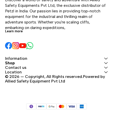
Safety Equipments Pvt Ltd, the exclusive distributor of 
Petzl in India. Our passion lies in providing top-notch 
equipment for the industrial and thrilling realm of 
adventure sports. Whether you're scaling cliffs, 
embarking on daring expeditions, 
Learn more
Information
Shop
Contact us
Location
© 2026 — Copyright, All Rights reserved.Powered by 
Allied Safety Equipment Pvt Ltd