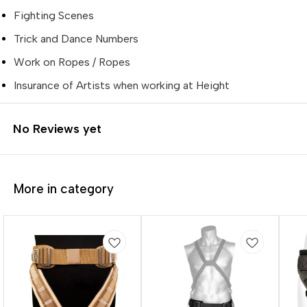
Fighting Scenes
Trick and Dance Numbers
Work on Ropes / Ropes
Insurance of Artists when working at Height
No Reviews yet
More in category