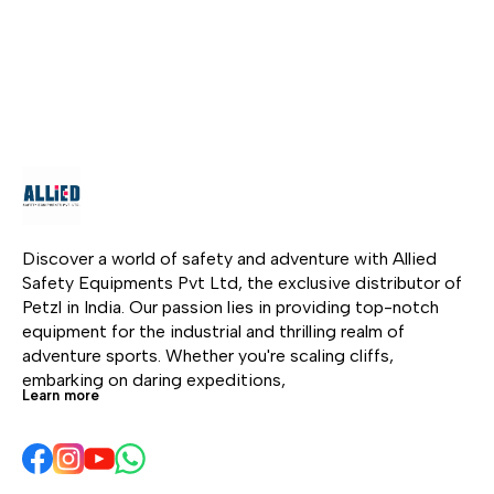
Adjustable to almost
Adjustable to almost
pro
any size. Additional
any size. Additional
str
buckle to prevent
buckle to prevent
weig
loosening of the waist
loosening of the waist
the
belt. Padded leg and
belt. Padded leg and
fibe
waist pads.
waist pads.
acid
res
harn
and
easi
clot
Discover a world of safety and adventure with Allied 
Safety Equipments Pvt Ltd, the exclusive distributor of 
Petzl in India. Our passion lies in providing top-notch 
equipment for the industrial and thrilling realm of 
adventure sports. Whether you're scaling cliffs, 
embarking on daring expeditions, 
Learn more