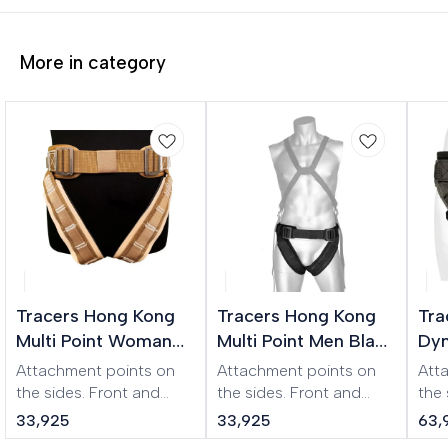
More in category
Tracers Hong Kong
Tracers Hong Kong
Tra
Multi Point Woman
Multi Point Men Black
Dyn
XL Beige Harness
Harness
Wo
Attachment points on
Attachment points on
Att
Har
the sides. Front and
the sides. Front and
the
back buckles
back buckles
the 
33,925
33,925
63,
(symmetrical design).
(symmetrical design).
Ear