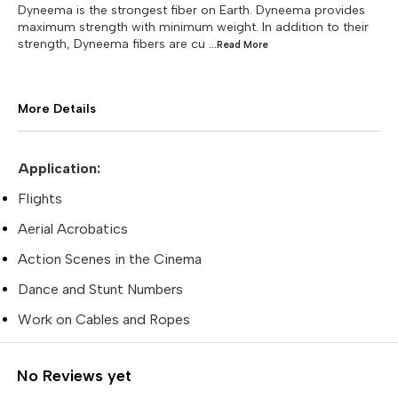
Dyneema is the strongest fiber on Earth. Dyneema provides
maximum strength with minimum weight. In addition to their
strength, Dyneema fibers are cu
...Read
More
More Details
Application:
Flights
Aerial Acrobatics
Action Scenes in the Cinema
Dance and Stunt Numbers
Work on Cables and Ropes
No Reviews yet