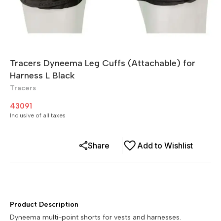
Tracers Dyneema Leg Cuffs (Attachable) for
Harness L Black
Tracers
43091
Inclusive of all taxes
Share
Add to Wishlist
Product Description
Dyneema multi-point shorts for vests and harnesses.