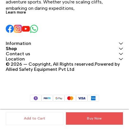
adventure sports. Whether you're scaling cliffs, 
embarking on daring expeditions, 
Learn more
Information
Shop
Contact us
Location
© 2026 — Copyright, All Rights reserved.Powered by 
Allied Safety Equipment Pvt Ltd
Add to Cart
Buy Now