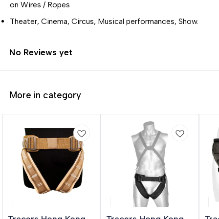
on Wires / Ropes
Theater, Cinema, Circus, Musical performances, Show.
No Reviews yet
More in category
Tracers Hong Kong
Tracers Hong Kong
Tra