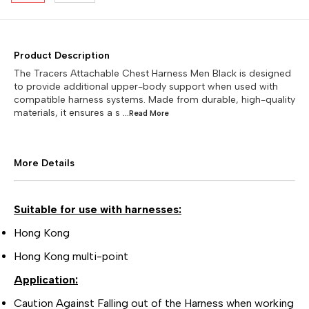
Product Description
The Tracers Attachable Chest Harness Men Black is designed
to provide additional upper-body support when used with
compatible harness systems. Made from durable, high-quality
materials, it ensures a s
...Read
More
More Details
Suitable for use with harnesses:
Hong Kong
Hong Kong multi-point
Application:
Caution Against Falling out of the Harness when working