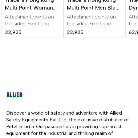
Multi Point Woman
Multi Point Men Black
Dyn
XL Beige Harness
Harness
Wo
Attachment points on
Attachment points on
Att
Har
the sides. Front and
the sides. Front and
the
back buckles
back buckles
the 
33,925
33,925
63,
(symmetrical design).
(symmetrical design).
Ear
Adjustable to almost
Adjustable to almost
pro
any size. Additional
any size. Additional
str
buckle to prevent
buckle to prevent
weig
loosening of the waist
loosening of the waist
the
belt. Padded leg and
belt. Padded leg and
fibe
waist pads.
waist pads.
acid
res
harn
and
easi
clot
Discover a world of safety and adventure with Allied 
Safety Equipments Pvt Ltd, the exclusive distributor of 
Petzl in India. Our passion lies in providing top-notch 
equipment for the industrial and thrilling realm of 