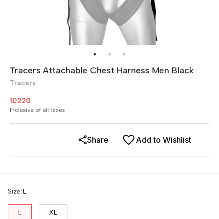
Tracers Attachable Chest Harness Men Black
Tracers
10220
Inclusive of all taxes
Share
Add to Wishlist
Size
:
L
L
XL