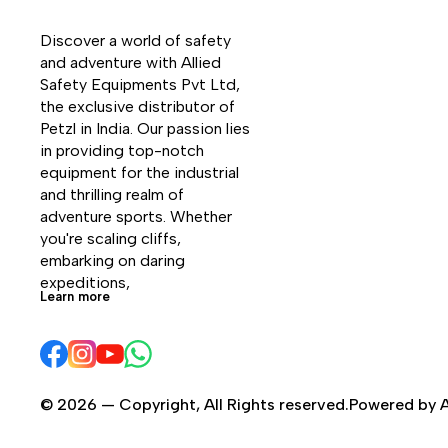
Discover a world of safety 
and adventure with Allied 
Safety Equipments Pvt Ltd, 
the exclusive distributor of 
Petzl in India. Our passion lies 
in providing top-notch 
equipment for the industrial 
and thrilling realm of 
adventure sports. Whether 
you're scaling cliffs, 
embarking on daring 
expeditions, 
Learn more
© 2026 — Copyright, All Rights reserved.Powered by A