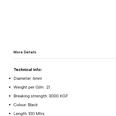
More Details
Technical info:
Diameter: 6mm
Weight per G/m : 21
Breaking strength: 3000 KGF
Colour: Black
Length: 100 Mtrs