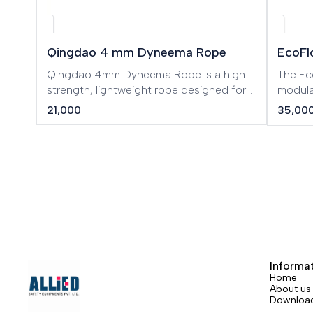
Qingdao 4 mm Dyneema Rope
EcoFl
Qingdao 4mm Dyneema Rope is a high-
The Ec
strength, lightweight rope designed for
modula
demanding industrial, rescue, and
the po
21,000
35,00
outdoor applications. Made from
Patent
premium Dyneema fibers, this rope offers
techno
exceptional durability, excellent abrasion
RIVER w
resistance, and superior load-bearing
and ep
performance while maintaining minimal
indoor
weight.
power
Informa
Home
About us
Downloa