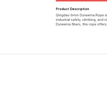
Product Description
Qingdao 6mm Dyneema Rope is a 
industrial safety, climbing, and
Dyneema fibers, this rope offers