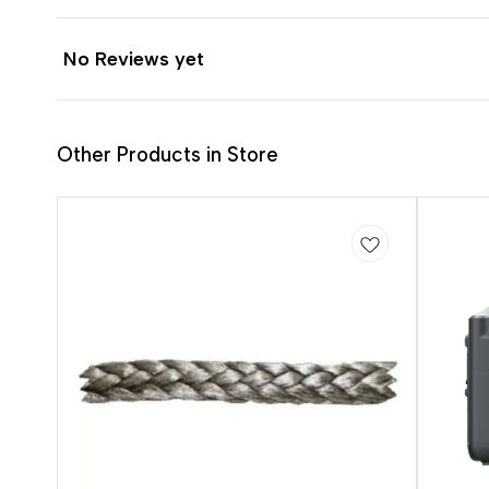
No Reviews yet
Other Products in Store