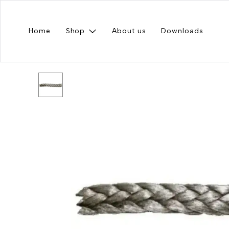
Home
Shop
About us
Downloads