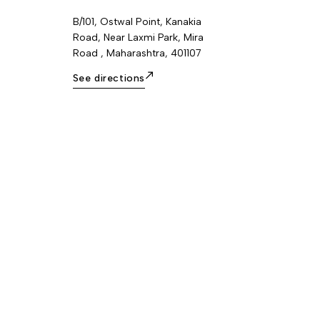
B/101, Ostwal Point, Kanakia
Road, Near Laxmi Park, Mira
Road , Maharashtra, 401107
See directions