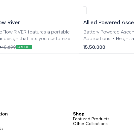
ow River
Allied Powered Asc
oFlow RIVER features a portable,
Battery Powered Asce
r design that lets you customize
Applications: • Height
wer station wherever you go.
turbine/blade mainten
15,50,000
0
40,699
14% OFF
ed X-Stream Recharging
Overhaul • Rescue & Se
logy allows you to fully charge
examine • Skyscraper 
ithin 1.6 hours. From road trips
Building exterior wall re
ic adventures to family fun and
façade cleaning • Stag
 use, RIVER redefines the portable
Offshore service • Indus
 game
Tree maintenance
tion
Shop
Featured Products
Other Collections
ds