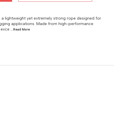
lightweight yet extremely strong rope designed for
 rigging applications. Made from high-performance
 exce
...Read
More