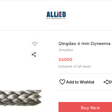
Qingdao 6 mm Dyneema
Qingdao
26000
Inclusive of all taxes
Add to Wishlist
S
Buy Now