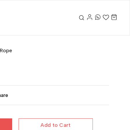
 Rope
hare
Add to Cart