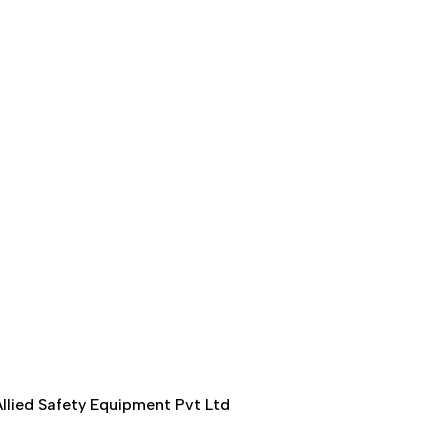
llied Safety Equipment Pvt Ltd