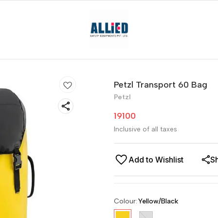
Petzl Transport 60 Bag
Petzl
19100
Inclusive of all taxes
Add to Wishlist
S
Colour
:
Yellow/Black