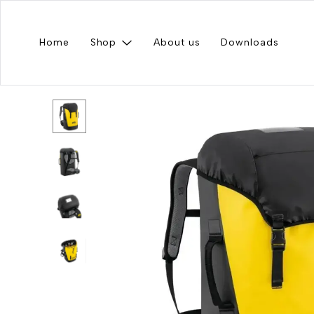
Home
Shop
About us
Downloads