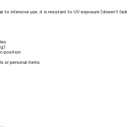
r to intensive use; it is resistant to UV exposure (doesn’t fade
les
kg)
en position
ls or personal items