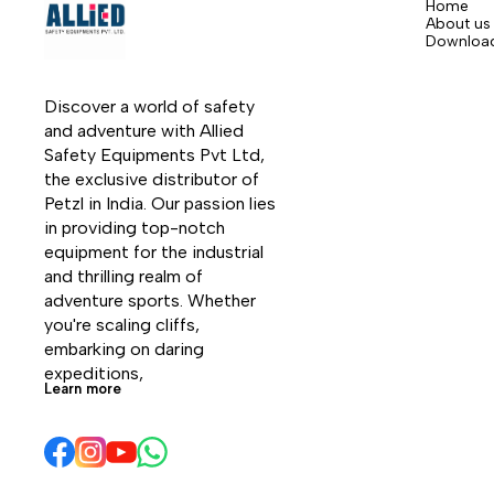
Home
About us
Downloa
Discover a world of safety 
and adventure with Allied 
Safety Equipments Pvt Ltd, 
the exclusive distributor of 
Petzl in India. Our passion lies 
in providing top-notch 
equipment for the industrial 
and thrilling realm of 
adventure sports. Whether 
you're scaling cliffs, 
embarking on daring 
expeditions, 
Learn more