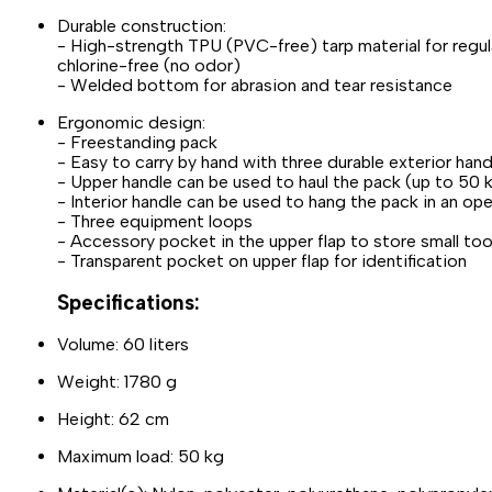
Durable construction:
- High-strength TPU (PVC-free) tarp material for regula
chlorine-free (no odor)
- Welded bottom for abrasion and tear resistance
Ergonomic design:
- Freestanding pack
- Easy to carry by hand with three durable exterior hand
- Upper handle can be used to haul the pack (up to 50 
- Interior handle can be used to hang the pack in an op
- Three equipment loops
- Accessory pocket in the upper flap to store small too
- Transparent pocket on upper flap for identification
Specifications:
Volume: 60 liters
Weight: 1780 g
Height: 62 cm
Maximum load: 50 kg