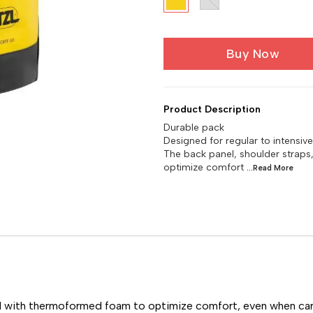
Buy Now
Product Description
Durable pack
Designed for regular to intensi
The back panel, shoulder strap
optimize comfort
...Read
More
ed with thermoformed foam to optimize comfort, even when car