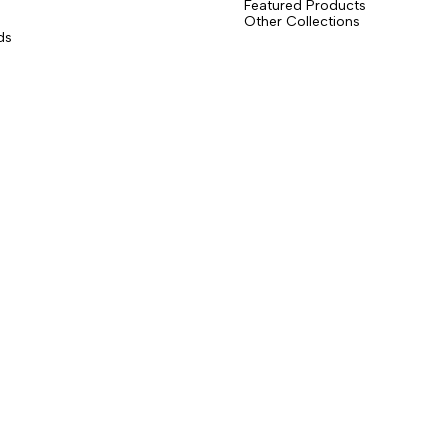
Featured Products
Other Collections
ds