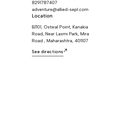
colors: yellow/black and black.
8291787407
adventure@allied-sepl.com
Location
B/101, Ostwal Point, Kanakia
Road, Near Laxmi Park, Mira
Road , Maharashtra, 401107
See directions