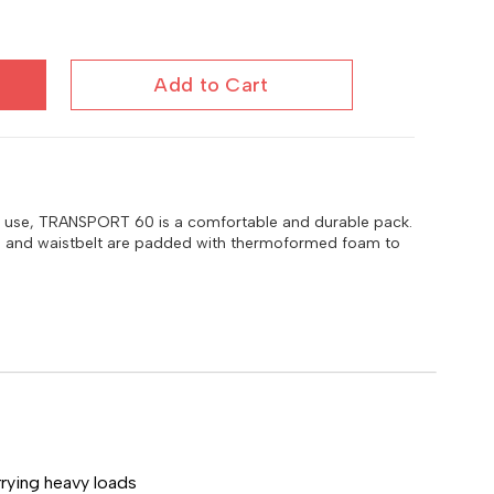
Add to Cart
ve use, TRANSPORT 60 is a comfortable and durable pack.
s, and waistbelt are padded with thermoformed foam to
rying heavy loads