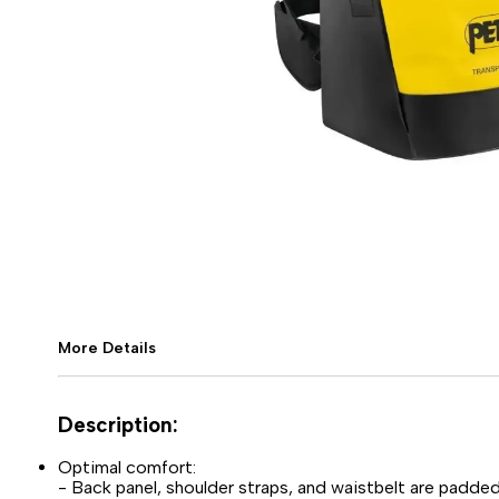
More Details
Description:
Optimal comfort:
- Back panel, shoulder straps, and waistbelt are padd