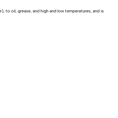
), to oil, grease, and high and low temperatures, and is