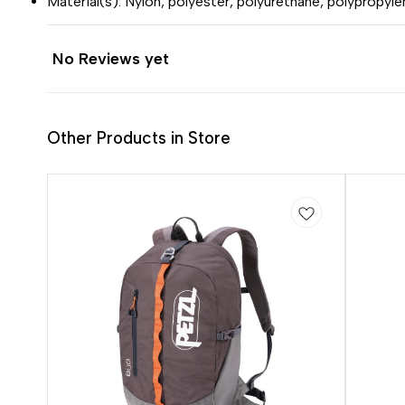
Material(s): Nylon, polyester, polyurethane, polypropyle
No Reviews yet
Other Products in Store