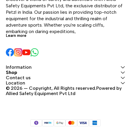
bulk, a foldaway
With a practical,
With
Safety Equipments Pvt Ltd, the exclusive distributor of 
waistbelt, and high
freestanding design, it
free
Petzl in India. Our passion lies in providing top-notch 
positioning for use while
can also be hauled,
can
equipment for the industrial and thrilling realm of 
wearing a harness.
hung open, or carried
hun
adventure sports. Whether you're scaling cliffs, 
using one of the three
usin
embarking on daring expeditions, 
Learn more
durable handles.
dur
Information
Shop
Contact us
Location
© 2026 — Copyright, All Rights reserved.Powered by 
Allied Safety Equipment Pvt Ltd