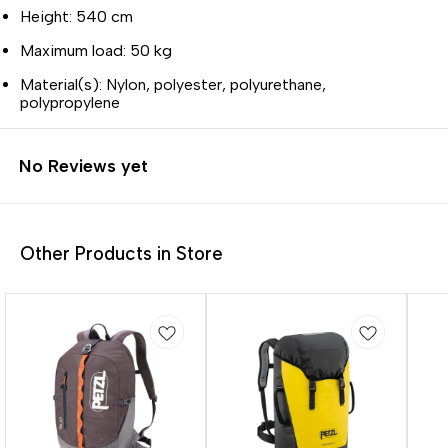
Height: 540 cm
Maximum load: 50 kg
Material(s): Nylon, polyester, polyurethane,
polypropylene
No Reviews yet
Other Products in Store