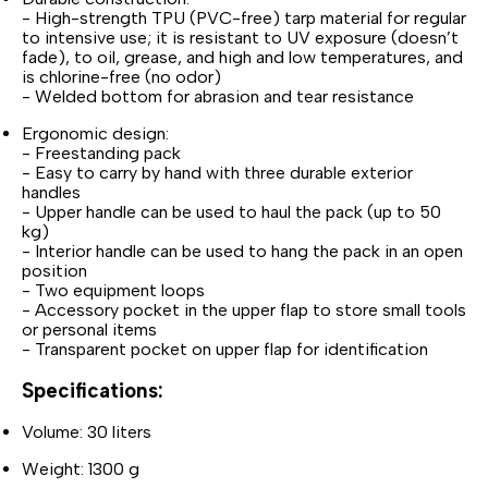
- High-strength TPU (PVC-free) tarp material for regular
to intensive use; it is resistant to UV exposure (doesn’t
fade), to oil, grease, and high and low temperatures, and
is chlorine-free (no odor)
- Welded bottom for abrasion and tear resistance
Ergonomic design:
- Freestanding pack
- Easy to carry by hand with three durable exterior
handles
- Upper handle can be used to haul the pack (up to 50
kg)
- Interior handle can be used to hang the pack in an open
position
- Two equipment loops
- Accessory pocket in the upper flap to store small tools
or personal items
- Transparent pocket on upper flap for identification
Specifications:
Volume: 30 liters
Weight: 1300 g