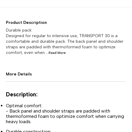
Product Description
Durable pack
Designed for regular to intensive use, TRANSPORT 30 is a
comfortable and durable pack. The back panel and shoulder
straps are padded with thermoformed foam to optimize
comfort, even when
...Read
More
More Details
Description:
Optimal comfort:
- Back panel and shoulder straps are padded with
thermoformed foam to optimize comfort when carrying
heavy loads
Durable construction: