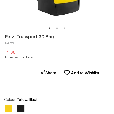
Petzl Transport 30 Bag
Petzl
14100
Inclusive of all taxes
Share
Add to Wishlist
Colour
:
Yellow/Black