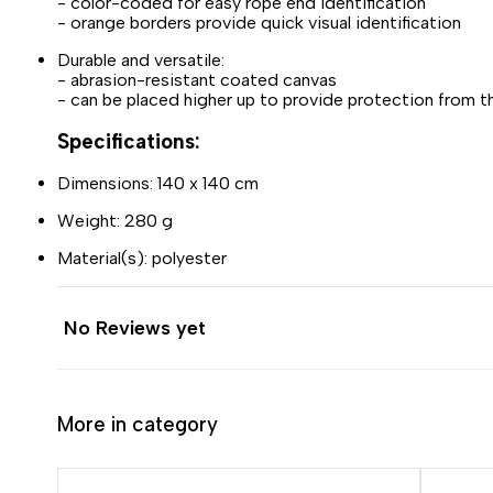
- color-coded for easy rope end identification
- orange borders provide quick visual identification
Durable and versatile:
- abrasion-resistant coated canvas
- can be placed higher up to provide protection from th
Specifications:
Dimensions: 140 x 140 cm
Weight: 280 g
Material(s): polyester
No Reviews yet
More in category