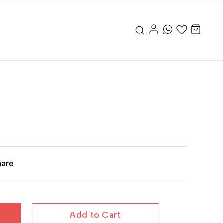
hare
Add to Cart