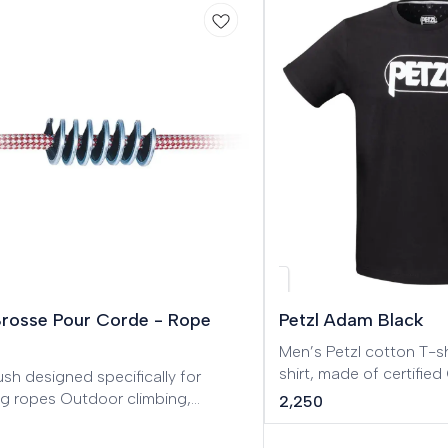
w
Brosse Pour Corde - Rope
Petzl Adam Black
Men’s Petzl cotton T-shirt. Men’s Pe
shirt, made of certifi
sh designed specifically for
cotton.
ng ropes Outdoor climbing,
2,250
 routes, Big Wall, Mountaineering,
eering, Tree care.