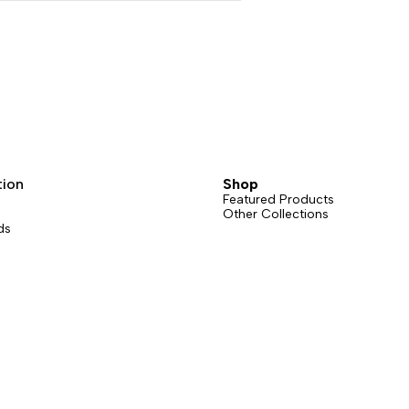
tion
Shop
Featured Products
Other Collections
ds