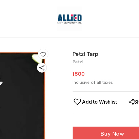
Petzl Tarp
Petzl
1800
Inclusive of all taxes
Add to Wishlist
S
Buy Now