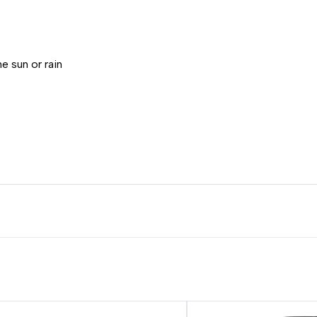
e sun or rain