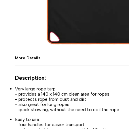
More Details
Description:
Very large rope tarp:
- provides a 140 x 140 cm clean area for ropes
- protects rope from dust and dirt
- also great for long ropes
- quick stowing, without the need to coil the rope
Easy to use:
- four handles for easier transport