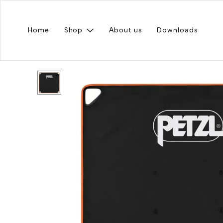
Home
Shop
About us
Downloads