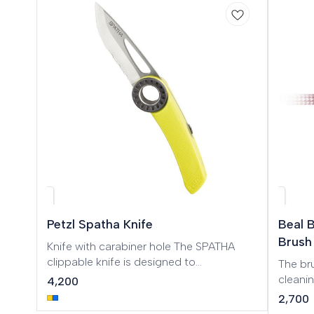
🎉 Ne
Petzl Spatha Knife
Beal 
Brush
Knife with carabiner hole The SPATHA
clippable knife is designed to
The bru
accompany the climber on every outing.
cleani
4,200
The profile of the blade allows easy
Longue
2,700
cutting of ropes and cordage. It has a
Canyon