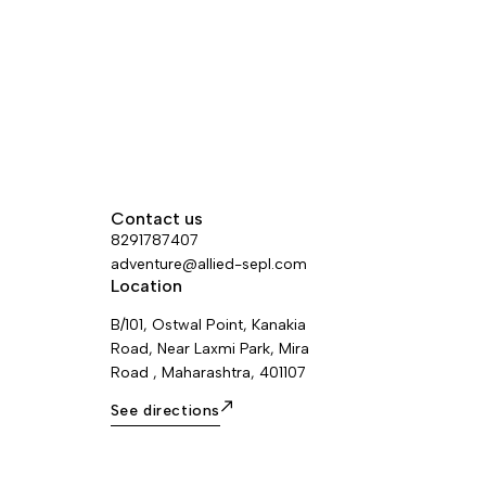
Contact us
8291787407
adventure@allied-sepl.com
Location
B/101, Ostwal Point, Kanakia
Road, Near Laxmi Park, Mira
Road , Maharashtra, 401107
See directions