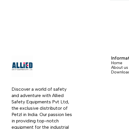
carabiner hole for attaching the knife to
the harness. It is easy to manipulate with
its textured wheel, even when wearing
gloves, and can be locked in the open
position.
Informa
Home
About us
Downloa
Discover a world of safety 
and adventure with Allied 
Safety Equipments Pvt Ltd, 
the exclusive distributor of 
Petzl in India. Our passion lies 
in providing top-notch 
equipment for the industrial 