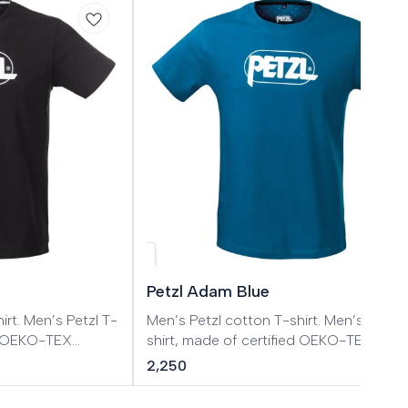
Petzl Adam Blue
tzl T-
Men’s Petzl cotton T-shirt. Men’s Petzl T-
ed OEKO-TEX
shirt, made of certified OEKO-TEX
cotton.
2,250