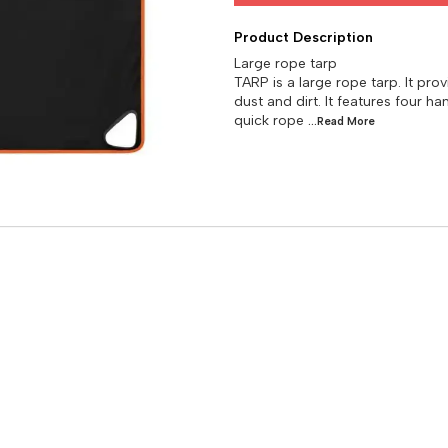
Product Description
Large rope tarp
TARP is a large rope tarp. It pr
dust and dirt. It features four 
quick rope
...Read
More