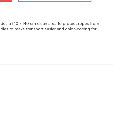
ovides a 140 x 140 cm clean area to protect ropes from
handles to make transport easier and color-coding for