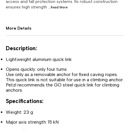
access and fall protection systems. Its robust construction
ensures high strength
...Read
More
More Details
Description:
Lightweight aluminum quick link
Opens quickly: only four turns
Use only as a removable anchor for fixed caving ropes.
This quick link is not suitable for use in a climbing anchor.
Petzl recommends the GO steel quick link for climbing
anchors.
Specifications:
Weight: 23 g
Major axis strength: 15 kN