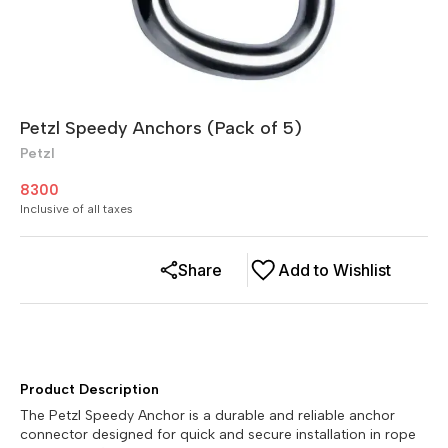
Petzl Speedy Anchors (Pack of 5)
Petzl
8300
Inclusive of all taxes
Share
Add to Wishlist
Product Description
The Petzl Speedy Anchor is a durable and reliable anchor
connector designed for quick and secure installation in rope