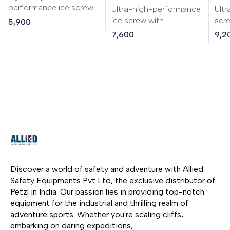
performance ice screw
Ultra-high-performance
Ultr
LASER is a lightweight,
ice screw with
scr
5,900
performance ice screw.
integrated crank LASER
cran
7,600
9,2
The shape of the tri-
SPEED is an ultra-high-
lig
toothed drill improves
performance ice screw
SPE
the bite of the ice screw.
in any type of ice. The
ice 
The steel tube and
shape of the tri-toothed
mou
specific threading make
drill improves bite. The
alu
it rugged and durable.
lighter steel tube is
asso
Screwing is facilitated
strong yet lightweight.
dril
by the excellent
The integrated folding
con
ergonomics of the
crank gives an
inte
aluminum hanger.
optimized lever, making
give
it easier and faster to
maki
screw in. Color-coding
fast
Discover a world of safety and adventure with Allied 
helps identify the length
Col
Safety Equipments Pvt Ltd, the exclusive distributor of 
of the screw.
iden
Petzl in India. Our passion lies in providing top-notch 
scr
equipment for the industrial and thrilling realm of 
adventure sports. Whether you're scaling cliffs, 
embarking on daring expeditions, 