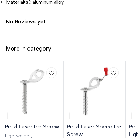
Material(s): aluminum alloy
No Reviews yet
More in category
Petzl Laser Ice Screw
Petzl Laser Speed Ice
Pet
Screw
Lig
Lightweight,