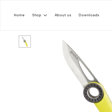
Home
Shop
About us
Downloads