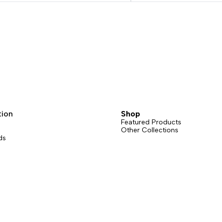
tion
Shop
Featured Products
Other Collections
ds