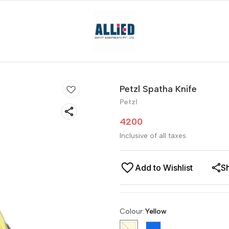
Petzl Spatha Knife
Petzl
4200
Inclusive of all taxes
Add to Wishlist
S
Colour
:
Yellow