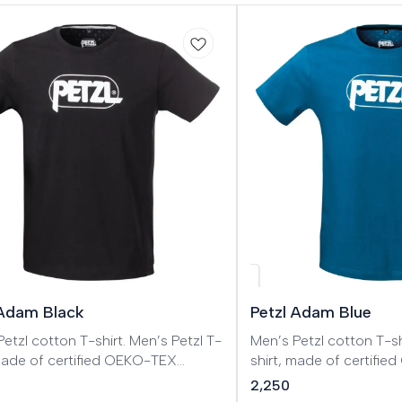
 Adam Black
Petzl Adam Blue
l cotton T-shirt. Men’s Petzl T-
Men’s Petzl cotton T-shirt. Men’s Pe
 made of certified OEKO-TEX
shirt, made of certifi
.
cotton.
2,250