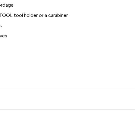
ordage
ITOOL tool holder or a carabiner
s
oves