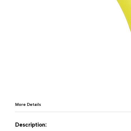
More Details
Description: