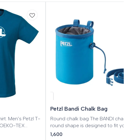
Petzl Bandi Chalk Bag
tzl T-
Round chalk bag The BANDI chalk bag’
ed OEKO-TEX
round shape is designed to fit your enti
hand. It has a practical drawstring and
1,600
cordlock closure system. A double texti