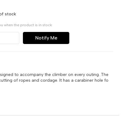
of stock
ou when the product is in stock
Notify Me
esigned to accompany the climber on every outing. The
cutting of ropes and cordage. It has a carabiner hole fo