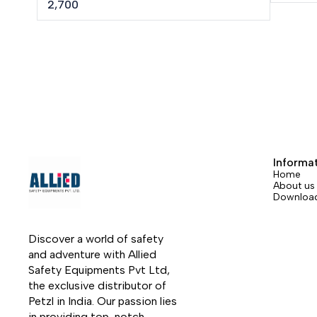
Longue routes, Big Wall, Mountaineering,
2,700
Canyoneering, Tree care.
Informa
Home
About us
Downloa
Discover a world of safety 
and adventure with Allied 
Safety Equipments Pvt Ltd, 
the exclusive distributor of 
Petzl in India. Our passion lies 
in providing top-notch 