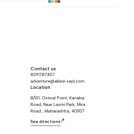
brush slot can hold a variety of brush
types. Made with 100 % recycled
polyester and nylon, this product has a
eco-friendly design.
Contact us
8291787407
adventure@allied-sepl.com
Location
B/101, Ostwal Point, Kanakia
Road, Near Laxmi Park, Mira
Road , Maharashtra, 401107
See directions