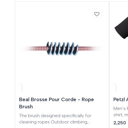
🎉 New
Beal Brosse Pour Corde - Rope
Petzl
Brush
Men’s Petz
shirt,
The brush designed specifically for
cotton
cleaning ropes Outdoor climbing,
2,250