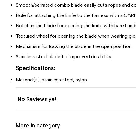
Smooth/serrated combo blade easily cuts ropes and c
Hole for attaching the knife to the harness with a CAR
Notch in the blade for opening the knife with bare hand
Textured wheel for opening the blade when wearing gl
Mechanism for locking the blade in the open position
Stainless steel blade for improved durability
Specifications:
Material(s): stainless steel, nylon
No Reviews yet
More in category