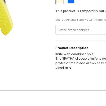
This product is temporarily out 
Share your email and we will inform y
Product Description
Knife with carabiner hole
The SPATHA clippable knife is d
profile of the blade allows easy 
...Read
More