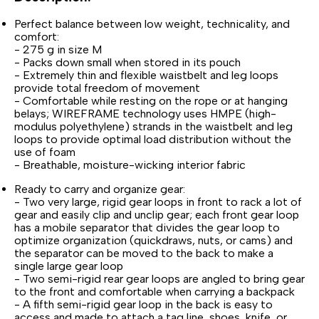
Perfect balance between low weight, technicality, and
comfort:
- 275 g in size M
- Packs down small when stored in its pouch
- Extremely thin and flexible waistbelt and leg loops
provide total freedom of movement
- Comfortable while resting on the rope or at hanging
belays; WIREFRAME technology uses HMPE (high-
modulus polyethylene) strands in the waistbelt and leg
loops to provide optimal load distribution without the
use of foam
- Breathable, moisture-wicking interior fabric
Ready to carry and organize gear:
- Two very large, rigid gear loops in front to rack a lot of
gear and easily clip and unclip gear; each front gear loop
has a mobile separator that divides the gear loop to
optimize organization (quickdraws, nuts, or cams) and
the separator can be moved to the back to make a
single large gear loop
- Two semi-rigid rear gear loops are angled to bring gear
to the front and comfortable when carrying a backpack
- A fifth semi-rigid gear loop in the back is easy to
access and made to attach a tag line, shoes, knife, or