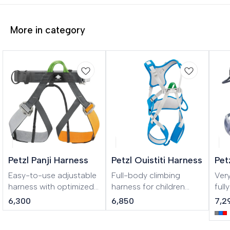
More in category
Petzl Panji Harness
Petzl Ouistiti Harness
Pet
Easy-to-use adjustable
Full-body climbing
Ver
harness with optimized
harness for children
full
durability for adventure
weighing less than 30 kg
for
6,300
6,850
7,2
parks Designed for
To belay your child on
clim
adventure parks, PANJI
their very first climbs!
com