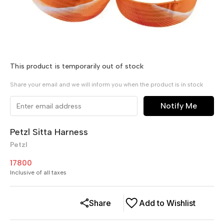
This product is temporarily out of stock
Share your email and we will inform you when the product is in stock
Notify Me
Petzl Sitta Harness
Petzl
17800
Inclusive of all taxes
Share
Add to Wishlist