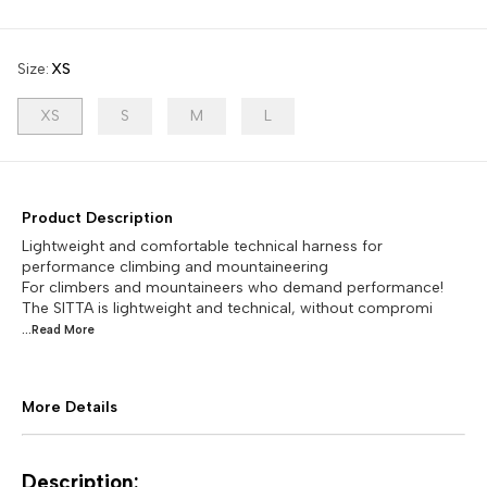
Size
:
XS
XS
S
M
L
Product Description
Lightweight and comfortable technical harness for
performance climbing and mountaineering
For climbers and mountaineers who demand performance!
The SITTA is lightweight and technical, without compromi
...Read
More
More Details
Description: