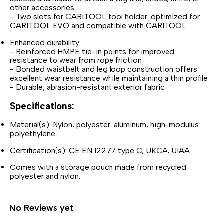
other accessories
- Two slots for CARITOOL tool holder: optimized for
CARITOOL EVO and compatible with CARITOOL
Enhanced durability:
- Reinforced HMPE tie-in points for improved
resistance to wear from rope friction
- Bonded waistbelt and leg loop construction offers
excellent wear resistance while maintaining a thin profile
- Durable, abrasion-resistant exterior fabric
Specifications:
Material(s): Nylon, polyester, aluminum, high-modulus
polyethylene
Certification(s): CE EN 12277 type C, UKCA, UIAA
Comes with a storage pouch made from recycled
polyester and nylon.
No Reviews yet