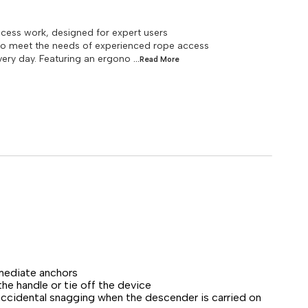
ess work, designed for expert users
to meet the needs of experienced rope access
ery day. Featuring an ergono
...Read
More
rmediate anchors
e handle or tie off the device
accidental snagging when the descender is carried on