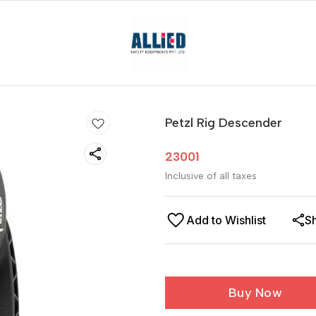
Petzl Rig Descender
23001
Inclusive of all taxes
Add to Wishlist
S
Buy Now