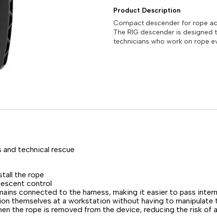
Product Description
Compact descender for rope acc
The RIG descender is designed 
technicians who work on rope ev
 and technical rescue
tall the rope
descent control
mains connected to the harness, making it easier to pass inte
n themselves at a workstation without having to manipulate th
en the rope is removed from the device, reducing the risk of 