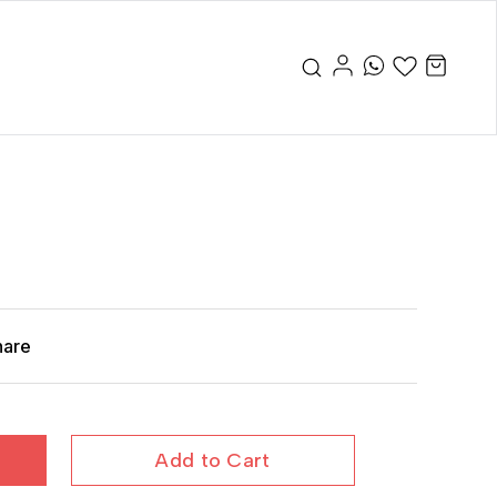
hare
Add to Cart