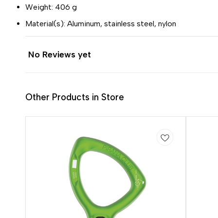
Weight: 406 g
Material(s): Aluminum, stainless steel, nylon
No Reviews yet
Other Products in Store