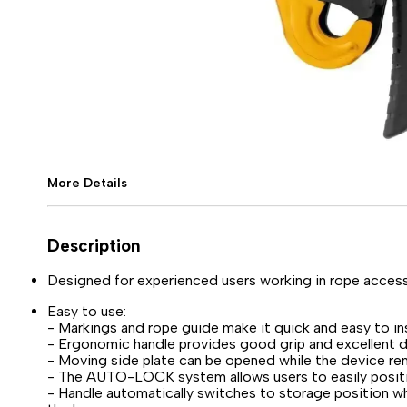
More Details
Description
Designed for experienced users working in rope access
Easy to use:
- Markings and rope guide make it quick and easy to ins
- Ergonomic handle provides good grip and excellent 
- Moving side plate can be opened while the device re
- The AUTO-LOCK system allows users to easily positio
- Handle automatically switches to storage position wh