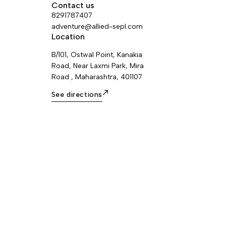
rope to be
and high temperatures, an Am’D
Contact us
ice remains
connector with CAPTIV positioning bar,
8291787407
s. I’D L is
as well as a bag for transporting and
adventure@allied-sepl.com
 13 mm ropes.
attaching the system directly to the
Location
harness. Other rope lengths and other
B/101, Ostwal Point, Kanakia
types of connectors (EASHOOK OPEN...
Road, Near Laxmi Park, Mira
available by special order.
Road , Maharashtra, 401107
See directions