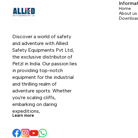
device.
or tie 
Informa
rope c
Home
About us
manipu
Downloa
allows 
device
harness
Discover a world of safety 
11.5 mm
and adventure with Allied 
Safety Equipments Pvt Ltd, 
the exclusive distributor of 
Petzl in India. Our passion lies 
in providing top-notch 
equipment for the industrial 
and thrilling realm of 
adventure sports. Whether 
you're scaling cliffs, 
embarking on daring 
expeditions, 
Learn more