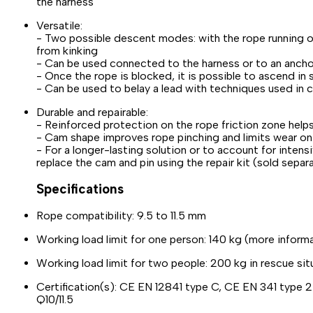
the harness
Versatile:
- Two possible descent modes: with the rope running ov
from kinking
- Can be used connected to the harness or to an ancho
- Once the rope is blocked, it is possible to ascend in
- Can be used to belay a lead with techniques used in 
Durable and repairable:
- Reinforced protection on the rope friction zone help
- Cam shape improves rope pinching and limits wear on
- For a longer-lasting solution or to account for inten
replace the cam and pin using the repair kit (sold sepa
Specifications
Rope compatibility: 9.5 to 11.5 mm
Working load limit for one person: 140 kg (more informat
Working load limit for two people: 200 kg in rescue sit
Certification(s): CE EN 12841 type C, CE EN 341 type 
Q10/11.5