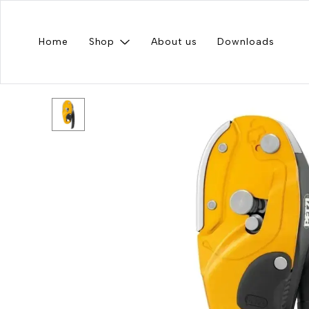
Home
Shop
About us
Downloads