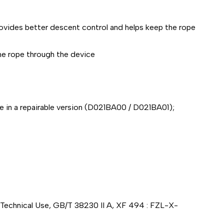
rovides better descent control and helps keep the rope
the rope through the device
le in a repairable version (D021BA00 / D021BA01);
0 Technical Use, GB/T 38230 II A, XF 494 : FZL-X-