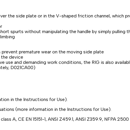
er the side plate or in the V-shaped friction channel, which p
r
 short spurts without manipulating the handle by simply pulling 
climbing
s prevent premature wear on the moving side plate
 the device
sive use and demanding work conditions, the RIG is also availab
rately, D021CA00)
ion in the Instructions for Use).
uations (more information in the Instructions for Use).
2 class A, CE EN 15151-1, ANSI Z459.1, ANSI Z359.9, NFPA 250