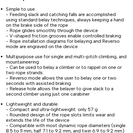
Simple to use:
- Feeding slack and catching falls are accomplished
using standard belay techniques, always keeping a hand
on the brake side of the rope
- Rope glides smoothly through the device
- V-shaped friction grooves enable controlled braking
- Rope installation diagrams for belaying and Reverso
mode are engraved on the device
Multipurpose use for single and multi-pitch climbing, and
mountaineering:
- Can be used to belay a climber or to rappel on one or
two rope strands
- Reverso mode allows the user to belay one or two
seconds with assisted braking
- Release hole allows the belayer to give slack to a
second climber using just one carabiner
Lightweight and durable:
- Compact and ultra-lightweight: only 57 g
- Rounded design of the rope slots limits wear and
extends the life of the device
- Compatible with most dynamic rope diameters (single
8.5 to 11 mm, half 7.1 to 9.2 mm, and twin 6.9 to 9.2 mm)