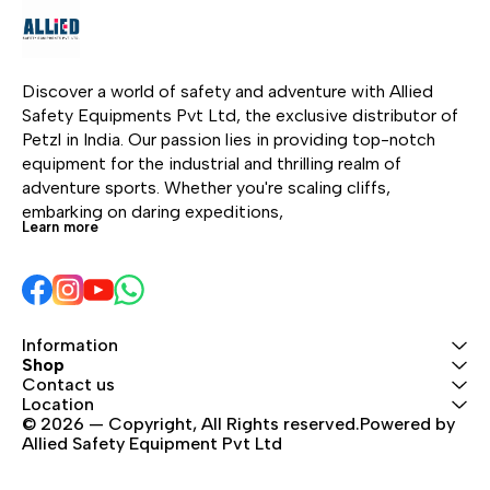
cam-assisted blocking.
for top rope or lead
thr
It is equipped with an
climbing in the gym or
redu
ergonomic handle that
outside. It’s the ideal
com
provides a smooth and
belay device for top
rope
Discover a world of safety and adventure with Allied 
comfortable descent for
rope climbing with a
8.5 
Safety Equipments Pvt Ltd, the exclusive distributor of 
the climber. Compact
specific mode that
9.2 
Petzl in India. Our passion lies in providing top-notch 
and lightweight, it can
makes it easier to take
9.2
equipment for the industrial and thrilling realm of 
be used with single
up slack. Reinforced for
adventure sports. Whether you're scaling cliffs, 
ropes from 8.5 to 11 mm.
intensive use, it can be
embarking on daring expeditions, 
Learn more
Perfect for working your
used with single ropes
project!
from 8.5 to 11 mm.
Information
Shop
Contact us
Location
© 2026 — Copyright, All Rights reserved.Powered by 
Allied Safety Equipment Pvt Ltd