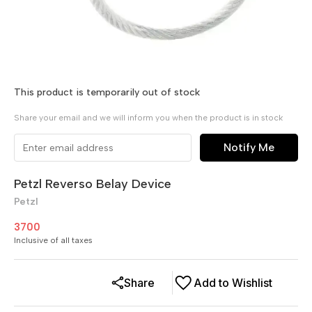
This product is temporarily out of stock
Share your email and we will inform you when the product is in stock
Notify Me
Petzl Reverso Belay Device
Petzl
3700
Inclusive of all taxes
Share
Add to Wishlist