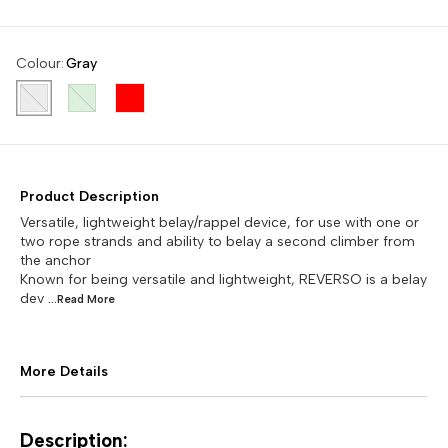
Colour
:
Gray
Product Description
Versatile, lightweight belay/rappel device, for use with one or
two rope strands and ability to belay a second climber from
the anchor
Known for being versatile and lightweight, REVERSO is a belay
dev
...Read
More
More Details
Description: