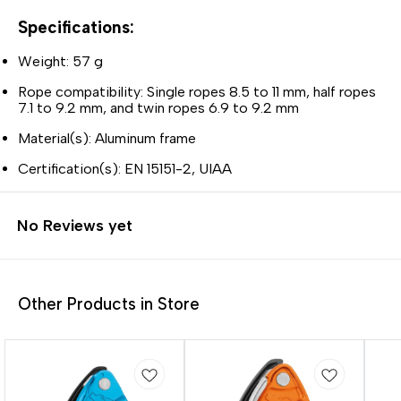
Specifications:
Weight: 57 g
Rope compatibility: Single ropes 8.5 to 11 mm, half ropes
7.1 to 9.2 mm, and twin ropes 6.9 to 9.2 mm
Material(s): Aluminum frame
Certification(s): EN 15151-2, UIAA
No Reviews yet
Other Products in Store