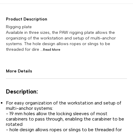
Product Description
Rigging plate
Available in three sizes, the PAW rigging plate allows the
organizing of the workstation and setup of multi-anchor
systems. The hole design allows ropes or slings to be
threaded for dire
...Read
More
More Details
Description:
For easy organization of the workstation and setup of
multi-anchor systems:
- 19 mm holes allow the locking sleeves of most
carabiners to pass through, enabling the carabiner to be
rotated
- hole design allows ropes or slings to be threaded for