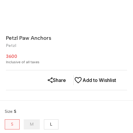
Petzl Paw Anchors
Petzl
3600
Inclusive of all taxes
Share
Add to Wishlist
Size
:
S
S
M
L