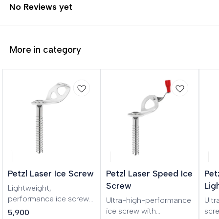
No Reviews yet
More in category
Petzl Laser Ice Screw
Petzl Laser Speed Ice
Pet
Screw
Lig
Lightweight,
performance ice screw
Ultra-high-performance
Ultr
LASER is a lightweight,
ice screw with
scr
5,900