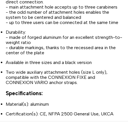
direct connection.
- main attachment hole accepts up to three carabiners
- the odd number of attachment holes enables the
system to be centered and balanced
- up to three users can be connected at the same time
Durability:
- made of forged aluminum for an excellent strength-to-
weight ratio
- durable markings, thanks to the recessed area in the
center of the plate
Available in three sizes and a black version
Two wide auxiliary attachment holes (size L only),
compatible with the CONNEXION FIXE and
CONNEXION VARIO anchor straps.
Specifications:
Material(s): aluminum
Certification(s): CE, NFPA 2500 General Use, UKCA