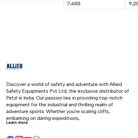
performance ice screw.
integrated crank LASER
cran
7,600
9,2
The shape of the tri-
SPEED is an ultra-high-
lig
toothed drill improves
performance ice screw
SPE
the bite of the ice screw.
in any type of ice. The
ice 
The steel tube and
shape of the tri-toothed
mou
specific threading make
drill improves bite. The
alu
it rugged and durable.
lighter steel tube is
asso
Screwing is facilitated
strong yet lightweight.
dril
by the excellent
The integrated folding
con
ergonomics of the
crank gives an
inte
aluminum hanger.
optimized lever, making
give
it easier and faster to
maki
screw in. Color-coding
fast
Discover a world of safety and adventure with Allied 
helps identify the length
Col
Safety Equipments Pvt Ltd, the exclusive distributor of 
of the screw.
iden
Petzl in India. Our passion lies in providing top-notch 
scr
equipment for the industrial and thrilling realm of 
adventure sports. Whether you're scaling cliffs, 
embarking on daring expeditions, 
Learn more