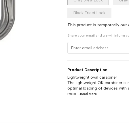
Gray Srew Lock
Gray 
Black Triact Lock
This product is temporarily out 
Share your email and we will inform y
Product Description
Lightweight oval carabiner
The lightweight OK carabiner is 
optimal loading of devices with 
mob
...Read
More