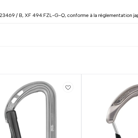
 23469 / B, XF 494:FZL-G-Q, conforme à la réglementation jap