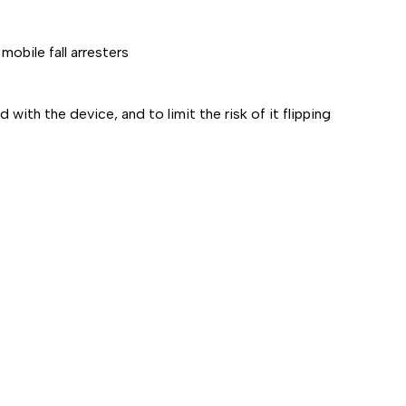
obile fall arresters
with the device, and to limit the risk of it flipping