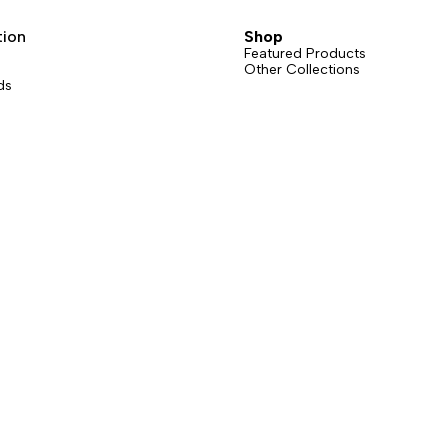
sions: straight gate or bent gate.
grams counts.
t gate version is available in six
tion
Shop
Featured Products
Other Collections
ds