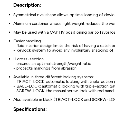
Description:
Symmetrical oval shape allows optimal loading of device
Aluminum carabiner whose light weight reduces the wei
May be used with a CAPTIV positioning bar to favor loadi
Easier handling:
- fluid interior design limits the risk of having a catch 
- Keylock system to avoid any involuntary snagging of 
H cross-section:
- ensures an optimal strength/weight ratio
- protects markings from abrasion
Available in three different locking systems:
- TRIACT-LOCK: automatic locking with triple-action
- BALL-LOCK: automatic locking with triple-action gat
- SCREW-LOCK: the manual screw-lock with red band pr
Also available in black (TRIACT-LOCK and SCREW-L
Specifications: