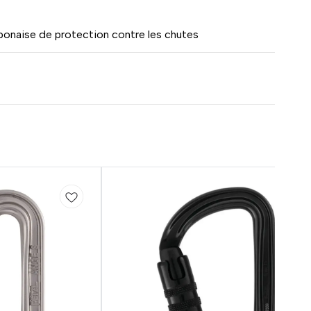
onaise de protection contre les chutes