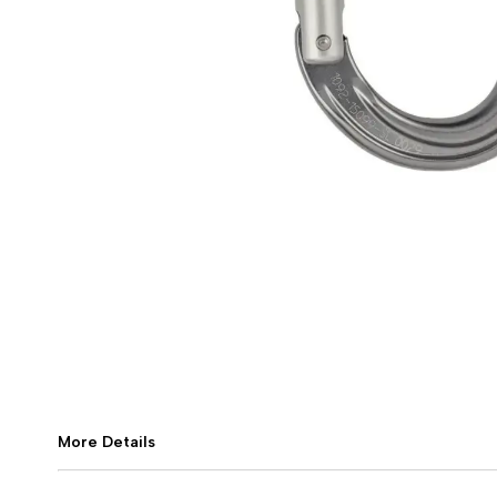
More Details