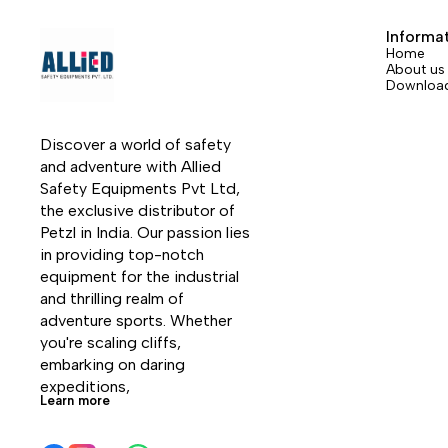
two versions: straight gate or bent gate.
two ver
The bent gate version is available in six
The ben
Informa
colors.
colors.
Home
About us
Downloa
Discover a world of safety 
and adventure with Allied 
Safety Equipments Pvt Ltd, 
the exclusive distributor of 
Petzl in India. Our passion lies 
in providing top-notch 
equipment for the industrial 
and thrilling realm of 
adventure sports. Whether 
you're scaling cliffs, 
embarking on daring 
expeditions, 
Learn more