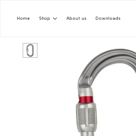
Home
Shop
About us
Downloads