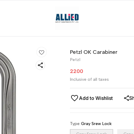
Petzl OK Carabiner
Petzl
2200
Inclusive of all taxes
Add to Wishlist
S
Type
:
Gray Srew Lock