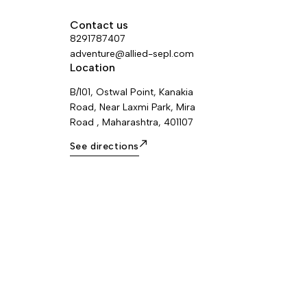
Contact us
8291787407
adventure@allied-sepl.com
Location
B/101, Ostwal Point, Kanakia
Road, Near Laxmi Park, Mira
Road , Maharashtra, 401107
See directions