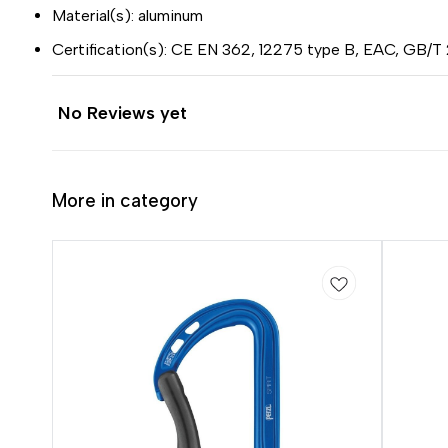
Material(s): aluminum
Certification(s): CE EN 362, 12275 type B, EAC, GB/T
No Reviews yet
More in category