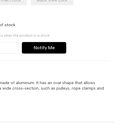
Triact Lock
Black Srew Lock
of stock
ou when the product is in stock
Notify Me
made of aluminum. It has an oval shape that allows
a wide cross-section, such as pulleys, rope clamps and