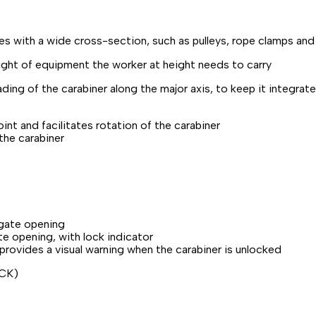
s with a wide cross-section, such as pulleys, rope clamps and m
ght of equipment the worker at height needs to carry
ng of the carabiner along the major axis, to keep it integrated 
point and facilitates rotation of the carabiner
the carabiner
 gate opening
e opening, with lock indicator
ovides a visual warning when the carabiner is unlocked
OCK)