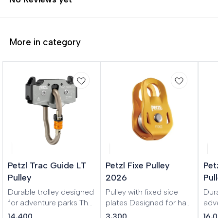
More in category
Petzl Trac Guide LT
Petzl Fixe Pulley
Pet
Pulley
2026
Pul
Durable trolley designed
Pulley with fixed side
Dura
for adventure parks The
plates Designed for haul
adv
TRAC GUIDE LT is a
systems and load
hum
14,400
3,300
16,