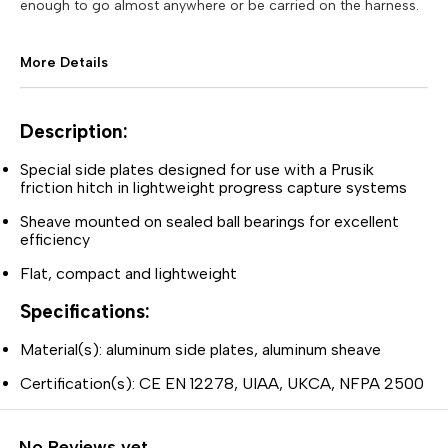
enough to go almost anywhere or be carried on the harness.
More Details
Description:
Special side plates designed for use with a Prusik
friction hitch in lightweight progress capture systems
Sheave mounted on sealed ball bearings for excellent
efficiency
Flat, compact and lightweight
Specifications:
Material(s): aluminum side plates, aluminum sheave
Certification(s): CE EN 12278, UIAA, UKCA, NFPA 2500
No Reviews yet