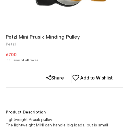
Petzl Mini Prusik Minding Pulley
Petzl
6700
Inclusive of all taxes
Share
Add to Wishlist
Product Description
Lightweight Prusik pulley
The lightweight MINI can handle big loads, but is small