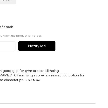
70 cm
of stock
ou when the product is in stock
Notify Me
th good grip for gym or rock climbing
 MAMBO 10.1 mm single rope is a reassuring option for
 mm diameter pr
...Read
More