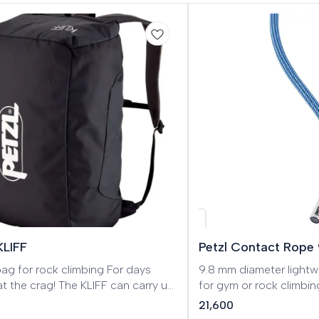
w
KLIFF
Petzl Contact Rope
 for rock climbing For days
9.8 mm diameter lightw
t the crag! The KLIFF can carry up
for gym or rock climb
m of rope, as well as all the
9.8 mm single rope is 
21,600
g gear you need on the wall, like
and rock climbing. It st