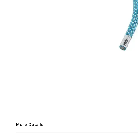
More Details