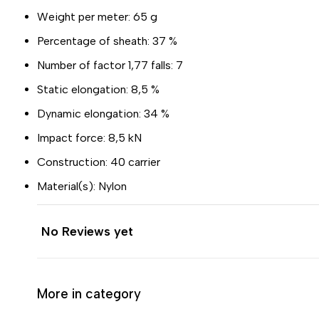
Weight per meter: 65 g
Percentage of sheath: 37 %
Number of factor 1,77 falls: 7
Static elongation: 8,5 %
Dynamic elongation: 34 %
Impact force: 8,5 kN
Construction: 40 carrier
Material(s): Nylon
No Reviews yet
More in category