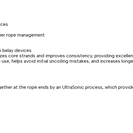
ices
asier rope management
th belay devices
lizes core strands and improves consistency, providing excellen
use, helps avoid initial uncoiling mistakes, and increases longe
ether at the rope ends by an UltraSonic process, which provide