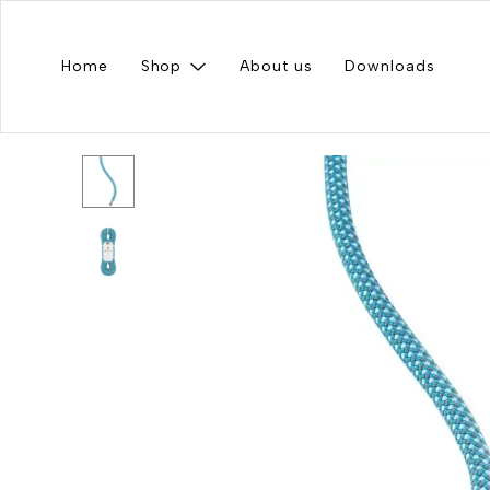
Home
Shop
About us
Downloads