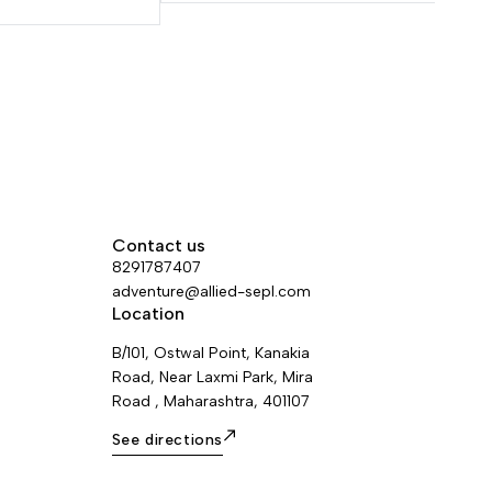
eight and
standard diameter ensures a good grip
rsatility. Excellent
for easier handling. The EverFlex
 make for easier
technology guarantees great flexibility
f belay devices.
and consistent performance over time.
ness of the sheath
Rope available in six colors and four
ability.
lengths.
Contact us
8291787407
adventure@allied-sepl.com
Location
B/101, Ostwal Point, Kanakia
Road, Near Laxmi Park, Mira
Road , Maharashtra, 401107
See directions