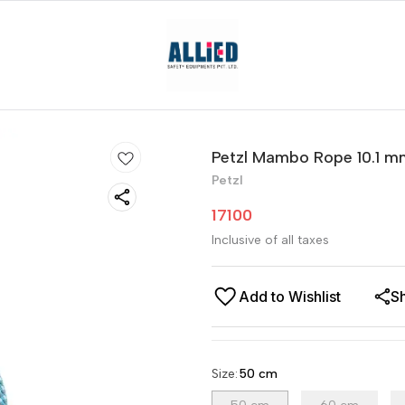
Petzl Mambo Rope 10.1 m
Petzl
17100
Inclusive of all taxes
Add to Wishlist
S
Size
:
50 cm