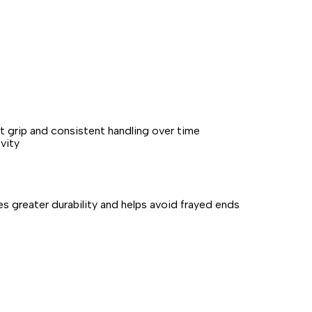
t grip and consistent handling over time
vity
s greater durability and helps avoid frayed ends