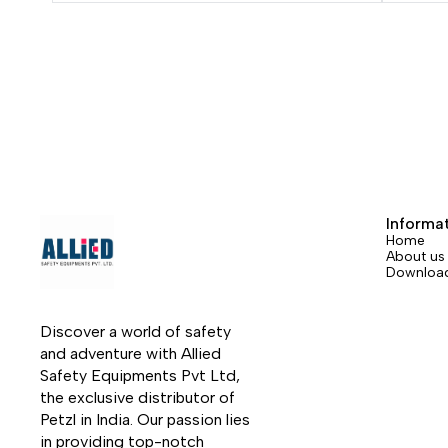
access. The small diameter ensures very
your h
good performance in terms of flexibility
The ba
and weight. It has low stretch when put
allows 
under tension, increasing efficiency at
The re
the start of a rope ascent. The EverFlex
design
technology guarantees great flexibility
and ad
and consistent performance over time.
to com
Rope available in six colors and four
base of
lengths.
Informa
Home
About us
Downloa
Discover a world of safety 
and adventure with Allied 
Safety Equipments Pvt Ltd, 
the exclusive distributor of 
Petzl in India. Our passion lies 
in providing top-notch 