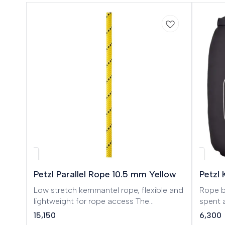
🎉 Ne
Petzl Parallel Rope 10.5 mm Yellow
Petzl 
Low stretch kernmantel rope, flexible and
Rope bag
lightweight for rope access The
spent a
PARALLEL 10.5 mm low stretch
to 100 
15,150
6,300
kernmantel rope is designed for rope
climbin