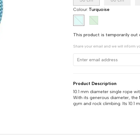
50 cm
60 cm
Colour
:
Turquoise
This product is temporarily out 
Share your email and we will inform y
Product Description
10.1 mm diameter single rope wi
With its generous diameter, the
gym and rock climbing. Its 10.1