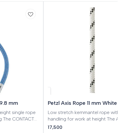
 9.8 mm
Petzl Axis Rope 11 mm White
eight single rope
Low stretch kernmantel rope with good
ing The CONTACT
handling for work at height The AXIS 11
designed for gym
mm low stretch kernmantel rope is
17,500
rikes an excellent
designed for work at height. The