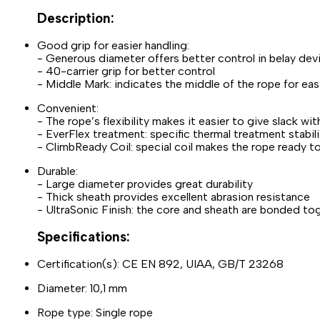
Description:
Good grip for easier handling:
- Generous diameter offers better control in belay dev
- 40-carrier grip for better control
- Middle Mark: indicates the middle of the rope for e
Convenient:
- The rope’s flexibility makes it easier to give slack wi
- EverFlex treatment: specific thermal treatment stabi
- ClimbReady Coil: special coil makes the rope ready to 
Durable:
- Large diameter provides great durability
- Thick sheath provides excellent abrasion resistance
- UltraSonic Finish: the core and sheath are bonded tog
Specifications:
Certification(s): CE EN 892, UIAA, GB/T 23268
Diameter: 10,1 mm
Rope type: Single rope