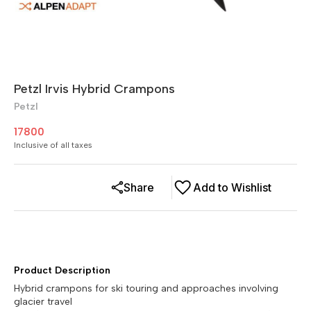
Petzl Irvis Hybrid Crampons
Petzl
17800
Inclusive of all taxes
Share
Add to Wishlist
Product Description
Hybrid crampons for ski touring and approaches involving
glacier travel