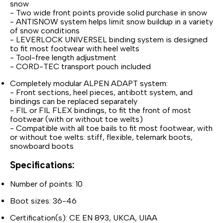
snow
- Two wide front points provide solid purchase in snow
- ANTISNOW system helps limit snow buildup in a variety
of snow conditions
- LEVERLOCK UNIVERSEL binding system is designed
to fit most footwear with heel welts
- Tool-free length adjustment
- CORD-TEC transport pouch included
Completely modular ALPEN ADAPT system:
- Front sections, heel pieces, antibott system, and
bindings can be replaced separately
- FIL or FIL FLEX bindings, to fit the front of most
footwear (with or without toe welts)
- Compatible with all toe bails to fit most footwear, with
or without toe welts: stiff, flexible, telemark boots,
snowboard boots
Specifications:
Number of points: 10
Boot sizes: 36-46
Certification(s): CE EN 893, UKCA, UIAA