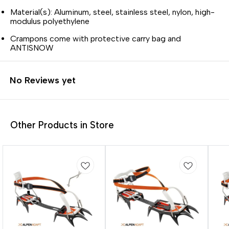
Material(s): Aluminum, steel, stainless steel, nylon, high-
modulus polyethylene
Crampons come with protective carry bag and
ANTISNOW
No Reviews yet
Other Products in Store