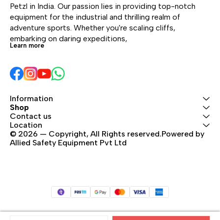
footwear, with or
without toe and heel
The
Petzl in India. Our passion lies in providing top-notch 
without toe and heel
welts
UNI
equipment for the industrial and thrilling realm of 
welts.
syst
adventure sports. Whether you're scaling cliffs, 
boot
embarking on daring expeditions, 
Learn more
Information
Shop
Contact us
Location
© 2026 — Copyright, All Rights reserved.Powered by 
Allied Safety Equipment Pvt Ltd