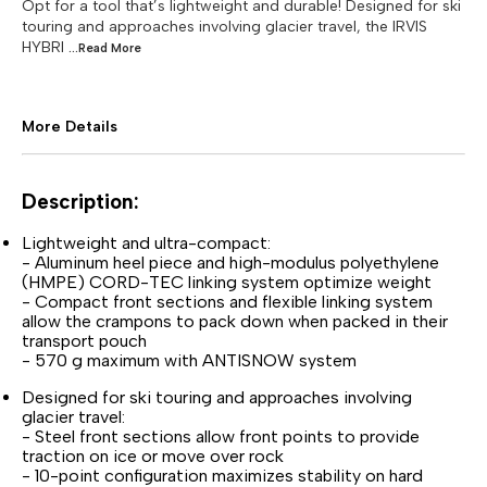
Opt for a tool that’s lightweight and durable! Designed for ski
touring and approaches involving glacier travel, the IRVIS
HYBRI
...Read
More
More Details
Description:
Lightweight and ultra-compact:
- Aluminum heel piece and high-modulus polyethylene
(HMPE) CORD-TEC linking system optimize weight
- Compact front sections and flexible linking system
allow the crampons to pack down when packed in their
transport pouch
- 570 g maximum with ANTISNOW system
Designed for ski touring and approaches involving
glacier travel:
- Steel front sections allow front points to provide
traction on ice or move over rock
- 10-point configuration maximizes stability on hard