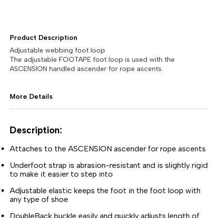
Product Description
Adjustable webbing foot loop
The adjustable FOOTAPE foot loop is used with the
ASCENSION handled ascender for rope ascents.
More Details
Description:
Attaches to the ASCENSION ascender for rope ascents
Underfoot strap is abrasion-resistant and is slightly rigid
to make it easier to step into
Adjustable elastic keeps the foot in the foot loop with
any type of shoe
DoubleBack buckle easily and quickly adjusts length of