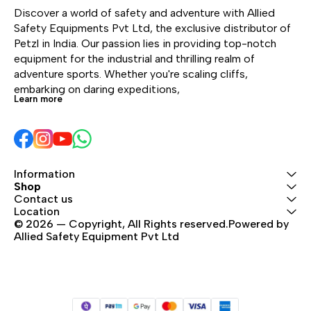
carabiners for a lanyard
Discover a world of safety and adventure with Allied 
and footloop.
Safety Equipments Pvt Ltd, the exclusive distributor of 
Petzl in India. Our passion lies in providing top-notch 
equipment for the industrial and thrilling realm of 
adventure sports. Whether you're scaling cliffs, 
embarking on daring expeditions, 
Learn more
Information
Shop
Contact us
Location
© 2026 — Copyright, All Rights reserved.Powered by 
Allied Safety Equipment Pvt Ltd