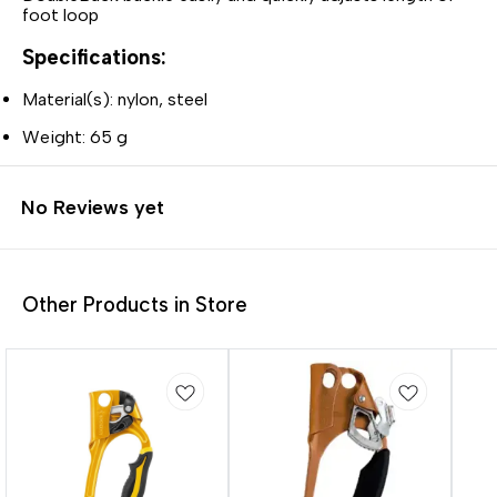
foot loop
Specifications:
Material(s): nylon, steel
Weight: 65 g
No Reviews yet
Other Products in Store