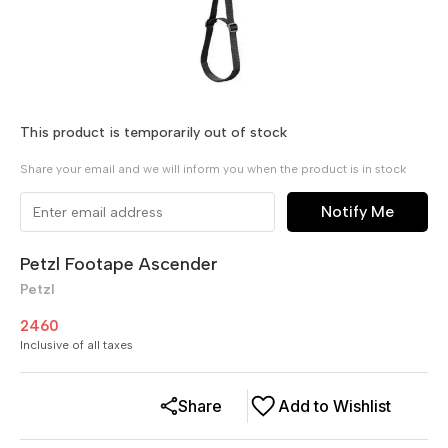
This product is temporarily out of stock
Share your email and we will inform you when the product is in stock
Notify Me
Petzl Footape Ascender
Petzl
2460
Inclusive of all taxes
Share
Add to Wishlist