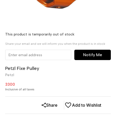
This product is temporarily out of stock
Share your email and we will inform you when the product is in stock
Notify Me
Petzl Fixe Pulley
Petzl
3300
Inclusive of all taxes
Share
Add to Wishlist