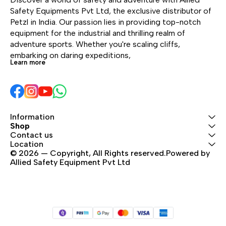
brake of the zipline. The
whe
Safety Equipments Pvt Ltd, the exclusive distributor of 
ends are equipped with
with
Petzl in India. Our passion lies in providing top-notch 
protective impact
the 
equipment for the industrial and thrilling realm of 
surfaces to reduce the
equ
adventure sports. Whether you're scaling cliffs, 
risk of pinched fingers,
pro
embarking on daring expeditions, 
Learn more
and two connector
sur
support grooves to help
risk
avoid abrasion from the
and
cable. The JOKO and
sup
AVENTEX lanyards are
avo
Information
directly integrated with
cab
Shop
the carabiner, limiting
AVE
Contact us
the risk of separation or
dire
Location
loss. The carabiner’s
© 2026 — Copyright, All Rights reserved.Powered by 
the 
Allied Safety Equipment Pvt Ltd
reinforced construction
the 
provides greater
loss
resistance to humid and
rei
salty environments.
pro
Product lifespan is
res
optimized with durable
salt