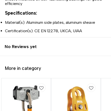
efficiency
Specifications:
Material(s): Aluminum side plates, aluminum sheave
Certification(s): CE EN 12278, UKCA, UIAA
No Reviews yet
More in category