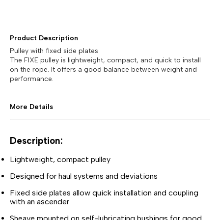
Product Description
Pulley with fixed side plates
The FIXE pulley is lightweight, compact, and quick to install
on the rope. It offers a good balance between weight and
performance.
More Details
Description:
Lightweight, compact pulley
Designed for haul systems and deviations
Fixed side plates allow quick installation and coupling
with an ascender
Sheave mounted on self-lubricating bushings for good