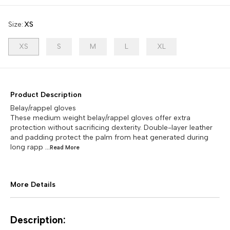
Size
:
XS
XS
S
M
L
XL
Product Description
Belay/rappel gloves
These medium weight belay/rappel gloves offer extra
protection without sacrificing dexterity. Double-layer leather
and padding protect the palm from heat generated during
long rapp
...Read
More
More Details
Description: