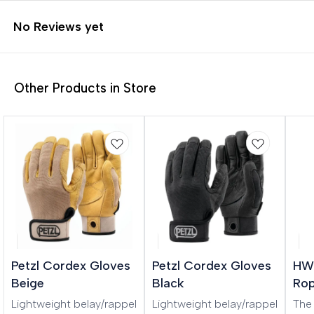
No Reviews yet
Other Products in Store
Petzl Cordex Gloves
Petzl Cordex Gloves
HWI
Beige
Black
Rop
Lightweight belay/rappel
Lightweight belay/rappel
The