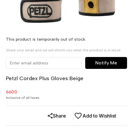
This product is temporarily out of stock
Share your email and we will inform you when the product is in stock
Notify Me
Petzl Cordex Plus Gloves Beige
6600
Inclusive of all taxes
Share
Add to Wishlist