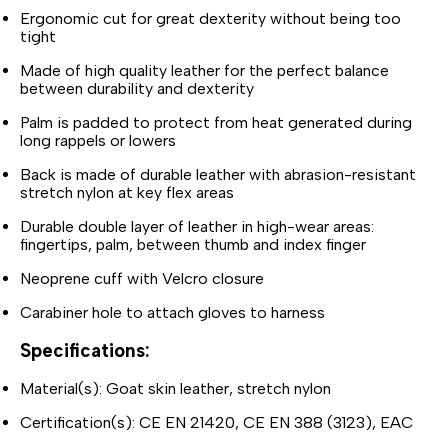
Ergonomic cut for great dexterity without being too
tight
Made of high quality leather for the perfect balance
between durability and dexterity
Palm is padded to protect from heat generated during
long rappels or lowers
Back is made of durable leather with abrasion-resistant
stretch nylon at key flex areas
Durable double layer of leather in high-wear areas:
fingertips, palm, between thumb and index finger
Neoprene cuff with Velcro closure
Carabiner hole to attach gloves to harness
Specifications:
Material(s): Goat skin leather, stretch nylon
Certification(s): CE EN 21420, CE EN 388 (3123), EAC