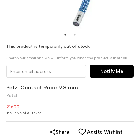
This product is temporarily out of stock
Share your email and we will inform you when the product is in stock
Notify Me
Petzl Contact Rope 9.8 mm
Petzl
21600
Inclusive of all taxes
Share
Add to Wishlist