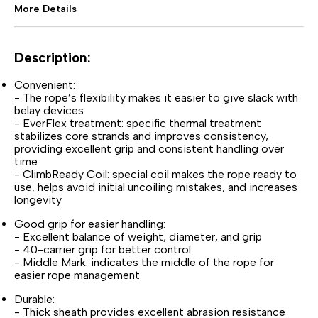
More Details
Description:
Convenient:
- The rope’s flexibility makes it easier to give slack with
belay devices
- EverFlex treatment: specific thermal treatment
stabilizes core strands and improves consistency,
providing excellent grip and consistent handling over
time
- ClimbReady Coil: special coil makes the rope ready to
use, helps avoid initial uncoiling mistakes, and increases
longevity
Good grip for easier handling:
- Excellent balance of weight, diameter, and grip
- 40-carrier grip for better control
- Middle Mark: indicates the middle of the rope for
easier rope management
Durable:
- Thick sheath provides excellent abrasion resistance