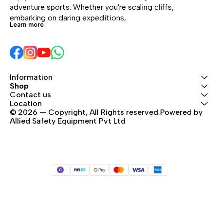
cliff.
performance over time.
adventure sports. Whether you're scaling cliffs, 
Rope available in six
embarking on daring expeditions, 
Learn more
colors and four lengths.
Information
Shop
Contact us
Location
© 2026 — Copyright, All Rights reserved.Powered by 
Allied Safety Equipment Pvt Ltd