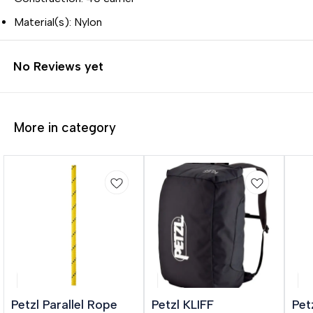
Material(s): Nylon
No Reviews yet
More in category
🎉 New
Petzl Parallel Rope
Petzl KLIFF
Pet