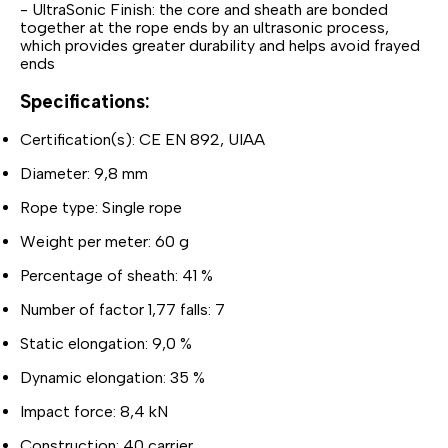
- UltraSonic Finish: the core and sheath are bonded
together at the rope ends by an ultrasonic process,
which provides greater durability and helps avoid frayed
ends
Specifications:
Certification(s): CE EN 892, UIAA
Diameter: 9,8 mm
Rope type: Single rope
Weight per meter: 60 g
Percentage of sheath: 41 %
Number of factor 1,77 falls: 7
Static elongation: 9,0 %
Dynamic elongation: 35 %
Impact force: 8,4 kN
Construction: 40 carrier