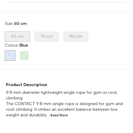
Size
:
60 cm
60 cm
70 cm
80 cm
Colour
:
Blue
Product Description
9.8 mm diameter lightweight single rope for gym or rock
climbing
The CONTACT 9.8 mm single rope is designed for gym and
rock climbing. It strikes an excellent balance between low
weight and durability
...Read
More