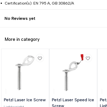
Certification(s): EN 795 A, GB 30862/A
No Reviews yet
More in category
Petzl Laser Ice Screw
Petzl Laser Speed Ice
Pet
Screw
Lig
Lightweight,