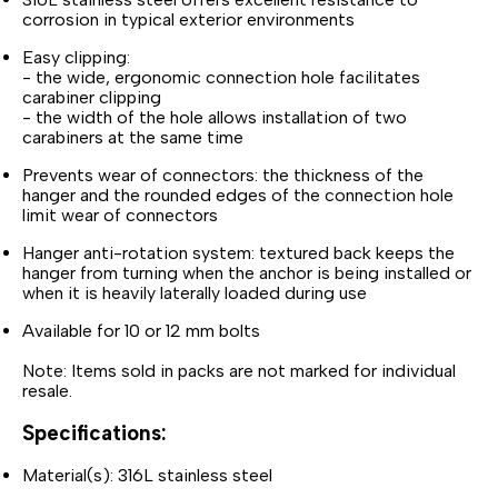
corrosion in typical exterior environments
Easy clipping:
- the wide, ergonomic connection hole facilitates
carabiner clipping
- the width of the hole allows installation of two
carabiners at the same time
Prevents wear of connectors: the thickness of the
hanger and the rounded edges of the connection hole
limit wear of connectors
Hanger anti-rotation system: textured back keeps the
hanger from turning when the anchor is being installed or
when it is heavily laterally loaded during use
Available for 10 or 12 mm bolts
Note: Items sold in packs are not marked for individual
resale.
Specifications:
Material(s): 316L stainless steel