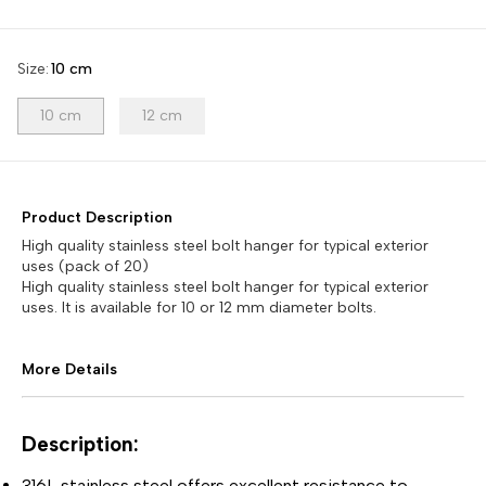
Size
:
10 cm
10 cm
12 cm
Product Description
High quality stainless steel bolt hanger for typical exterior
uses (pack of 20)
High quality stainless steel bolt hanger for typical exterior
uses. It is available for 10 or 12 mm diameter bolts.
More Details
Description:
316L stainless steel offers excellent resistance to