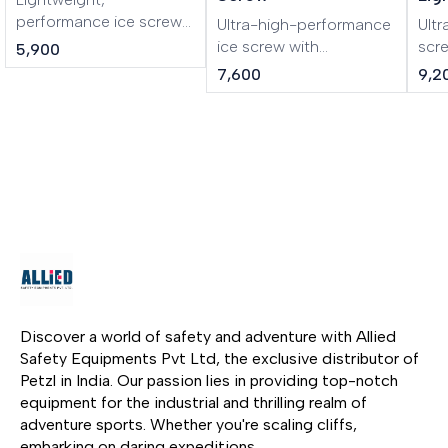
performance ice screw
Ultra-high-performance
Ultr
LASER is a lightweight,
ice screw with
scr
5,900
performance ice screw.
integrated crank LASER
cran
7,600
9,2
The shape of the tri-
SPEED is an ultra-high-
lig
toothed drill improves
performance ice screw
SPE
the bite of the ice screw.
in any type of ice. The
ice 
The steel tube and
shape of the tri-toothed
mou
specific threading make
drill improves bite. The
alu
it rugged and durable.
lighter steel tube is
asso
Screwing is facilitated
strong yet lightweight.
dril
by the excellent
The integrated folding
con
ergonomics of the
crank gives an
inte
aluminum hanger.
optimized lever, making
give
it easier and faster to
maki
screw in. Color-coding
fast
Discover a world of safety and adventure with Allied 
helps identify the length
Col
Safety Equipments Pvt Ltd, the exclusive distributor of 
of the screw.
iden
Petzl in India. Our passion lies in providing top-notch 
scr
equipment for the industrial and thrilling realm of 
adventure sports. Whether you're scaling cliffs, 
embarking on daring expeditions, 