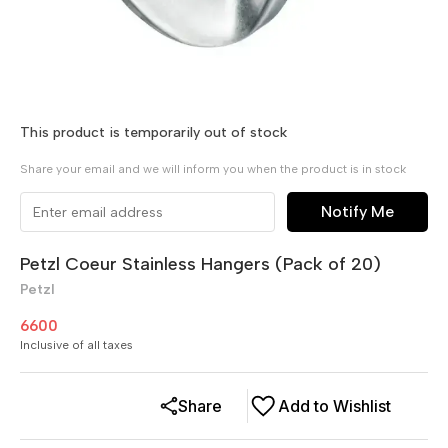
This product is temporarily out of stock
Share your email and we will inform you when the product is in stock
Notify Me
Petzl Coeur Stainless Hangers (Pack of 20)
Petzl
6600
Inclusive of all taxes
Share
Add to Wishlist