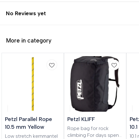
No Reviews yet
More in category
🎉 New
Petzl Parallel Rope
Petzl KLIFF
Pet
10.5 mm Yellow
10.
Rope bag for rock
climbing For days spent
Low stretch kernmantel
10.1