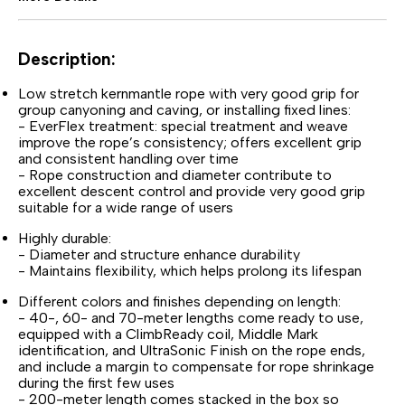
Description:
Low stretch kernmantle rope with very good grip for
group canyoning and caving, or installing fixed lines:
- EverFlex treatment: special treatment and weave
improve the rope’s consistency; offers excellent grip
and consistent handling over time
- Rope construction and diameter contribute to
excellent descent control and provide very good grip
suitable for a wide range of users
Highly durable:
- Diameter and structure enhance durability
- Maintains flexibility, which helps prolong its lifespan
Different colors and finishes depending on length:
- 40-, 60- and 70-meter lengths come ready to use,
equipped with a ClimbReady coil, Middle Mark
identification, and UltraSonic Finish on the rope ends,
and include a margin to compensate for rope shrinkage
during the first few uses
- 200-meter length comes stacked in the box so