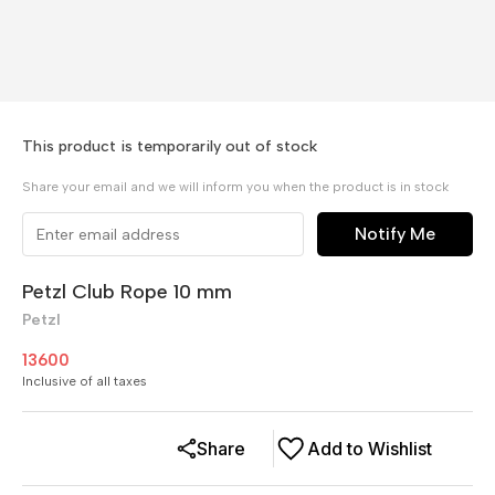
This product is temporarily out of stock
Share your email and we will inform you when the product is in stock
Notify Me
Petzl Club Rope 10 mm
Petzl
13600
Inclusive of all taxes
Share
Add to Wishlist