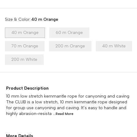
Size & Color
:
40 m Orange
40 m Orange
60 m Orange
70 m Orange
200 m Orange
40 m White
200 m White
Product Description
10 mm low stretch kernmantle rope for canyoning and caving
The CLUB is a low stretch, 10 mm kernmantle rope designed
for group use canyoning and caving. It’s easy to handle and
highly abrasion-resista
...Read
More
More Details