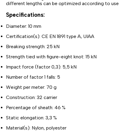
different lengths can be optimized according to use
Specifications:
Diameter: 10 mm
Certification(s): CE EN 1891 type A, UIAA
Breaking strength: 25 kN
Strength tied with figure-eight knot: 15 kN
Impact force (factor 0,3): 5,5 kN
Number of factor 1 falls: 5
Weight per meter: 70 g
Construction: 32 carrier
Percentage of sheath: 46 %
Static elongation: 3,3 %
Material(s): Nylon, polyester