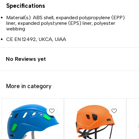
Specifications
Material(s): ABS shell, expanded polypropylene (EPP)
liner, expanded polystyrene (EPS) liner, polyester
webbing
CE EN 12492, UKCA, UIAA
No Reviews yet
More in category