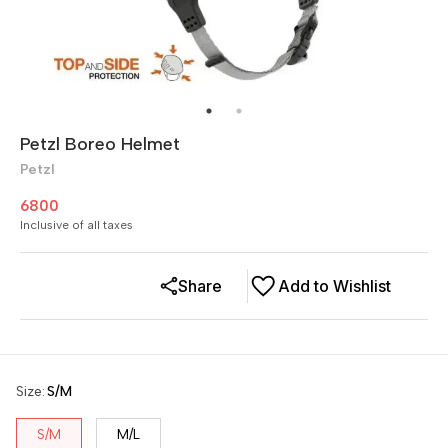
Petzl Boreo Helmet
Petzl
6800
Inclusive of all taxes
Share
Add to Wishlist
Size
:
S/M
S/M
M/L