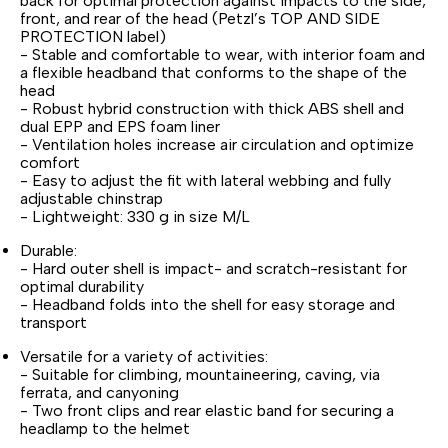
back for optimal protection against impacts to the side,
front, and rear of the head (Petzl’s TOP AND SIDE
PROTECTION label)
- Stable and comfortable to wear, with interior foam and
a flexible headband that conforms to the shape of the
head
- Robust hybrid construction with thick ABS shell and
dual EPP and EPS foam liner
- Ventilation holes increase air circulation and optimize
comfort
- Easy to adjust the fit with lateral webbing and fully
adjustable chinstrap
- Lightweight: 330 g in size M/L
Durable:
- Hard outer shell is impact- and scratch-resistant for
optimal durability
- Headband folds into the shell for easy storage and
transport
Versatile for a variety of activities:
- Suitable for climbing, mountaineering, caving, via
ferrata, and canyoning
- Two front clips and rear elastic band for securing a
headlamp to the helmet