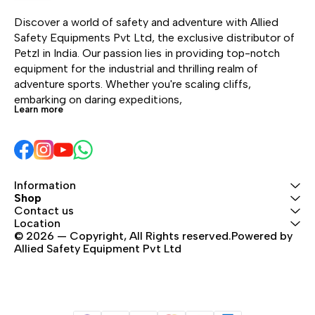
safety for children
makes equipment
alpi
Discover a world of safety and adventure with Allied 
exploring climbing and
management easier. The
Safety Equipments Pvt Ltd, the exclusive distributor of 
cycling environments.
thick shell is designed to
Petzl in India. Our passion lies in providing top-notch 
resist impacts and
equipment for the industrial and thrilling realm of 
scratches. The
adventure sports. Whether you're scaling cliffs, 
headband folds away
embarking on daring expeditions, 
for protection during
Learn more
transport or storage.
The headband is
completely removable
and interchangeable,
making maintenance
Information
easier and optimizing its
Shop
Contact us
lifespan. PANGA is
Location
available in five colors
© 2026 — Copyright, All Rights reserved.Powered by 
and comes in packs of
Allied Safety Equipment Pvt Ltd
five.