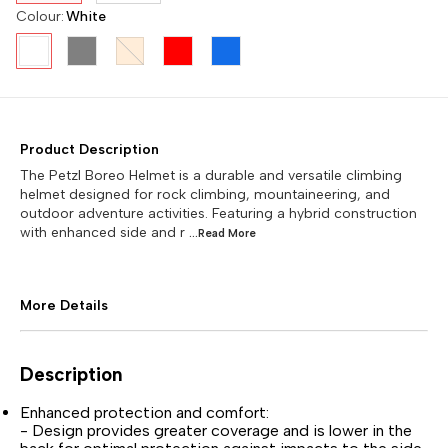
Colour
:
White
Product Description
The Petzl Boreo Helmet is a durable and versatile climbing
helmet designed for rock climbing, mountaineering, and
outdoor adventure activities. Featuring a hybrid construction
with enhanced side and r
...Read
More
More Details
Description
Enhanced protection and comfort:
- Design provides greater coverage and is lower in the