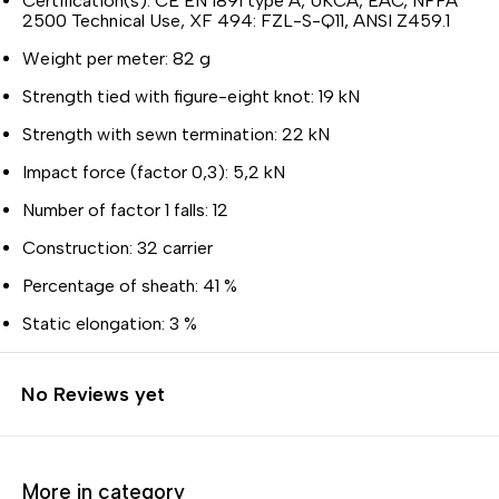
Certification(s): CE EN 1891 type A, UKCA, EAC, NFPA
2500 Technical Use, XF 494: FZL-S-Q11, ANSI Z459.1
Weight per meter: 82 g
Strength tied with figure-eight knot: 19 kN
Strength with sewn termination: 22 kN
Impact force (factor 0,3): 5,2 kN
Number of factor 1 falls: 12
Construction: 32 carrier
Percentage of sheath: 41 %
Static elongation: 3 %
No Reviews yet
More in category