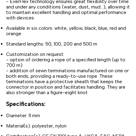
- EverFlex technology ensures great flexibility over time
and under any conditions (water, dust, mud...), allowing it
to maintain excellent handling and optimal performance
with devices
Available in six colors: white, yellow, black, blue, red and
orange
Standard lengths: 50, 100, 200 and 500 m
Customization on request:
- option of ordering a rope of a specified length (up to
700 m)
- addition of sewn terminations manufactured on one or
both ends, providing a ready-to-use rope. These
terminations have a protective sheath that keeps the
connector in position and facilitates handling. They are
also stronger than a figure-eight knot
Specifications:
Diameter: 11 mm
Material(s): polyester, nylon