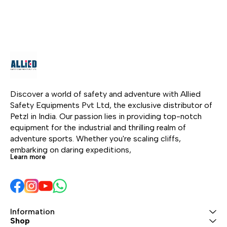
quickdraws. The bag
access. The small
gym
opens through the back
diameter ensures very
Its 
and allows you to
good performance in
prov
quickly access your
terms of flexibility and
allo
gear. The removable
weight. It has low
fami
tarp allows you to
stretch when put under
wit
designate a space for
tension, increasing
bela
your rope. Padded and
efficiency at the start of
Addi
adjustable shoulder
a rope ascent. The
thi
Discover a world of safety and adventure with Allied 
straps allow you to
EverFlex technology
rein
Safety Equipments Pvt Ltd, the exclusive distributor of 
comfortably carry your
guarantees great
dura
Petzl in India. Our passion lies in providing top-notch 
gear to the base of the
flexibility and consistent
equipment for the industrial and thrilling realm of 
cliff.
performance over time.
adventure sports. Whether you're scaling cliffs, 
Rope available in six
embarking on daring expeditions, 
Learn more
colors and four lengths.
Information
Shop