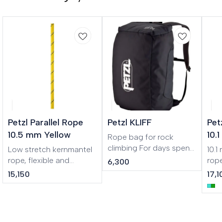
🎉 New
Petzl Parallel Rope
Petzl KLIFF
Pet
10.5 mm Yellow
10.
Rope bag for rock
climbing For days spent
Low stretch kernmantel
10.1
at the crag! The KLIFF
rope, flexible and
rope
6,300
can carry up to 100 m of
lightweight for rope
gym
15,150
17,1
rope, as well as all the
access The PARALLEL
Wit
climbing gear you need
10.5 mm low stretch
dia
on the wall, like your
kernmantel rope is
10.1
harness, shoes, and
designed for rope
reas