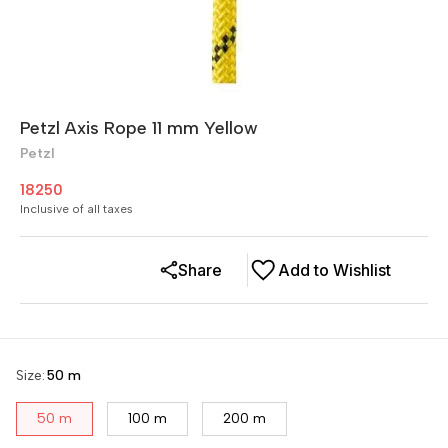
Petzl Axis Rope 11 mm Yellow
Petzl
18250
Inclusive of all taxes
Share
Add to Wishlist
Size
:
50 m
50 m
100 m
200 m