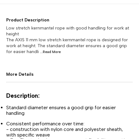
Product Description
Low stretch kernmantel rope with good handling for work at
height
The AXIS 11 mm low stretch kernmantel rope is designed for
work at height. The standard diameter ensures a good grip
for easier handli
...Read
More
More Details
Description:
Standard diameter ensures a good grip for easier
handling
Consistent performance over time:
- construction with nylon core and polyester sheath,
with specific weave