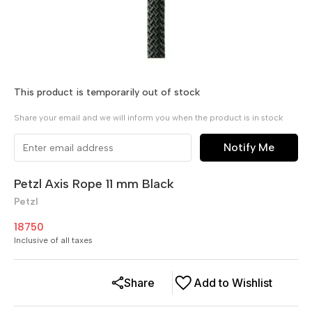
This product is temporarily out of stock
Share your email and we will inform you when the product is in stock
Notify Me
Petzl Axis Rope 11 mm Black
Petzl
18750
Inclusive of all taxes
Share
Add to Wishlist