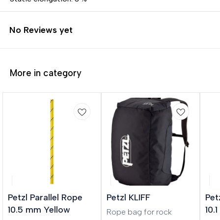
No Reviews yet
More in category
🎉 New
Petzl Parallel Rope
Petzl KLIFF
Pet
10.5 mm Yellow
10.
Rope bag for rock