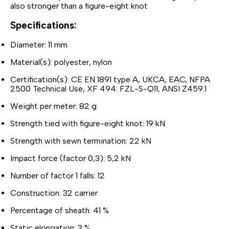
also stronger than a figure-eight knot
Specifications:
Diameter: 11 mm
Material(s): polyester, nylon
Certification(s): CE EN 1891 type A, UKCA, EAC, NFPA
2500 Technical Use, XF 494: FZL-S-Q11, ANSI Z459.1
Weight per meter: 82 g
Strength tied with figure-eight knot: 19 kN
Strength with sewn termination: 22 kN
Impact force (factor 0,3): 5,2 kN
Number of factor 1 falls: 12
Construction: 32 carrier
Percentage of sheath: 41 %
Static elongation: 3 %