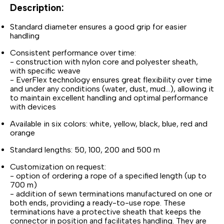
Description:
Standard diameter ensures a good grip for easier
handling
Consistent performance over time:
- construction with nylon core and polyester sheath,
with specific weave
- EverFlex technology ensures great flexibility over time
and under any conditions (water, dust, mud...), allowing it
to maintain excellent handling and optimal performance
with devices
Available in six colors: white, yellow, black, blue, red and
orange
Standard lengths: 50, 100, 200 and 500 m
Customization on request:
- option of ordering a rope of a specified length (up to
700 m)
- addition of sewn terminations manufactured on one or
both ends, providing a ready-to-use rope. These
terminations have a protective sheath that keeps the
connector in position and facilitates handling. They are