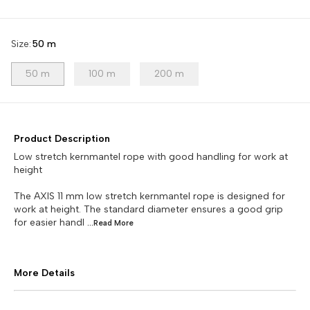
Size
:
50 m
50 m
100 m
200 m
Product Description
Low stretch kernmantel rope with good handling for work at
height
The AXIS 11 mm low stretch kernmantel rope is designed for
work at height. The standard diameter ensures a good grip
for easier handl
...Read
More
More Details