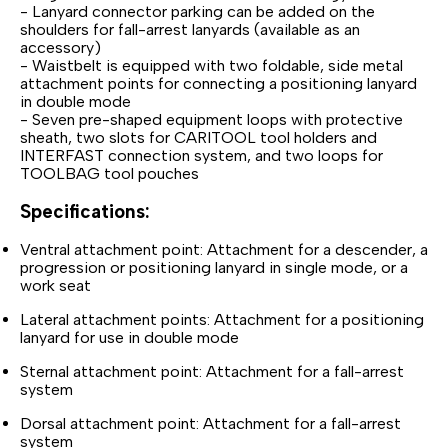
- Lanyard connector parking can be added on the
shoulders for fall-arrest lanyards (available as an
accessory)
- Waistbelt is equipped with two foldable, side metal
attachment points for connecting a positioning lanyard
in double mode
- Seven pre-shaped equipment loops with protective
sheath, two slots for CARITOOL tool holders and
INTERFAST connection system, and two loops for
TOOLBAG tool pouches
Specifications:
Ventral attachment point: Attachment for a descender, a
progression or positioning lanyard in single mode, or a
work seat
Lateral attachment points: Attachment for a positioning
lanyard for use in double mode
Sternal attachment point: Attachment for a fall-arrest
system
Dorsal attachment point: Attachment for a fall-arrest
system