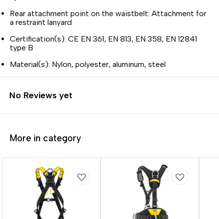
Rear attachment point on the waistbelt: Attachment for
a restraint lanyard
Certification(s): CE EN 361, EN 813, EN 358, EN 12841
type B
Material(s): Nylon, polyester, aluminum, steel
No Reviews yet
More in category