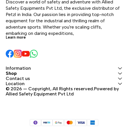
metal dorsal attachment
Discover a world of safety and adventure with Allied 
tool holder slots,
point provide great
Safety Equipments Pvt Ltd, the exclusive distributor of 
allowing the user to
versatility. It is certified
Petzl in India. Our passion lies in providing top-notch 
organize all the
to European and
equipment for the industrial and thrilling realm of 
necessary equipment
Russian standards.
adventure sports. Whether you're scaling cliffs, 
for a day of work.
embarking on daring expeditions, 
Adjustment is quick and
Learn more
easy with self-locking
DOUBLEBACK buckles.
Information
Shop
Contact us
Location
© 2026 — Copyright, All Rights reserved.Powered by 
Allied Safety Equipment Pvt Ltd