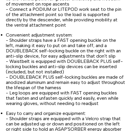
of movement on rope ascents
- Connect a PODIUM or LITEPOD work seat to the pin
of the attachment point so the load is supported
directly by the descender, while providing mobility at
the ventral attachment point
Convenient adjustment system:
- Shoulder straps have a FAST opening buckle on the
left, making it easy to put on and take off; and a
DOUBLEBACK self-locking buckle on the right with an
anti-slip device, for easy adjustments that don't slip
- Waistbelt is equipped with DOUBLEBACK PLUS self-
locking buckles and anti-slip devices can be inserted
(included, but not installed)
- DOUBLEBACK PLUS self-locking buckles are made of
anodized aluminum and remain easy to adjust throughout
the lifespan of the harness
- Leg loops are equipped with FAST opening buckles
that fasten and unfasten quickly and easily, even while
wearing gloves, without needing to readjust
Easy to carry and organize equipment:
- Shoulder straps are equipped with a Velcro strap that
can be adjusted up or down and positioned on the left
or right side to hold an ASAP'SORBER energy absorber