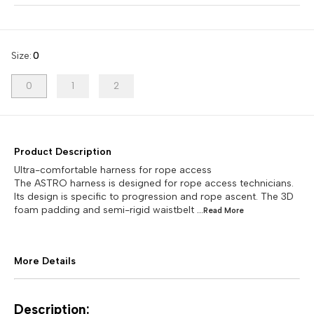
Size
:
0
0
1
2
Product Description
Ultra-comfortable harness for rope access
The ASTRO harness is designed for rope access technicians.
Its design is specific to progression and rope ascent. The 3D
foam padding and semi-rigid waistbelt
...Read
More
More Details
Description: