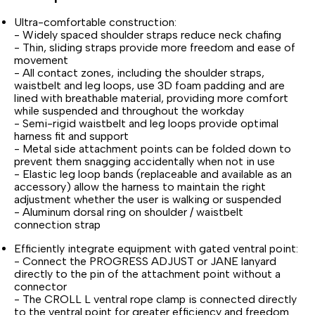
Ultra-comfortable construction:
- Widely spaced shoulder straps reduce neck chafing
- Thin, sliding straps provide more freedom and ease of
movement
- All contact zones, including the shoulder straps,
waistbelt and leg loops, use 3D foam padding and are
lined with breathable material, providing more comfort
while suspended and throughout the workday
- Semi-rigid waistbelt and leg loops provide optimal
harness fit and support
- Metal side attachment points can be folded down to
prevent them snagging accidentally when not in use
- Elastic leg loop bands (replaceable and available as an
accessory) allow the harness to maintain the right
adjustment whether the user is walking or suspended
- Aluminum dorsal ring on shoulder / waistbelt
connection strap
Efficiently integrate equipment with gated ventral point:
- Connect the PROGRESS ADJUST or JANE lanyard
directly to the pin of the attachment point without a
connector
- The CROLL L ventral rope clamp is connected directly
to the ventral point for greater efficiency and freedom