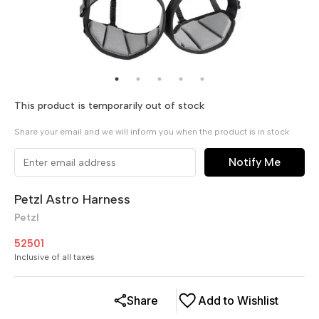
This product is temporarily out of stock
Share your email and we will inform you when the product is in stock
Notify Me
Petzl Astro Harness
Petzl
52501
Inclusive of all taxes
Share
Add to Wishlist