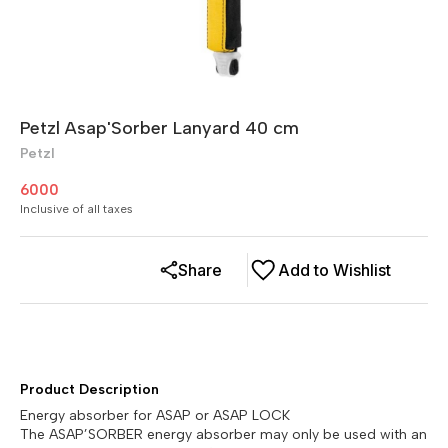
Petzl Asap'Sorber Lanyard 40 cm
Petzl
6000
Inclusive of all taxes
Share
Add to Wishlist
Product Description
Energy absorber for ASAP or ASAP LOCK
The ASAP’SORBER energy absorber may only be used with an