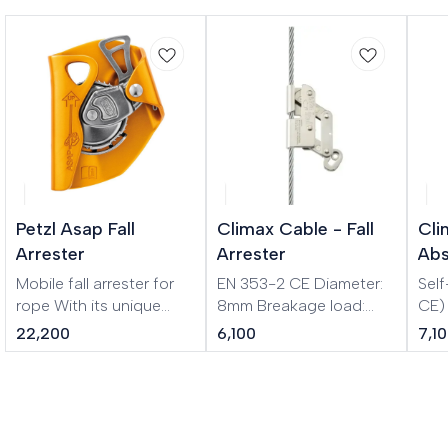
Petzl Asap Fall
Climax Cable - Fall
Cli
Arrester
Arrester
Abs
Mobile fall arrester for
EN 353-2 CE Diameter:
Sel
rope With its unique
8mm Breakage load:
CE) Absorber with 1
locking system, the
1600 kg Material: Steel
mm 
22,200
6,100
7,1
ASAP sets the standard
Removable fall
Vari
in fall protection for
prevention device for
workers at height. In
stainless steel cable 8
normal use, the device
mm. Easy to mount and
moves freely along the
remove from the cable. It