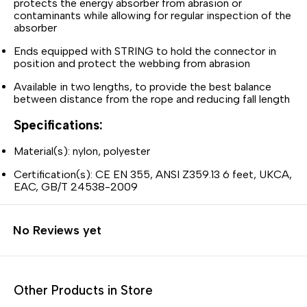
protects the energy absorber from abrasion or
contaminants while allowing for regular inspection of the
absorber
Ends equipped with STRING to hold the connector in
position and protect the webbing from abrasion
Available in two lengths, to provide the best balance
between distance from the rope and reducing fall length
Specifications:
Material(s): nylon, polyester
Certification(s): CE EN 355, ANSI Z359.13 6 feet, UKCA,
EAC, GB/T 24538-2009
No Reviews yet
Other Products in Store