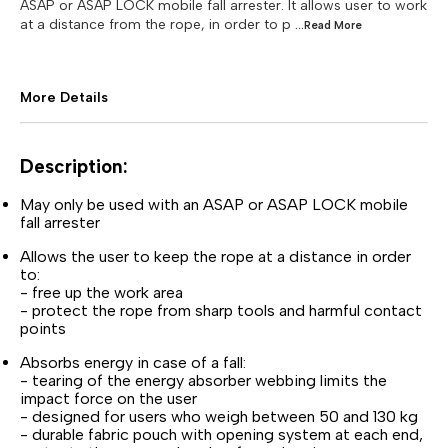
ASAP or ASAP LOCK mobile fall arrester. It allows user to work
at a distance from the rope, in order to p
...Read
More
More Details
Description:
May only be used with an ASAP or ASAP LOCK mobile
fall arrester
Allows the user to keep the rope at a distance in order
to:
- free up the work area
- protect the rope from sharp tools and harmful contact
points
Absorbs energy in case of a fall:
- tearing of the energy absorber webbing limits the
impact force on the user
- designed for users who weigh between 50 and 130 kg
- durable fabric pouch with opening system at each end,