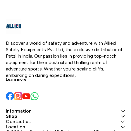
rope without any manual
follows the user's
intervention and follows
movements and locks
the user in all his/her
automatically in case of
movements. In the event
failure.
of a shock load or
sudden acceleration,
the ASAP locks on the
Discover a world of safety and adventure with Allied 
rope and stops the user.
Safety Equipments Pvt Ltd, the exclusive distributor of 
Depending on the
Petzl in India. Our passion lies in providing top-notch 
intended use, the ASAP
equipment for the industrial and thrilling realm of 
may also be combined
adventure sports. Whether you're scaling cliffs, 
with an ASAP’SORBER or
embarking on daring expeditions, 
Learn more
ASAP’SORBER AXESS
energy absorber to work
at a distance from the
rope.
Information
Shop
Contact us
Location