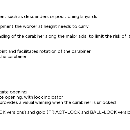
ment such as descenders or positioning lanyards
uipment the worker at height needs to carry
ng of the carabiner along the major axis, to limit the risk of i
point and facilitates rotation of the carabiner
the carabiner
 gate opening
e opening, with lock indicator
ovides a visual warning when the carabiner is unlocked
OCK versions) and gold (TRIACT-LOCK and BALL-LOCK versi