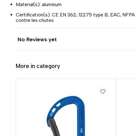
Material(s): aluminum
Certification(s): CE EN 362, 12275 type B, EAC, NFPA
contre les chutes
No Reviews yet
More in category