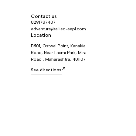
major axis, to limit the risk of it flipping
and to keep it integrated with the devic
Contact us
8291787407
adventure@allied-sepl.com
Location
B/101, Ostwal Point, Kanakia
Road, Near Laxmi Park, Mira
Road , Maharashtra, 401107
See directions