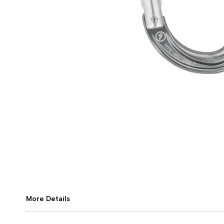
More Details