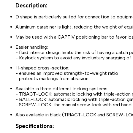
Description:
D shape is particularly suited for connection to equip
Aluminum carabiner is light, reducing the weight of eq
May be used with a CAPTIV positioning bar to favor loadi
Easier handling:
- fluid interior design limits the risk of having a catch 
- Keylock system to avoid any involuntary snagging of 
H-shaped cross-section:
- ensures an improved strength-to-weight ratio
- protects markings from abrasion
Available in three different locking systems:
- TRIACT-LOCK: automatic locking with triple-action
- BALL-LOCK: automatic locking with triple-action gat
- SCREW-LOCK: the manual screw-lock with red band pr
Also available in black (TRIACT-LOCK and SCREW-L
Specifications: