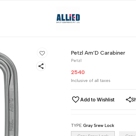
Petzl Am’D Carabiner
Petzl
2540
Inclusive of all taxes
Add to Wishlist
S
TYPE
:
Gray Srew Lock