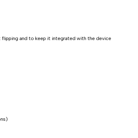
t flipping and to keep it integrated with the device
ons)