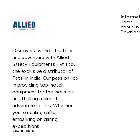
two versions: straight gate or bent gate.
two ver
The bent gate version is available in six
The ben
Informa
colors.
colors.
Home
About us
Downloa
Discover a world of safety 
and adventure with Allied 
Safety Equipments Pvt Ltd, 
the exclusive distributor of 
Petzl in India. Our passion lies 
in providing top-notch 
equipment for the industrial 
and thrilling realm of 
adventure sports. Whether 
you're scaling cliffs, 
embarking on daring 
expeditions, 
Learn more