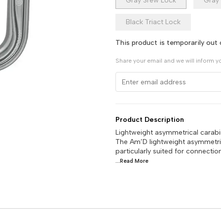
Gray Srew Lock
Gray 
Black Triact Lock
This product is temporarily out 
Share your email and we will inform y
Product Description
Lightweight asymmetrical carabi
The Am’D lightweight asymmetric
particularly suited for connecti
...Read
More