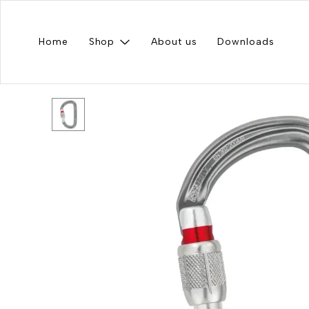
Home
Shop
About us
Downloads