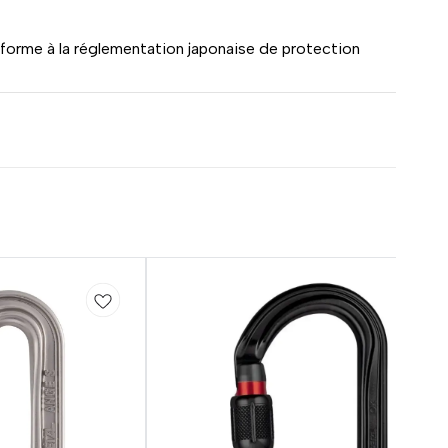
orme à la réglementation japonaise de protection