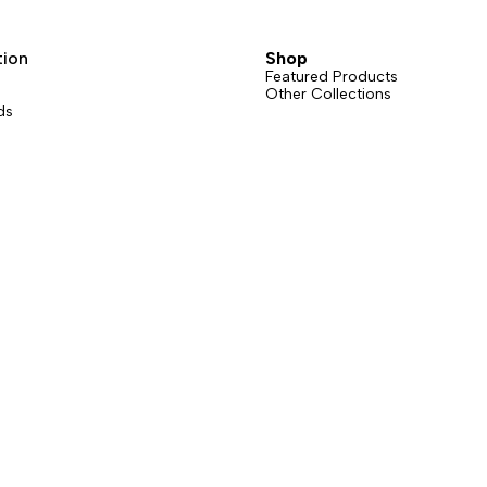
sions: straight gate or bent gate.
grams counts.
t gate version is available in six
tion
Shop
Featured Products
Other Collections
ds