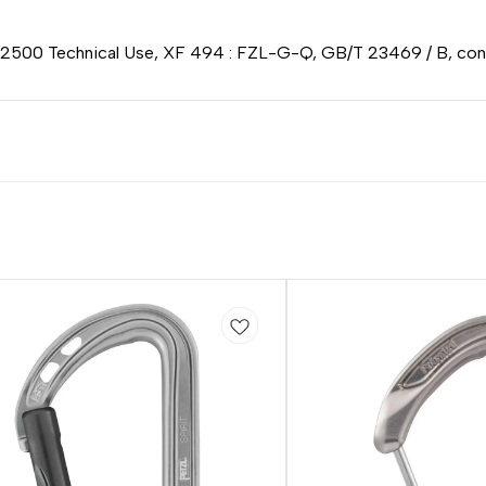
 2500 Technical Use, XF 494 : FZL-G-Q, GB/T 23469 / B, conf