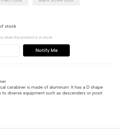
Triact Lock
Black Screw Lock
of stock
ou when the product is in stock
Notify Me
ner
al carabiner is made of aluminum. It has a D shape
on to diverse equipment such as descenders or posit