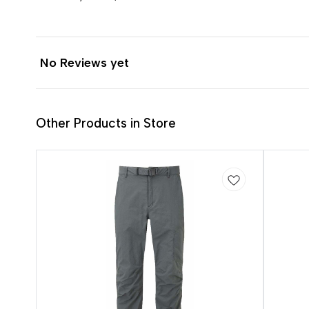
No Reviews yet
Other Products in Store