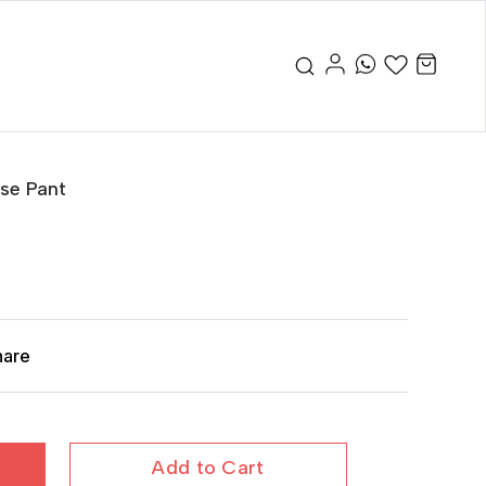
se Pant
hare
Add to Cart