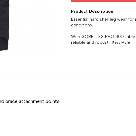
Product Description
Essential hard shell leg wear for
conditions.
With GORE-TEX PRO 80D fabric t
reliable and robust
...Read
More
and brace attachment points