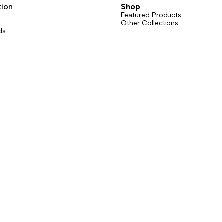
tion
Shop
Featured Products
Other Collections
ds