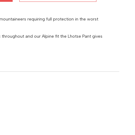
 mountaineers requiring full protection in the worst
hroughout and our Alpine fit the Lhotse Pant gives