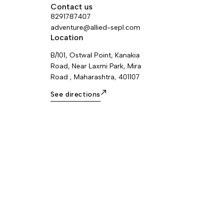
Contact us
8291787407
adventure@allied-sepl.com
Location
B/101, Ostwal Point, Kanakia
Road, Near Laxmi Park, Mira
Road , Maharashtra, 401107
See directions