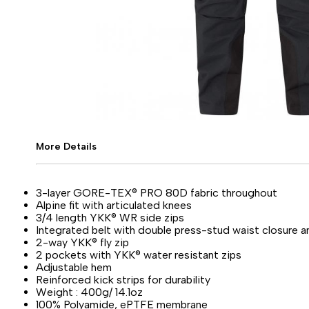
More Details
3-layer GORE-TEX® PRO 80D fabric throughout
Alpine fit with articulated knees
3/4 length YKK® WR side zips
Integrated belt with double press-stud waist closure 
2-way YKK® fly zip
2 pockets with YKK® water resistant zips
Adjustable hem
Reinforced kick strips for durability
Weight : 400g/ 14.1oz
100% Polyamide, ePTFE membrane