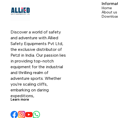
flap
Informa
Home
About us
Downloa
Discover a world of safety 
and adventure with Allied 
Safety Equipments Pvt Ltd, 
the exclusive distributor of 
Petzl in India. Our passion lies 
in providing top-notch 
equipment for the industrial 
and thrilling realm of 
adventure sports. Whether 
you're scaling cliffs, 
embarking on daring 
expeditions, 
Learn more