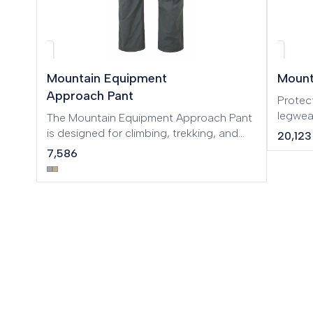
Mountain Equipment
Mount
Approach Pant
Protec
legwea
The Mountain Equipment Approach Pant
mountaineering
is designed for climbing, trekking, and
20,123
and 75D
outdoor activities. Made with durable
7,586
Makalu
and flexible fabric, it offers excellent
protec
mobility, comfort, and abrasion
mounta
resistance, making it ideal for technical
require
approaches, mountain adventures, and
terrain
demanding outdoor environments.
easy la
added ventila
Integr
drawco
length 