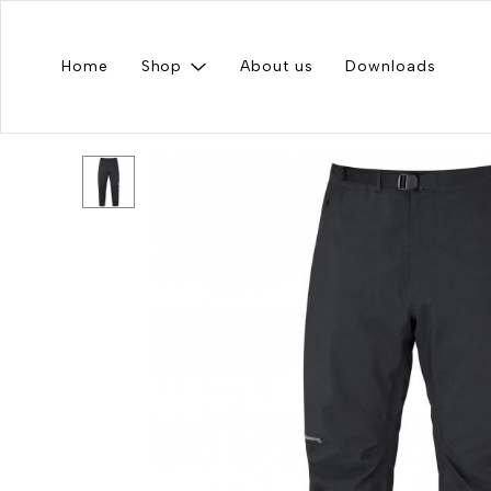
Home
Shop
About us
Downloads