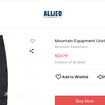
Mountain Equipment Lhot
Mountain Equipment
52679
Inclusive of all taxes
Add to Wishlist
S
Buy Now