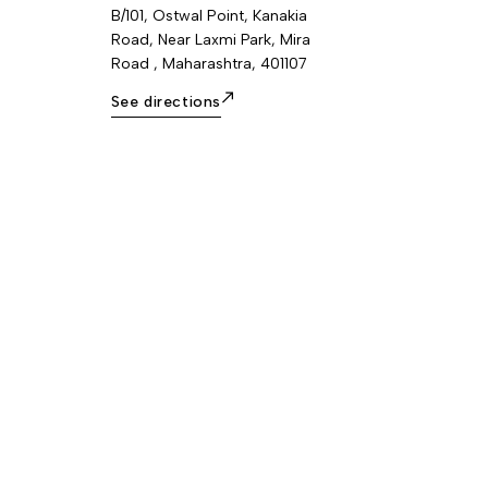
B/101, Ostwal Point, Kanakia
Road, Near Laxmi Park, Mira
Road , Maharashtra, 401107
See directions