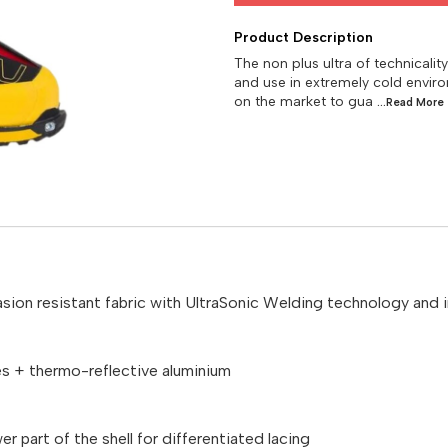
Product Description
The non plus ultra of technicalit
and use in extremely cold envir
on the market to gua
...Read
More
sion resistant fabric with UltraSonic Welding technology and in
es + thermo-reflective aluminium
r part of the shell for differentiated lacing