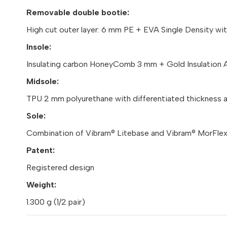
Removable double bootie:
High cut outer layer: 6 mm PE + EVA Single Density wi
Insole:
Insulating carbon HoneyComb 3 mm + Gold Insulation 
Midsole:
TPU 2 mm polyurethane with differentiated thickness at
Sole:
Combination of Vibram® Litebase and Vibram® MorFlex®
Patent:
Registered design
Weight:
1.300 g (1/2 pair)