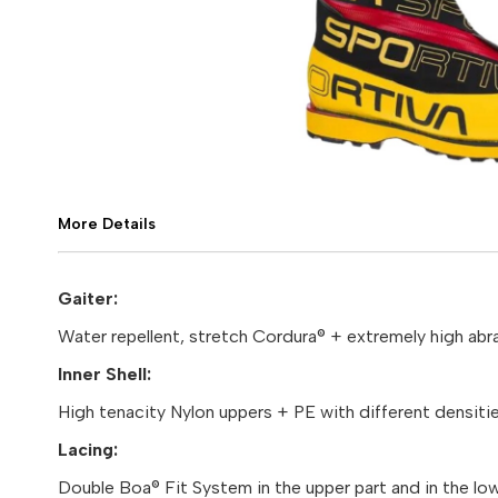
More Details
Gaiter:
Water repellent, stretch Cordura® + extremely high abra
Inner Shell:
High tenacity Nylon uppers + PE with different densiti
Lacing:
Double Boa® Fit System in the upper part and in the lowe