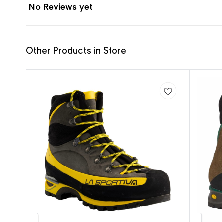
No Reviews yet
Other Products in Store