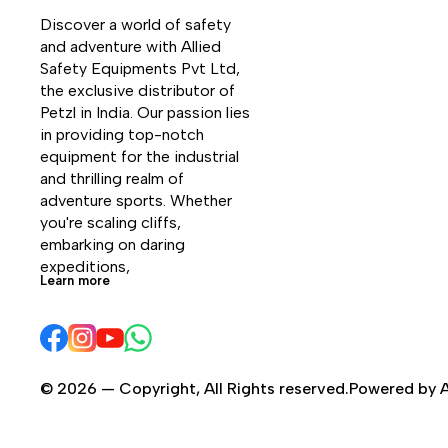
that the shoe is waterproof and
Discover a world of safety 
breathable. The sole with differentiated
and adventure with Allied 
lugs work in synergy with the
Safety Equipments Pvt Ltd, 
polyurethane and soft EVA midsole to
the exclusive distributor of 
provide excellent overall shock
Petzl in India. Our passion lies 
absorption. Trango Alp Evo GTX is the
in providing top-notch 
perfect choice for those looking for a
equipment for the industrial 
semi-crampon compatible product with
and thrilling realm of 
long lasting wear.
adventure sports. Whether 
you're scaling cliffs, 
embarking on daring 
expeditions, 
Learn more
© 2026 — Copyright, All Rights reserved.Powered by A