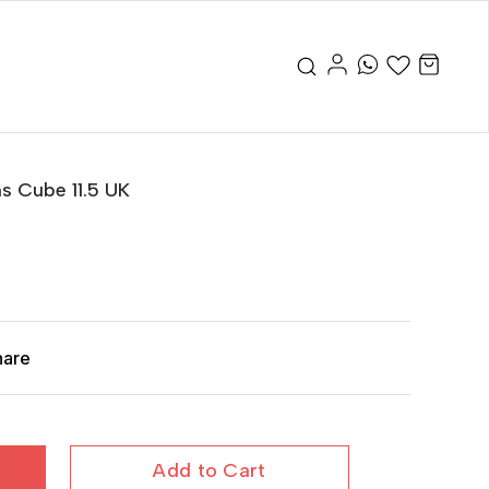
s Cube 11.5 UK
hare
Add to Cart