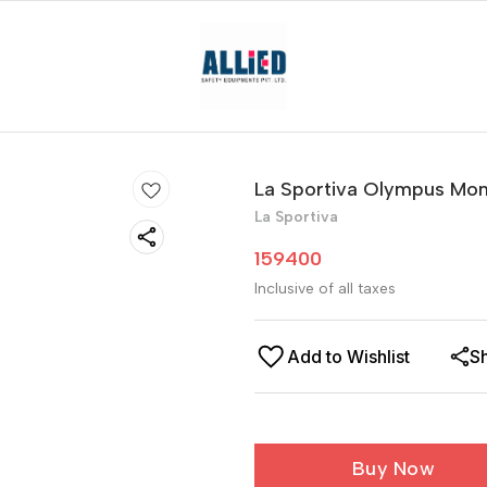
La Sportiva Olympus Mon
La Sportiva
159400
Inclusive of all taxes
Add to Wishlist
S
Buy Now