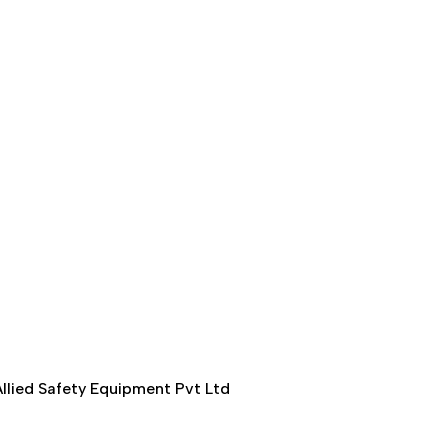
llied Safety Equipment Pvt Ltd