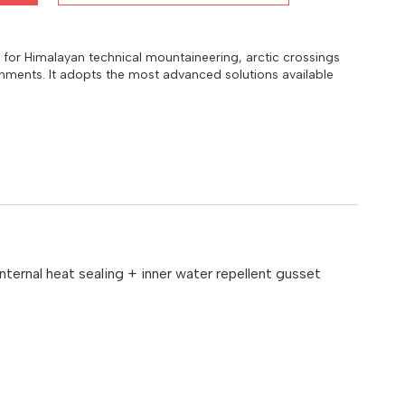
y for Himalayan technical mountaineering, arctic crossings
onments. It adopts the most advanced solutions available
ternal heat sealing + inner water repellent gusset