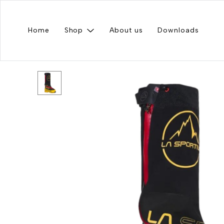
Home
Shop
About us
Downloads