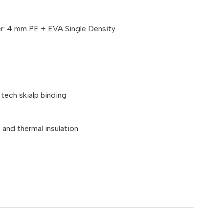
er: 4 mm PE + EVA Single Density
tech skialp binding
and thermal insulation