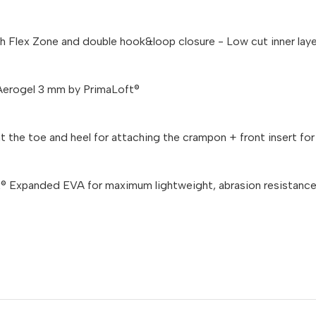
th Flex Zone and double hook&loop closure - Low cut inner lay
Aerogel 3 mm by PrimaLoft®
 the toe and heel for attaching the crampon + front insert for 
 Expanded EVA for maximum lightweight, abrasion resistance 