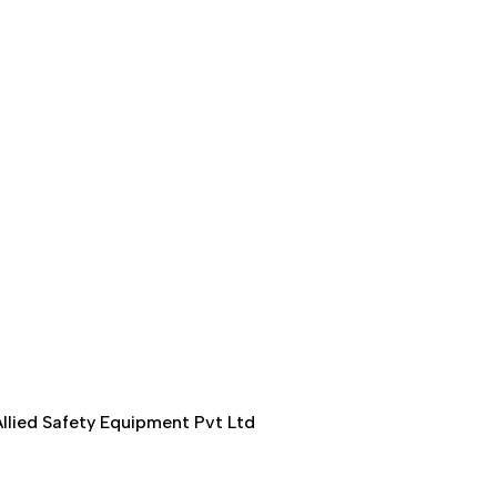
llied Safety Equipment Pvt Ltd