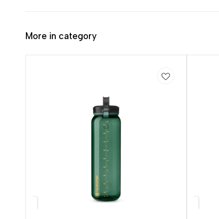
More in category