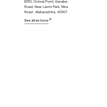
B/101, Ostwal Point, Kanakia
Road, Near Laxmi Park, Mira
Road , Maharashtra, 401107
See directions