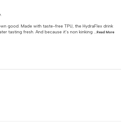
.
wn good. Made with taste-free TPU, the HydraFlex drink
ter tasting fresh. And because it’s non kinking
...Read
More