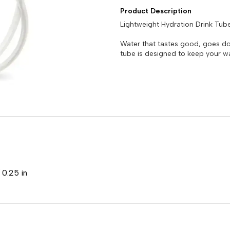
Product Description
Lightweight Hydration Drink Tube
Water that tastes good, goes do
tube is designed to keep your wa
 0.25 in