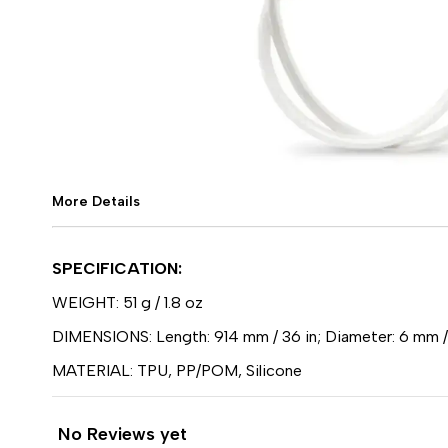
More Details
SPECIFICATION:
WEIGHT: 51 g / 1.8 oz
DIMENSIONS: Length: 914 mm / 36 in; Diameter: 6 mm /
MATERIAL: TPU, PP/POM, Silicone
No Reviews yet