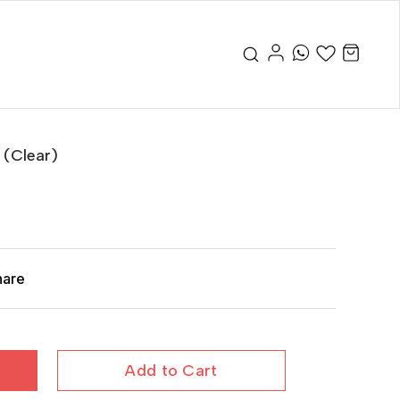
 (Clear)
hare
Add to Cart