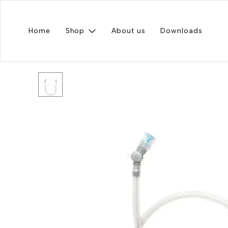
Home
Shop
About us
Downloads