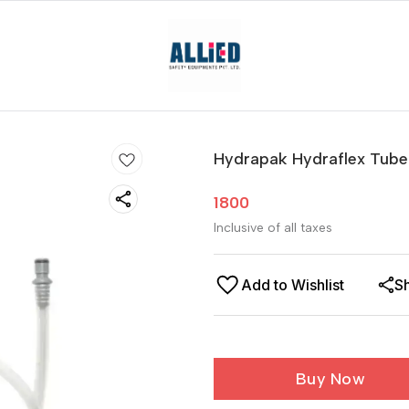
Hydrapak Hydraflex Tube
1800
Inclusive of all taxes
Add to Wishlist
S
Buy Now