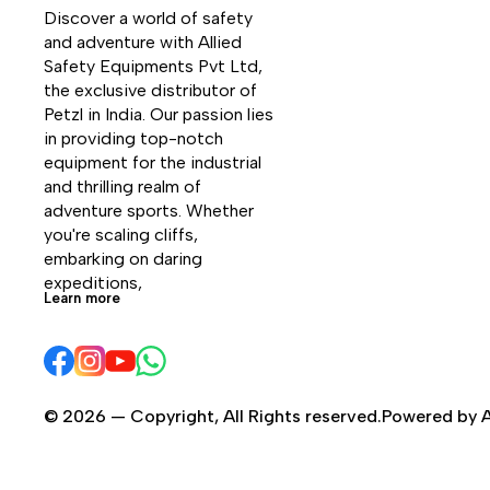
Discover a world of safety 
and adventure with Allied 
Safety Equipments Pvt Ltd, 
the exclusive distributor of 
Petzl in India. Our passion lies 
in providing top-notch 
equipment for the industrial 
and thrilling realm of 
adventure sports. Whether 
you're scaling cliffs, 
embarking on daring 
expeditions, 
Learn more
© 2026 — Copyright, All Rights reserved.Powered by A