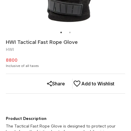
HWI Tactical Fast Rope Glove
HWI
8800
Inclusive of all taxes
Share
Add to Wishlist
Product Description
The Tactical Fast Rope Glove is designed to protect your