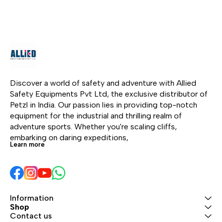
layered leather protects
layered leather protects
the palm and other
the palm and other
high-wear areas. The
high-wear areas. The
back is made of
back is made of
abrasion-resistant,
abrasion-resistant,
breathable stretch
breathable stretch
nylon, providing comfort
nylon, providing comfort
and fit. The low profile
and fit. The low profile
Discover a world of safety and adventure with Allied 
neoprene cuff with
neoprene cuff with
Safety Equipments Pvt Ltd, the exclusive distributor of 
Velcro closure features
Velcro closure features
Petzl in India. Our passion lies in providing top-notch 
a reinforced carabiner
a reinforced carabiner
equipment for the industrial and thrilling realm of 
hole for attaching the
hole for attaching the
adventure sports. Whether you're scaling cliffs, 
gloves to your harness.
gloves to your harness.
embarking on daring expeditions, 
Learn more
Information
Shop
Contact us