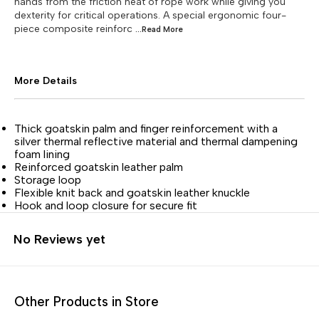
hands from the friction heat of rope work while giving you
dexterity for critical operations. A special ergonomic four-
piece composite reinforc
...Read
More
More Details
Thick goatskin palm and finger reinforcement with a
silver thermal reflective material and thermal dampening
foam lining
Reinforced goatskin leather palm
Storage loop
Flexible knit back and goatskin leather knuckle
Hook and loop closure for secure fit
No Reviews yet
Other Products in Store