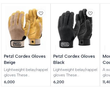
Petzl Cordex Gloves
Petzl Cordex Gloves
Mou
Beige
Black
Cou
Lightweight belay/rappel
Lightweight belay/rappel
A w
gloves These
gloves These
glo
lightweight belay/rappel
lightweight belay/rappel
GOR
6,000
6,200
11,
gloves combine the
gloves combine the
mou
durability of a work
durability of a work
glove with the precise fit
glove with the precise fit
and dexterity of a
and dexterity of a
thinner glove. Double-
thinner glove. Double-