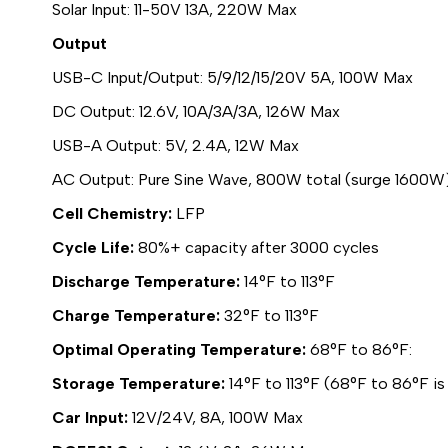
Solar Input: 11-50V 13A, 220W Max
Output
USB-C Input/Output: 5/9/12/15/20V 5A, 100W Max
DC Output: 12.6V, 10A/3A/3A, 126W Max
USB-A Output: 5V, 2.4A, 12W Max
AC Output: Pure Sine Wave, 800W total (surge 1600W
Cell Chemistry:
LFP
Cycle Life:
80%+ capacity after 3000 cycles
Discharge Temperature:
14°F to 113°F
Charge Temperature:
32°F to 113°F
Optimal Operating Temperature:
68°F to 86°F:
Storage Temperature:
14°F to 113°F (68°F to 86°F is
Car Input:
12V/24V, 8A, 100W Max