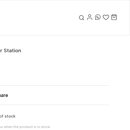
r Station
hare
of stock
ou when the product is in stock