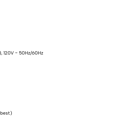
), 120V ~ 50Hz/60Hz
 best)