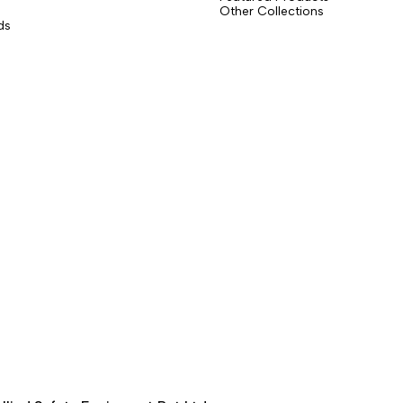
Other Collections
ds