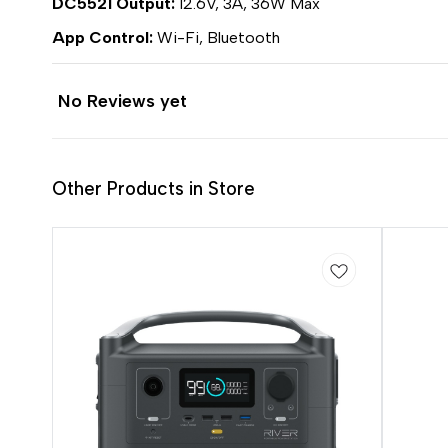
DC5521 Output:
12.6V, 3A, 36W Max
App Control:
Wi-Fi, Bluetooth
No Reviews yet
Other Products in Store