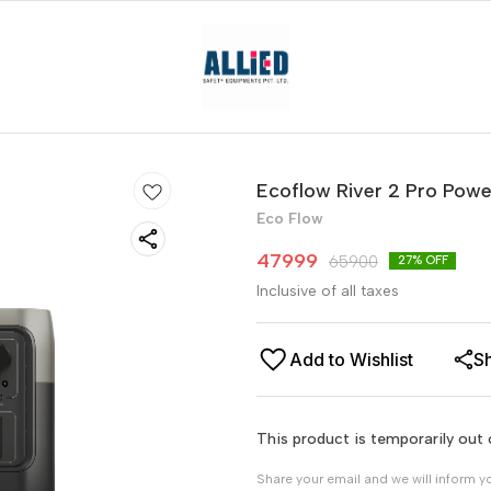
Ecoflow River 2 Pro Powe
Eco Flow
47999
65900
27
% OFF
Inclusive of all taxes
Add to Wishlist
S
This product is temporarily out 
Share your email and we will inform y