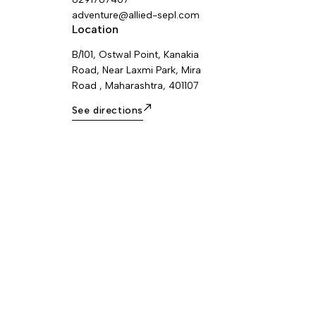
adventure@allied-sepl.com
Location
B/101, Ostwal Point, Kanakia
Road, Near Laxmi Park, Mira
Road , Maharashtra, 401107
See directions