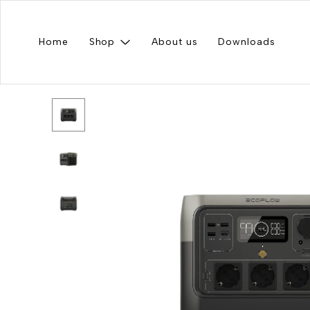
Home
Shop
About us
Downloads