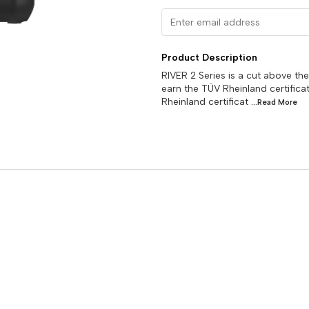
Product Description
RIVER 2 Series is a cut above the
earn the TÜV Rheinland certificat
Rheinland certificat
...Read
More