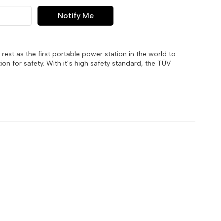
Notify Me
 rest as the first portable power station in the world to
ion for safety. With it’s high safety standard, the TÜV