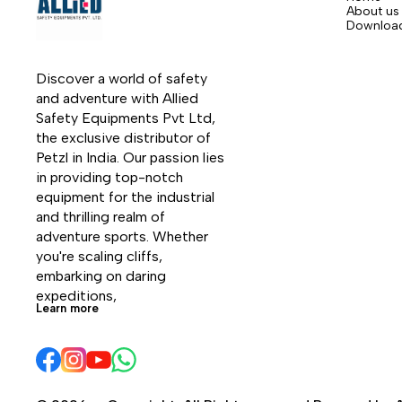
About us
Downloa
Discover a world of safety 
and adventure with Allied 
Safety Equipments Pvt Ltd, 
the exclusive distributor of 
Petzl in India. Our passion lies 
in providing top-notch 
equipment for the industrial 
and thrilling realm of 
adventure sports. Whether 
you're scaling cliffs, 
embarking on daring 
expeditions, 
Learn more