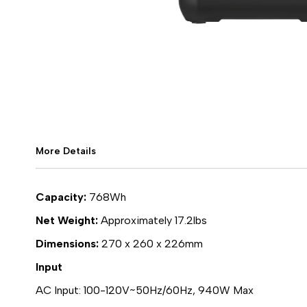
More Details
Capacity:
768Wh
Net Weight:
Approximately 17.2lbs
Dimensions:
270 x 260 x 226mm
Input
AC Input: 100-120V~50Hz/60Hz, 940W Max