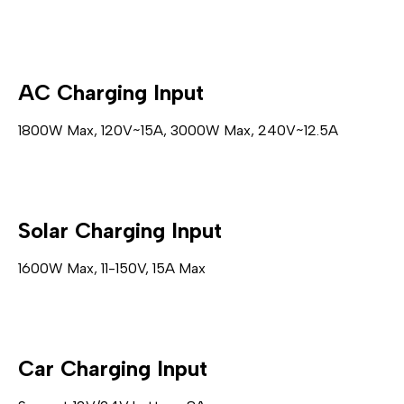
AC Charging Input
1800W Max, 120V~15A, 3000W Max, 240V~12.5A
Solar Charging Input
1600W Max, 11-150V, 15A Max
Car Charging Input