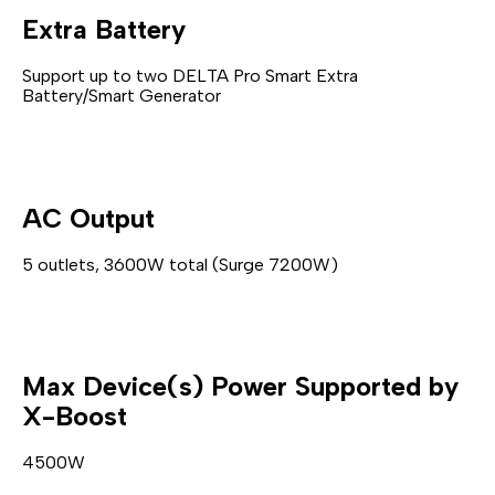
Extra Battery
Support up to two DELTA Pro Smart Extra
Battery/Smart Generator
AC Output
5 outlets, 3600W total (Surge 7200W)
Max Device(s) Power Supported by
X-Boost
4500W