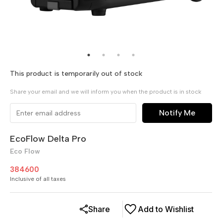
This product is temporarily out of stock
Share your email and we will inform you when the product is in stock
Notify Me
EcoFlow Delta Pro
Eco Flow
384600
Inclusive of all taxes
Share
Add to Wishlist