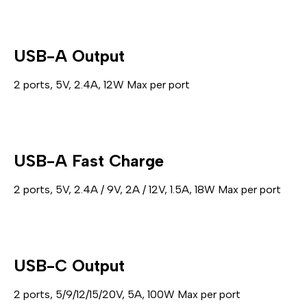
USB-A Output
2 ports, 5V, 2.4A, 12W Max per port
USB-A Fast Charge
2 ports, 5V, 2.4A / 9V, 2A / 12V, 1.5A, 18W Max per port
USB-C Output
2 ports, 5/9/12/15/20V, 5A, 100W Max per port