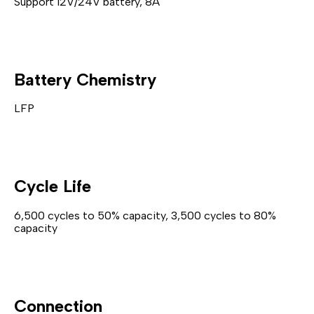
Support 12V/24V battery, 8A
Battery Chemistry
LFP
Cycle Life
6,500 cycles to 50% capacity, 3,500 cycles to 80%
capacity
Connection