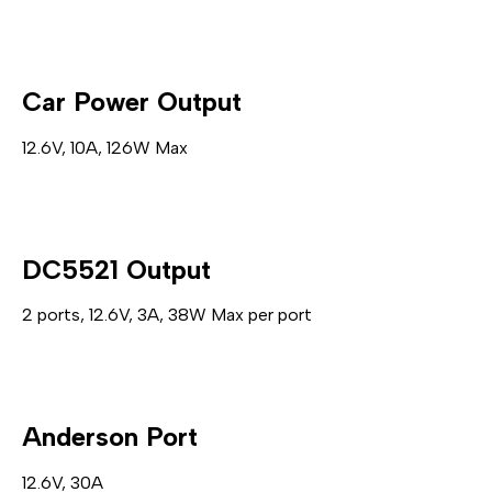
Car Power Output
12.6V, 10A, 126W Max
DC5521 Output
2 ports, 12.6V, 3A, 38W Max per port
Anderson Port
12.6V, 30A