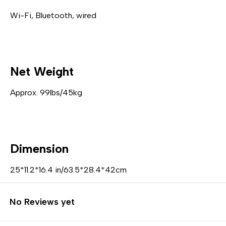
Wi-Fi, Bluetooth, wired
Net Weight
Approx. 99lbs/45kg
Dimension
25*11.2*16.4 in/63.5*28.4*42cm
No Reviews yet