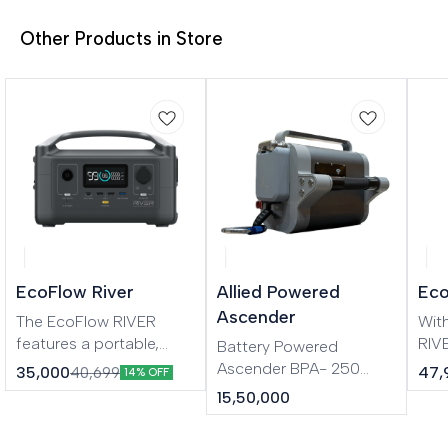
Other Products in Store
EcoFlow River
Allied Powered
Eco
Ascender
The EcoFlow RIVER
Wit
features a portable,
RIV
Battery Powered
modular design that lets
wor
Ascender BPA- 250
35,000
47,
40,699
14% OFF
you customize the
esse
Applications: • Height
15,50,000
power station wherever
mor
access • Wind
you go. Patented X-
Boo
turbine/blade