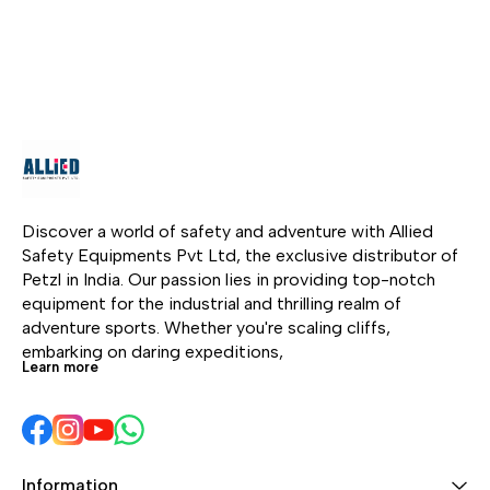
Stream Recharging
wat
maintenance • Power
technology allows you
1800
Overhaul • Rescue &
to fully charge RIVER
set
Search • Bridge examine
within 1.6 hours. From
mak
• Skyscraper
road trips and epic
pow
maintenance • Building
adventures to family fun
at 
exterior wall repairing •
and indoor use, RIVER
one 
Building façade cleaning
redefines the portable
• Stage construction •
power game
Offshore service •
Industrial service • Tree
Discover a world of safety and adventure with Allied 
maintenance
Safety Equipments Pvt Ltd, the exclusive distributor of 
Petzl in India. Our passion lies in providing top-notch 
equipment for the industrial and thrilling realm of 
adventure sports. Whether you're scaling cliffs, 
embarking on daring expeditions, 
Learn more
Information