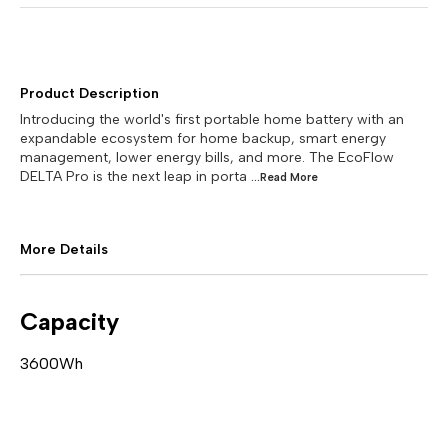
Product Description
Introducing the world's first portable home battery with an
expandable ecosystem for home backup, smart energy
management, lower energy bills, and more. The EcoFlow
DELTA Pro is the next leap in porta
...Read
More
More Details
Capacity
3600Wh