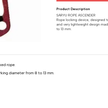
Product Description
SARYU ROPE ASCENDER
Rope locking device, designed 
and very lightweight design mad
xed rope.
rking diameter from 8 to 13 mm.