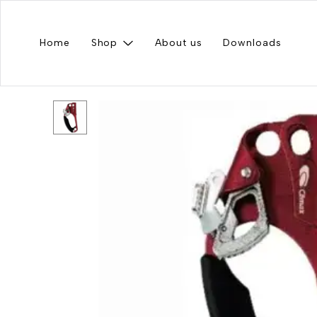
Home
Shop
About us
Downloads