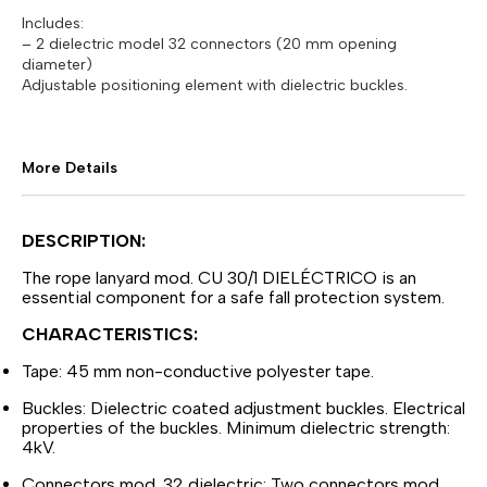
Includes:
– 2 dielectric model 32 connectors (20 mm opening
diameter)
Adjustable positioning element with dielectric buckles.
More Details
DESCRIPTION:
The rope lanyard mod. CU 30/1 DIELÉCTRICO is an
essential component for a safe fall protection system.
CHARACTERISTICS:
Tape: 45 mm non-conductive polyester tape.
Buckles: Dielectric coated adjustment buckles. Electrical
properties of the buckles. Minimum dielectric strength:
4kV.
Connectors mod. 32 dielectric: Two connectors mod.