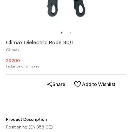
Climax Dielectric Rope 30/1
Climax
20200
Inclusive of all taxes
Share
Add to Wishlist
Product Description
Positioning (EN 358 CE)