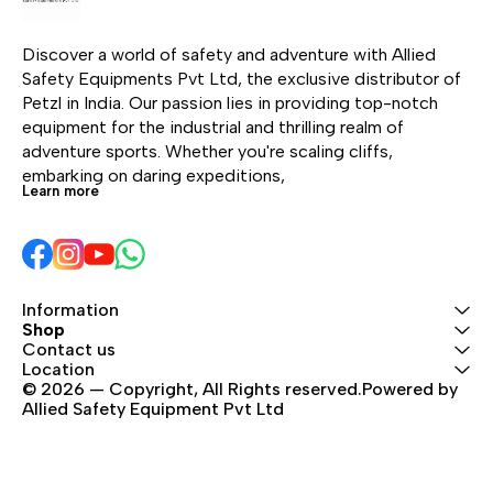
can customize a
and work-at-height
lanyard, thanks to a
applications. Ideal for
Discover a world of safety and adventure with Allied 
selection of versions
professionals who
Safety Equipments Pvt Ltd, the exclusive distributor of 
(single or double),
require dependable
Petzl in India. Our passion lies in providing top-notch 
colors and lengths. It
performance in
equipment for the industrial and thrilling realm of 
comes in a choice of
demanding
adventure sports. Whether you're scaling cliffs, 
terminations and
environments.
embarking on daring expeditions, 
harness connection
Learn more
types. Connectors and
TRAC trolleys can be
pre-installed, for a
ready-to-use solution.
Information
Shop
Contact us
Location
© 2026 — Copyright, All Rights reserved.Powered by 
Allied Safety Equipment Pvt Ltd