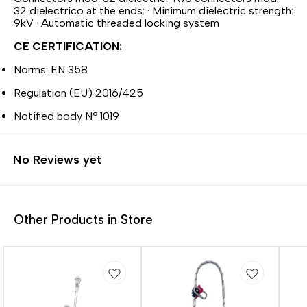
32 dielectrico at the ends: · Minimum dielectric strength:
9kV · Automatic threaded locking system
CE CERTIFICATION:
Norms: EN 358
Regulation (EU) 2016/425
Notified body Nº 1019
No Reviews yet
Other Products in Store