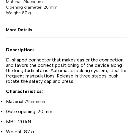
Material: Aluminum
Opening diameter: 20 mm
Weight: 87 g
More Details
Description:
D-shaped connector that makes easier the connection
and favors the correct positioning of the device along
the longitudinal axis. Automatic locking system, ideal for
frequent manipulations. Release in three stages: push
rotate the safety cap and press.
Characteristics:
Material: Aluminium
Gate opening: 20 mm
MBL: 20 kN
Weight: 87 g