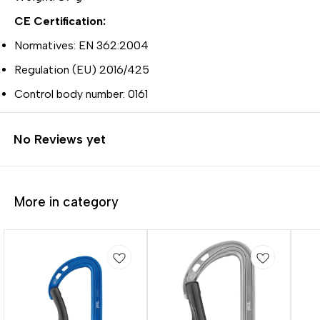
CE Certification:
Normatives: EN 362:2004
Regulation (EU) 2016/425
Control body number: 0161
No Reviews yet
More in category