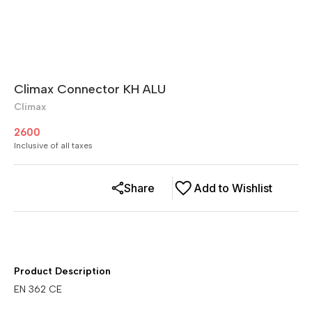
Climax Connector KH ALU
Climax
2600
Inclusive of all taxes
Share
Add to Wishlist
Product Description
EN 362 CE