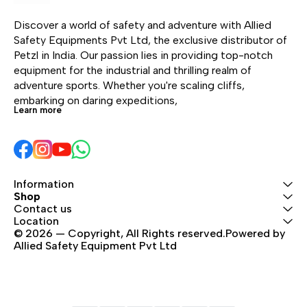
Its standard size doesn’t
Its standard size doesn’t
nos
compromise on weight;
compromise on weight;
sys
Discover a world of safety and adventure with Allied 
in fact, its excellent
in fact, its excellent
car
Safety Equipments Pvt Ltd, the exclusive distributor of 
weight-to-performance
weight-to-performance
whe
Petzl in India. Our passion lies in providing top-notch 
ratio means you can
ratio means you can
uncl
equipment for the industrial and thrilling realm of 
take it with you on
take it with you on
espe
adventure sports. Whether you're scaling cliffs, 
different types of terrain
different types of terrain
mou
embarking on daring expeditions, 
like single pitch, multi-
like single pitch, multi-
mult
Learn more
pitch, alpine rock, or ice.
pitch, alpine rock, or ice.
whe
Available in two versions:
Available in two versions:
cou
straight gate or bent
straight gate or bent
gate. The bent gate
gate. The bent gate
version is available in six
version is available in six
Information
Shop
colors.
colors.
Contact us
Location
© 2026 — Copyright, All Rights reserved.Powered by 
Allied Safety Equipment Pvt Ltd