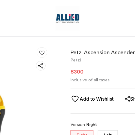
Petzl Ascension Ascender
Petzl
8300
Inclusive of all taxes
Add to Wishlist
S
Version
:
Right