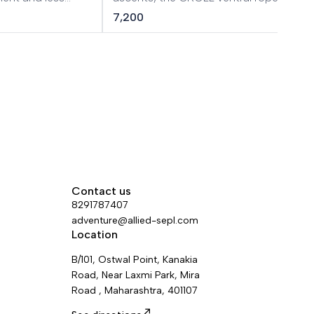
 available in a
simple to use, thanks to its pinch
7,200
opening system, which is totally
integrated in the clamp to avoid any
involuntary snagging. The attachment
holes ensure efficient positioning durin
ascents. It is available in two versions t
adapt to different rope diameters.
Contact us
8291787407
adventure@allied-sepl.com
Location
B/101, Ostwal Point, Kanakia
Road, Near Laxmi Park, Mira
Road , Maharashtra, 401107