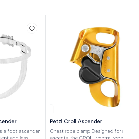
scender
Petzl Croll Ascender
s a foot ascender
Chest rope clamp Designed for rope
ient and less
ascents, the CROLL ventral rope clamp 