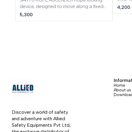
ascend
device, designed to move along a fixed
4,200
or to r
rope. Ergonomic and very lightweight
5,300
rescue
design made of aluminium, working
automa
diameter: 8 to 13 mm.
carabin
braking
Informa
Home
About us
Downloa
Discover a world of safety 
and adventure with Allied 
Safety Equipments Pvt Ltd, 
the exclusive distributor of 