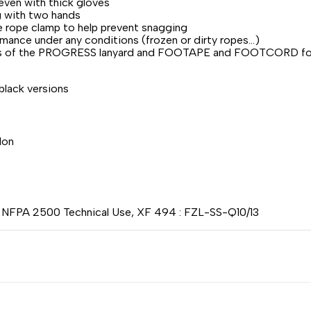
even with thick gloves
g with two hands
he rope clamp to help prevent snagging
ance under any conditions (frozen or dirty ropes...)
biners of the PROGRESS lanyard and FOOTAPE and FOOTCORD f
 black versions
lon
, NFPA 2500 Technical Use, XF 494 : FZL-SS-Q10/13