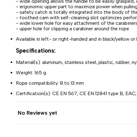
- wide opening allows the handle to be easily grasped, 
- ergonomic upper part to maximize power when pullin
- safety catch is totally integrated into the body of t
- toothed cam with self-cleaning slot optimizes perform
- wide lower hole for easy attachment of the cara
- upper hole for clipping a carabiner around the rope
Available in left- or right-handed and in black/yellow or
Specifications:
Material(s): aluminum, stainless steel, plastic, rubber, ny
Weight: 165 g
Rope compatibility: 8 to 13 mm
Certification(s): CE EN 567, CE EN 12841 type B, EAC
No Reviews yet