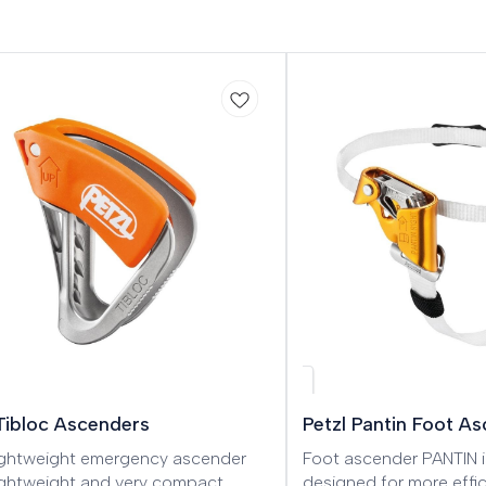
 Tibloc Ascenders
Petzl Pantin Foot A
lightweight emergency ascender
Foot ascender PANTIN i
lightweight and very compact
designed for more effic