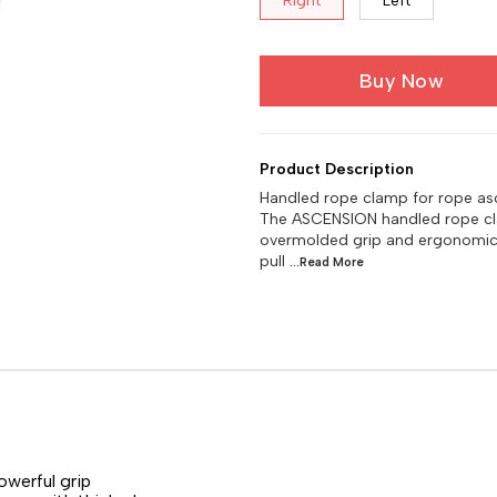
Right
Left
Buy Now
Product Description
Handled rope clamp for rope as
The ASCENSION handled rope cla
overmolded grip and ergonomic 
pull
...Read
More
werful grip