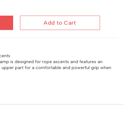
Add to Cart
cents
mp is designed for rope ascents and features an
upper part for a comfortable and powerful grip when