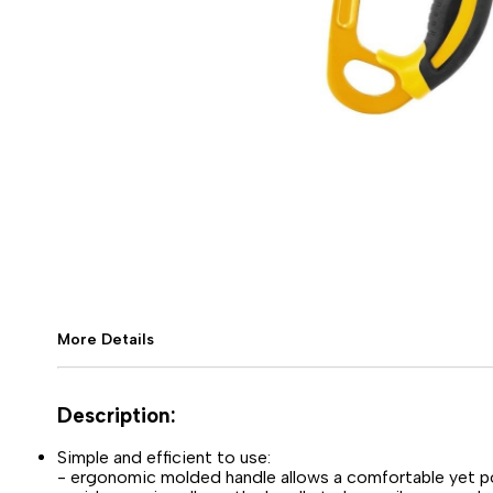
More Details
Description:
Simple and efficient to use:
- ergonomic molded handle allows a comfortable yet po