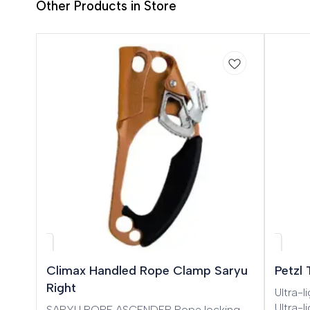
Other Products in Store
Climax Handled Rope Clamp Saryu
Petzl
Right
Ultra-
Ultra-
SARYU ROPE ASCENDER Rope locking