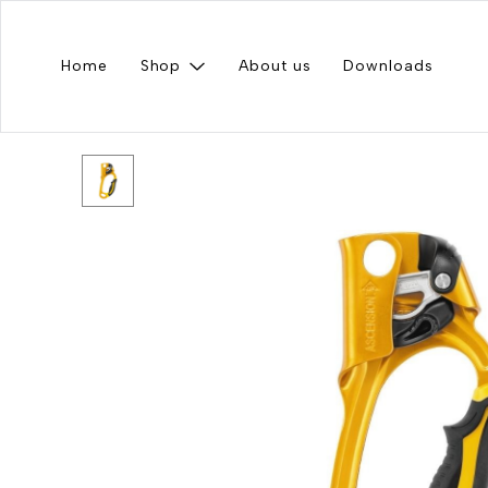
Home
Shop
About us
Downloads