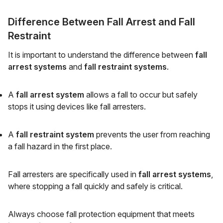
Difference Between Fall Arrest and Fall
Restraint
It is important to understand the difference between
fall
arrest systems
and
fall restraint systems
.
A
fall arrest system
allows a fall to occur but safely
stops it using devices like fall arresters.
A
fall restraint system
prevents the user from reaching
a fall hazard in the first place.
Fall arresters are specifically used in
fall arrest systems
,
where stopping a fall quickly and safely is critical.
Always choose fall protection equipment that meets