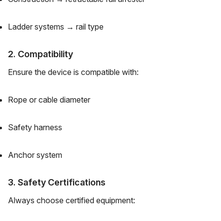
Ladder systems → rail type
2. Compatibility
Ensure the device is compatible with:
Rope or cable diameter
Safety harness
Anchor system
3. Safety Certifications
Always choose certified equipment: