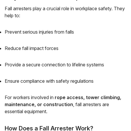
Fall arresters play a crucial role in workplace safety. They
help to:
Prevent serious injuries from falls
Reduce fall impact forces
Provide a secure connection to lifeline systems
Ensure compliance with safety regulations
For workers involved in
rope access, tower climbing,
maintenance, or construction
, fall arresters are
essential equipment.
How Does a Fall Arrester Work?