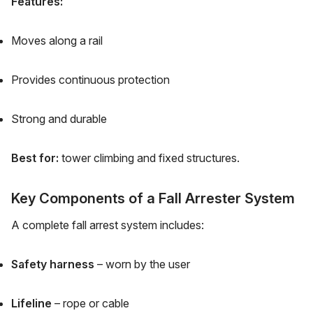
Features:
Moves along a rail
Provides continuous protection
Strong and durable
Best for:
tower climbing and fixed structures.
Key Components of a Fall Arrester System
A complete fall arrest system includes:
Safety harness
– worn by the user
Lifeline
– rope or cable