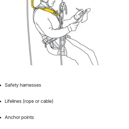
Safety harnesses
Lifelines (rope or cable)
Anchor points