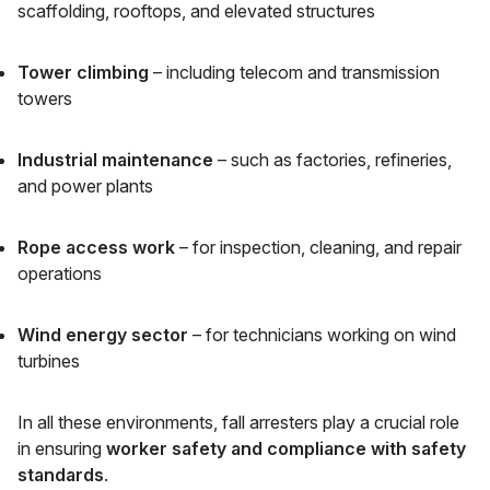
scaffolding, rooftops, and elevated structures
Tower climbing
– including telecom and transmission
towers
Industrial maintenance
– such as factories, refineries,
and power plants
Rope access work
– for inspection, cleaning, and repair
operations
Wind energy sector
– for technicians working on wind
turbines
In all these environments, fall arresters play a crucial role
in ensuring
worker safety and compliance with safety
standards
.