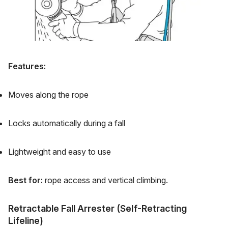
Features:
Moves along the rope
Locks automatically during a fall
Lightweight and easy to use
Best for:
rope access and vertical climbing.
Retractable Fall Arrester (Self-Retracting
Lifeline)