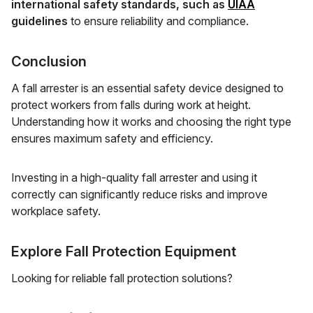
international safety standards, such as
UIAA
guidelines
to ensure reliability and compliance.
Conclusion
A fall arrester is an essential safety device designed to
protect workers from falls during work at height.
Understanding how it works and choosing the right type
ensures maximum safety and efficiency.
Investing in a high-quality fall arrester and using it
correctly can significantly reduce risks and improve
workplace safety.
Explore Fall Protection Equipment
Looking for reliable fall protection solutions?