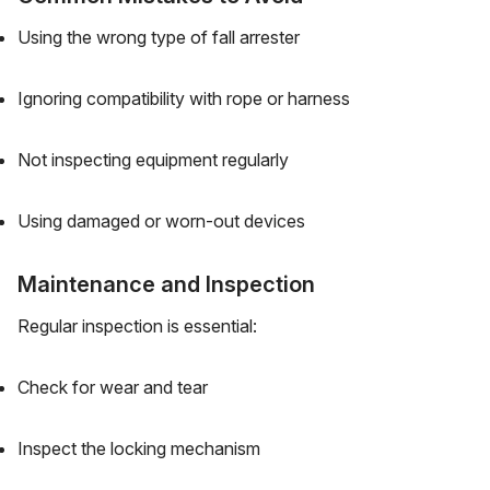
Using the wrong type of fall arrester
Ignoring compatibility with rope or harness
Not inspecting equipment regularly
Using damaged or worn-out devices
Maintenance and Inspection
Regular inspection is essential:
Check for wear and tear
Inspect the locking mechanism