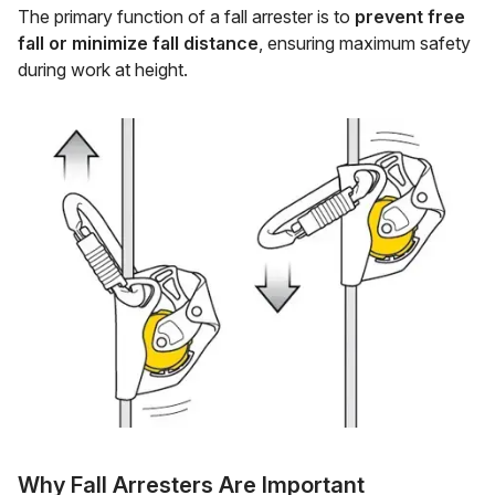
The primary function of a fall arrester is to
prevent free
fall or minimize fall distance
, ensuring maximum safety
during work at height.
Why Fall Arresters Are Important