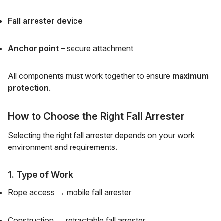
Fall arrester device
Anchor point
– secure attachment
All components must work together to ensure
maximum
protection
.
How to Choose the Right Fall Arrester
Selecting the right fall arrester depends on your work
environment and requirements.
1. Type of Work
Rope access → mobile fall arrester
Construction → retractable fall arrester