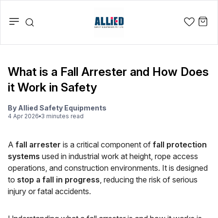
What is a Fall Arrester and How Does
it Work in Safety
By
Allied Safety Equipments
4 Apr 2026
3
minute
s
read
A
fall arrester
is a critical component of
fall protection
systems
used in industrial work at height, rope access
operations, and construction environments. It is designed
to
stop a fall in progress
, reducing the risk of serious
injury or fatal accidents.