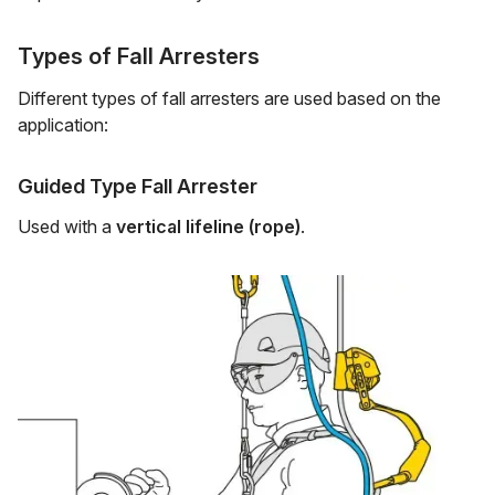
Types of Fall Arresters
Different types of fall arresters are used based on the
application:
Guided Type Fall Arrester
Used with a
vertical lifeline (rope)
.