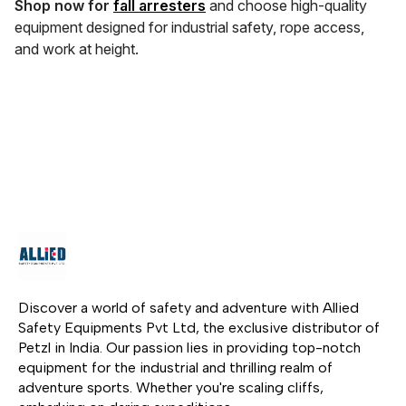
Shop now for
fall arresters
and choose high-quality
equipment designed for industrial safety, rope access,
and work at height.
Discover a world of safety and adventure with Allied 
Safety Equipments Pvt Ltd, the exclusive distributor of 
Petzl in India. Our passion lies in providing top-notch 
equipment for the industrial and thrilling realm of 
adventure sports. Whether you're scaling cliffs, 