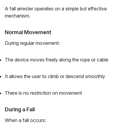
A fall arrester operates on a simple but effective
mechanism.
Normal Movement
During regular movement:
The device moves freely along the rope or cable
It allows the user to climb or descend smoothly
There is no restriction on movement
During a Fall
When a fall occurs: