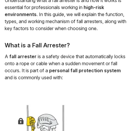
Understanding what a fall arrester is and how it works is
essential for professionals working in
high-risk
environments
. In this guide, we will explain the function,
types, and working mechanism of fall arresters, along with
key factors to consider when choosing one.
What is a Fall Arrester?
A
fall arrester
is a safety device that automatically locks
onto a rope or cable when a sudden movement or fall
occurs. It is part of a
personal fall protection system
and is commonly used with: