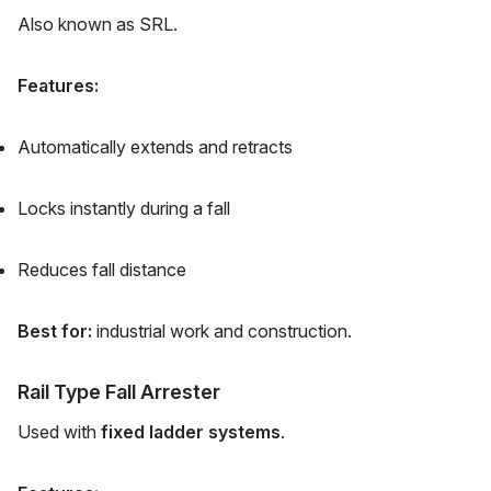
Also known as SRL.
Features:
Automatically extends and retracts
Locks instantly during a fall
Reduces fall distance
Best for:
industrial work and construction.
Rail Type Fall Arrester
Used with
fixed ladder systems
.