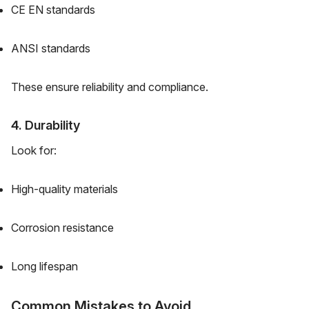
CE EN standards
ANSI standards
These ensure reliability and compliance.
4. Durability
Look for:
High-quality materials
Corrosion resistance
Long lifespan
Common Mistakes to Avoid