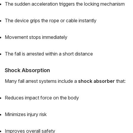
The sudden acceleration triggers the locking mechanism
The device grips the rope or cable instantly
Movement stops immediately
The fall is arrested within a short distance
Shock Absorption
Many fall arrest systems include a
shock absorber
that:
Reduces impact force on the body
Minimizes injury risk
Improves overall safety