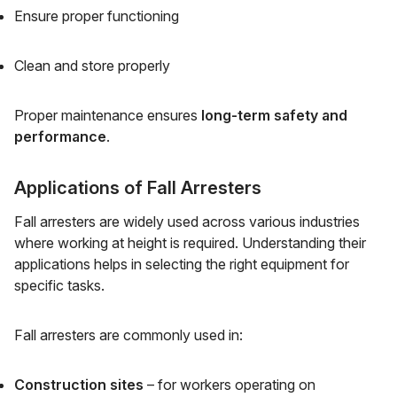
Ensure proper functioning
Clean and store properly
Proper maintenance ensures
long-term safety and
performance
.
Applications of Fall Arresters
Fall arresters are widely used across various industries
where working at height is required. Understanding their
applications helps in selecting the right equipment for
specific tasks.
Fall arresters are commonly used in:
Construction sites
– for workers operating on